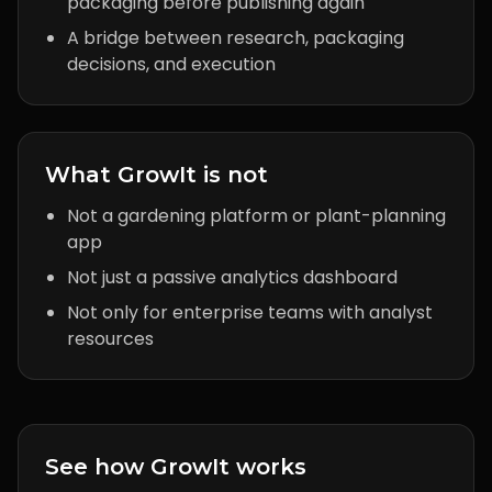
packaging before publishing again
A bridge between research, packaging
decisions, and execution
What GrowIt is not
Not a gardening platform or plant-planning
app
Not just a passive analytics dashboard
Not only for enterprise teams with analyst
resources
See how GrowIt works