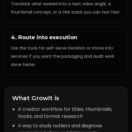
Translate what worked into a next video angle, a
thumbnail concept, or a title stack you can test fast.
4. Route into execution
Use the tools for self-serve iteration or move into
services if you want the packaging and audit work
done faster.
What GrowIt is
A creator workflow for titles, thumbnails,
hooks, and format research
A way to study outliers and diagnose