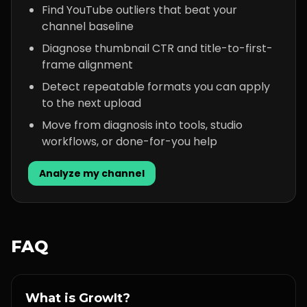
Find YouTube outliers that beat your
channel baseline
Diagnose thumbnail CTR and title-to-first-
frame alignment
Detect repeatable formats you can apply
to the next upload
Move from diagnosis into tools, studio
workflows, or done-for-you help
Analyze my channel
FAQ
What is GrowIt?