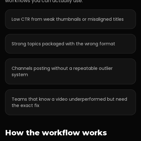
workflows you can actually use.
Low CTR from weak thumbnails or misaligned titles
Strong topics packaged with the wrong format
Channels posting without a repeatable outlier
system
Teams that know a video underperformed but need
the exact fix
How the workflow works