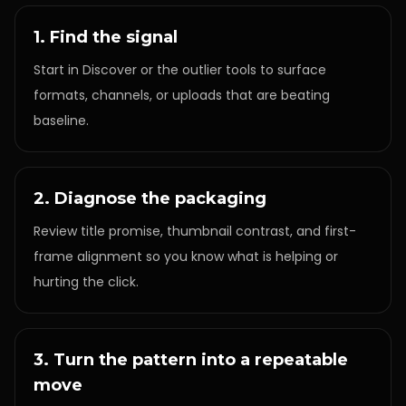
1. Find the signal
Start in Discover or the outlier tools to surface
formats, channels, or uploads that are beating
baseline.
2. Diagnose the packaging
Review title promise, thumbnail contrast, and first-
frame alignment so you know what is helping or
hurting the click.
3. Turn the pattern into a repeatable
move