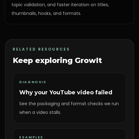
topic validation, and faster iteration on titles,
thumbnails, hooks, and formats.
RELATED RESOURCES
Keep exploring GrowIt
DIAGNOSIS
Why your YouTube video failed
See the packaging and format checks we run
when a video stalls.
EXAMPLES