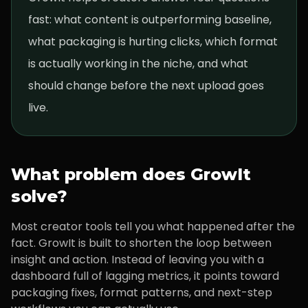
fast: what content is outperforming baseline,
what packaging is hurting clicks, which format
is actually working in the niche, and what
should change before the next upload goes
live.
What problem does GrowIt
solve?
Most creator tools tell you what happened after the
fact. GrowIt is built to shorten the loop between
insight and action. Instead of leaving you with a
dashboard full of lagging metrics, it points toward
packaging fixes, format patterns, and next-step