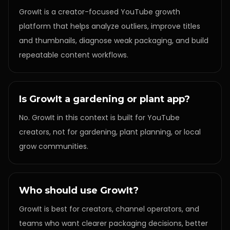
GrowIt is a creator-focused YouTube growth
platform that helps analyze outliers, improve titles
and thumbnails, diagnose weak packaging, and build
repeatable content workflows.
Is GrowIt a gardening or plant app?
No. GrowIt in this context is built for YouTube
creators, not for gardening, plant planning, or local
grow communities.
Who should use GrowIt?
GrowIt is best for creators, channel operators, and
teams who want clearer packaging decisions, better