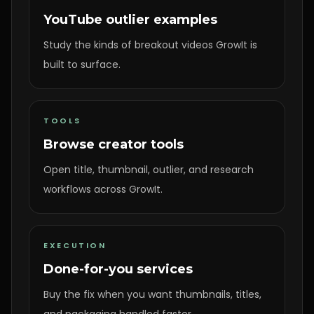
YouTube outlier examples
Study the kinds of breakout videos GrowIt is
built to surface.
TOOLS
Browse creator tools
Open title, thumbnail, outlier, and research
workflows across GrowIt.
EXECUTION
Done-for-you services
Buy the fix when you want thumbnails, titles,