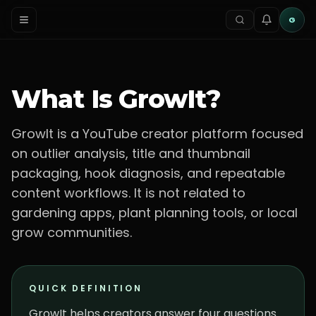
G
What Is GrowIt?
GrowIt is a YouTube creator platform focused
on outlier analysis, title and thumbnail
packaging, hook diagnosis, and repeatable
content workflows. It is not related to
gardening apps, plant planning tools, or local
grow communities.
QUICK DEFINITION
GrowIt helps creators answer four questions