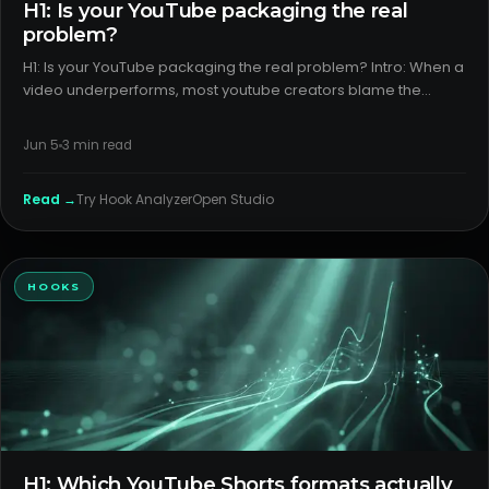
H1: Is your YouTube packaging the real
problem?
H1: Is your YouTube packaging the real problem? Intro: When a
video underperforms, most youtube creators blame the
algorithm or timing. In reality, title and thumbnail packaging
explains more variance than you think. If the promise is uncl
Jun 5
3
min read
Read →
Try
Hook Analyzer
Open Studio
HOOKS
H1: Which YouTube Shorts formats actually