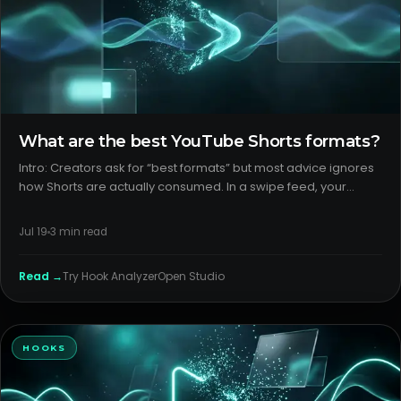
What are the best YouTube Shorts formats?
Intro: Creators ask for “best formats” but most advice ignores
how Shorts are actually consumed. In a swipe feed, your
format is your packaging. The best YouTube shorts formats
are the ones a viewer recognizes in the first frame and can fin
Jul 19
3
min read
Read →
Try
Hook Analyzer
Open Studio
HOOKS