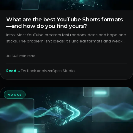
What are the best YouTube Shorts formats
—and how do you find yours?
Intro: Most YouTube creators test random ideas and hope one
sticks. The problem isn’t ideas; it’s unclear formats and weak
packaging. You need a repeatable way to detect which
youtube shorts formats travel and why. H2: What creators think
Jul 14
3
min read
i
Read →
Try
Hook Analyzer
Open Studio
HOOKS