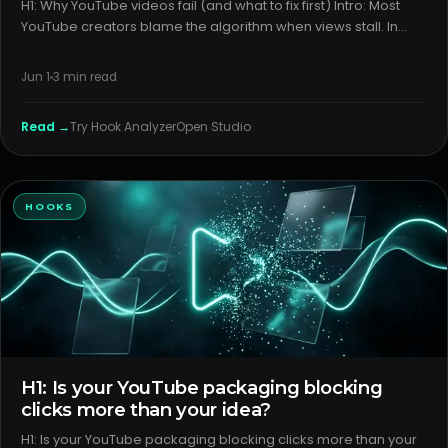
H1: Why YouTube videos fail (and what to fix first) Intro: Most
YouTube creators blame the algorithm when views stall. In
reality, most failures come from weak packaging and a
mismatched format. Fixing those two levers solves more than
Jun 1
3
min read
any
Read →
Try
Hook Analyzer
Open Studio
HOOKS
H1: Is your YouTube packaging blocking
clicks more than your idea?
H1: Is your YouTube packaging blocking clicks more than your