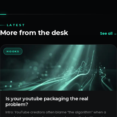
LATEST
More from the desk
See all →
HOOKS
Is your youtube packaging the real
problem?
Intro: YouTube creators often blame “the algorithm” when a