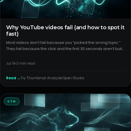
Why YouTube videos fail (and how to spot it
fast)
Most videos don’t fail because you “picked the wrong topic.”
They fail because the click and the first 30 seconds aren’t built
to win. For YouTube creators, the fix starts with outlier analysis,
packaging diagnosis, and clear format detecti
Jul 16
2
min read
Read →
Try
Thumbnail Analyzer
Open Studio
CTR