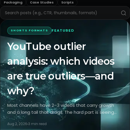
Packaging
Case Studies
Scripts
FEATURED
SHORTS FORMATS
YouTube outlier
analysis: which videos
are true outliers—and
why?
Most channels have 2–3 videos that carry growth
and a long tail that drags. The hard part is seeing
what truly made the spikes happen and which levers
Aug 2, 2026
3
min read
you can repeat. Outlier analysis separates packaging