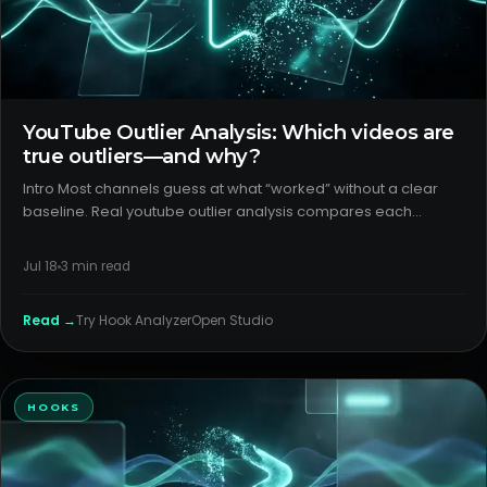
YouTube Outlier Analysis: Which videos are
true outliers—and why?
Intro Most channels guess at what “worked” without a clear
baseline. Real youtube outlier analysis compares each
upload to peers at the same age and impression depth, then
separates click from watch effects. The goal: turn outlier wins
Jul 18
3
min read
into
Read →
Try
Hook Analyzer
Open Studio
HOOKS