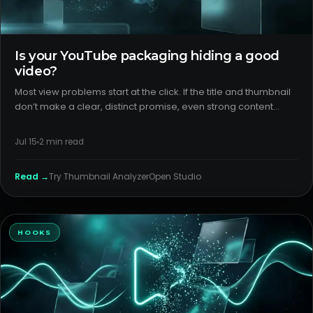
Is your YouTube packaging hiding a good
video?
Most view problems start at the click. If the title and thumbnail
don’t make a clear, distinct promise, even strong content
underperforms. Tight youtube packaging turns curiosity into
clicks and aligns expectations so the video can earn dis
Jul 15
2
min read
Read →
Try
Thumbnail Analyzer
Open Studio
HOOKS