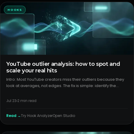
HOOKS
YouTube outlier analysis: how to spot and
scale your real hits
Intro: Most YouTube creators miss their outliers because they
look at averages, not edges. The fix is simple: identify the
videos that break your baseline, then run packaging diagnosis
to learn why they clicked and held. Do this well and yo
Jul 23
2
min read
Read →
Try
Hook Analyzer
Open Studio