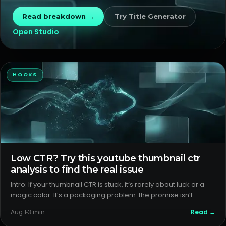
issues from format issues so you sto
Read breakdown →
Try
Title Generator
Open Studio
HOOKS
Low CTR? Try this youtube thumbnail ctr
analysis to find the real issue
Intro: If your thumbnail CTR is stuck, it’s rarely about luck or a
magic color. It’s a packaging problem: the promise isn’t
obvious, or it’s not matching the format people expect. Here’s
Read →
Aug 1
3
min
a calm, practical pass at outlier analysis and packag