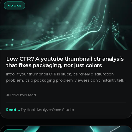
HOOKS
Low CTR? A youtube thumbnail ctr analysis
that fixes packaging, not just colors
Intro: If your thumbnail CTR is stuck, it’s rarely a saturation
problem. It’s a packaging problem: viewers can’t instantly tell
what your video is, why it’s different, or why it matters. H2: What
creators think is happening debunk common my
Jul 22
2
min read
Read →
Try
Hook Analyzer
Open Studio