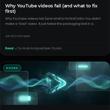
Why YouTube videos fail (and what to fix
first)
Why YouTube videos fail (and what to fix first) Intro You didn’t
make a “bad” video. It just failed the packaging test in a
crowded feed. Most misses trace back to weak title/thumbnail
alignment or the wrong format for the topic—fixable wi
Jun 6
2
min read
Read →
Try
Hook Analyzer
Open Studio
HOOKS