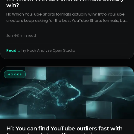
win?
H1: Which YouTube Shorts formats actually win? Intro YouTube
creators keep asking for the best YouTube Shorts formats, but
most advice confuses tactics with outcomes. The gap is
usually packaging and format clarity, not effort. Here’s a ca
Jun 4
3
min read
Read →
Try
Hook Analyzer
Open Studio
HOOKS
H1: You can find YouTube outliers fast with