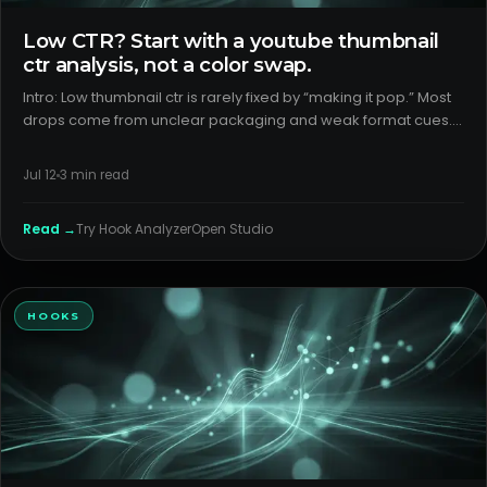
Low CTR? Start with a youtube thumbnail
ctr analysis, not a color swap.
Intro: Low thumbnail ctr is rarely fixed by “making it pop.” Most
drops come from unclear packaging and weak format cues.
Here’s a calm, data-first way to find why viewers scroll past
and what to change next. H2: What creators think is happ
Jul 12
3
min read
Read →
Try
Hook Analyzer
Open Studio
HOOKS