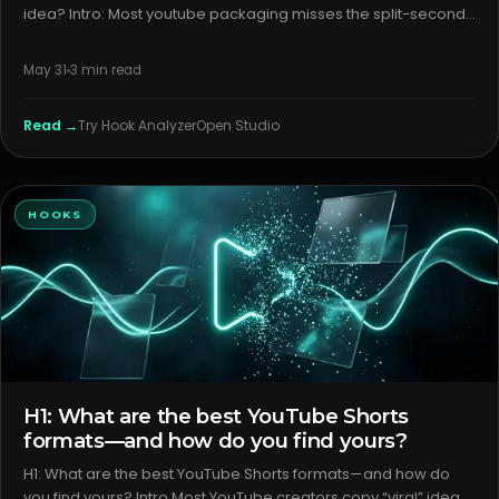
idea? Intro: Most youtube packaging misses the split-second
where viewers decide to stop or scroll. If your idea is strong
but your title/thumbnail pair isn’t instantly legible,
May 31
3
min read
Read →
Try
Hook Analyzer
Open Studio
HOOKS
H1: What are the best YouTube Shorts
formats—and how do you find yours?
H1: What are the best YouTube Shorts formats—and how do
you find yours? Intro Most YouTube creators copy “viral” ideas