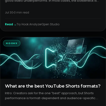
good video underperforms. In most cases, the bottleneck is
youtube packaging: the title and thumbnail failing to make a
clear, specific promise. Without that, strong videos never ea
Jul 30
3
min read
Read →
Try
Hook Analyzer
Open Studio
HOOKS
What are the best YouTube Shorts formats?
Intro: Creators ask for the one “best” approach, but Shorts
performance is format-dependent and audience-specific.
The job is to detect which youtube shorts formats your outliers