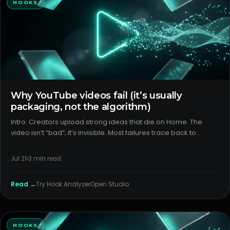
HOOKS
Why YouTube videos fail (it’s usually
packaging, not the algorithm)
Intro: Creators upload strong ideas that die on Home. The
video isn’t “bad”; it’s invisible. Most failures trace back to
packaging and format choices that block discovery or
sabotage the first 30 seconds. H2: What creators think is
Jul 21
3
min read
happenin
Read →
Try
Hook Analyzer
Open Studio
HOOKS