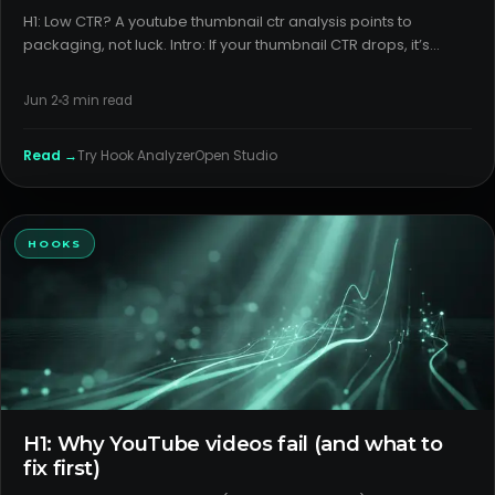
H1: Low CTR? A youtube thumbnail ctr analysis points to
packaging, not luck. Intro: If your thumbnail CTR drops, it’s
rarely random. Most dips are traceable to how the video is
packaged for the surface it appears on. The fix starts with ou
Jun 2
3
min read
Read →
Try
Hook Analyzer
Open Studio
HOOKS
H1: Why YouTube videos fail (and what to
fix first)