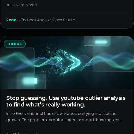
use, then package consistently around those patterns. H2:
Jul 29
3
min read
Wha
Read →
Try
Hook Analyzer
Open Studio
HOOKS
Stop guessing. Use youtube outlier analysis
to find what’s really working.
Intro Every channel has a few videos carrying most of the
growth. The problem: creators often misread those spikes
and double down on the wrong thing. Proper youtube outlier
analysis separates packaging wins from format wins, controls