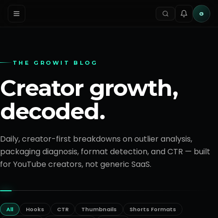
G
THE GROWIT BLOG
Creator growth,
decoded.
Daily, creator-first breakdowns on outlier analysis,
packaging diagnosis, format detection, and CTR — built
for YouTube creators, not generic SaaS.
All
Hooks
CTR
Thumbnails
Shorts Formats