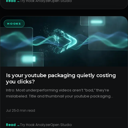
Read →
Try
Hook Analyzer
Open Studio
HOOKS
Is your youtube packaging quietly costing
you clicks?
Intro: Most underperforming videos aren’t “bad,” they’re
mislabeled. Title and thumbnail your youtube packaging
decide if the right viewers ever sample the video. If the
promise is fuzzy or the format is mis-signaled, CTR and reach
Jul 25
3
min read
stall. H
Read →
Try
Hook Analyzer
Open Studio