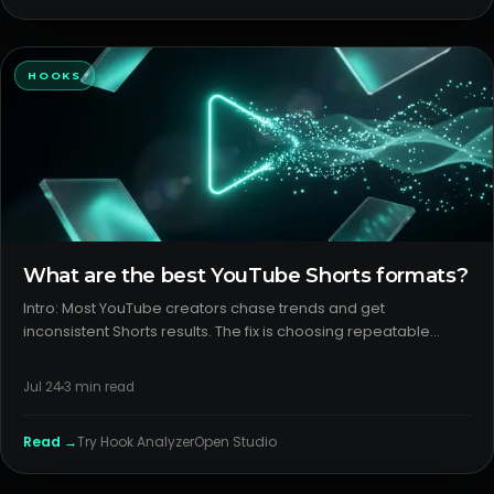
HOOKS
What are the best YouTube Shorts formats?
Intro: Most YouTube creators chase trends and get
inconsistent Shorts results. The fix is choosing repeatable
youtube shorts formats with clear packaging. The lever isn’t
luck; it’s format, first frame, and promise clarity. H2: What
Jul 24
3
min read
creator
Read →
Try
Hook Analyzer
Open Studio