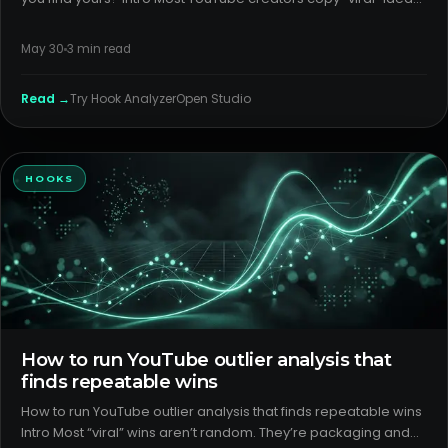
and get inconsistent results. The fix isn’t more posts; it’s
detecting which YouTube Shorts formats your audience actual
May 30
3
min read
Read →
Try
Hook Analyzer
Open Studio
HOOKS
How to run YouTube outlier analysis that
finds repeatable wins
How to run YouTube outlier analysis that finds repeatable wins
Intro Most “viral” wins aren’t random. They’re packaging and