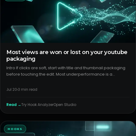
Most views are won or lost on your youtube
packaging
Intro If clicks are soft, start with title and thumbnail packaging
before touching the edit. Most underperformance is a
packaging/format mismatch, not an “algorithm” problem.
Good content still needs clear promises, visible stakes, and
Jul 20
3
min read
inst
Read →
Try
Hook Analyzer
Open Studio
HOOKS