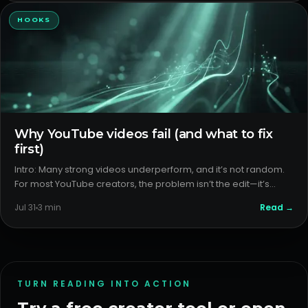
HOOKS
Why YouTube videos fail (and what to fix
first)
Intro: Many strong videos underperform, and it’s not random.
For most YouTube creators, the problem isn’t the edit—it’s
packaging and format. The fastest wins come from outlier
Read →
Jul 31
3
min
analysis, packaging diagnosis, format detection, and
improving
TURN READING INTO ACTION