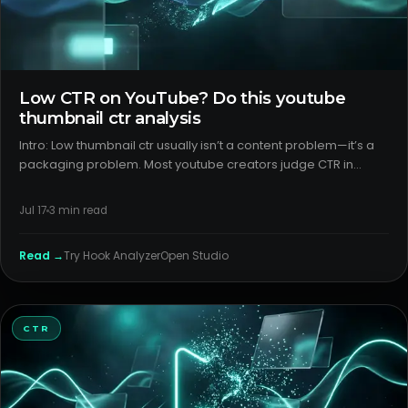
Low CTR on YouTube? Do this youtube
thumbnail ctr analysis
Intro: Low thumbnail ctr usually isn’t a content problem—it’s a
packaging problem. Most youtube creators judge CTR in
aggregate, miss outlier analysis by surface, and keep iterating
colors instead of the core promise. Here’s a calm, data-aw
Jul 17
3
min read
Read →
Try
Hook Analyzer
Open Studio
CTR