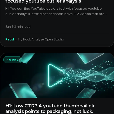
focused youtube outlier analysis
H1: You can find YouTube outliers fast with focused youtube
outlier analysis Intro: Most channels have 1–2 videos that break
the pattern and a few that underperform without a clear
reason. The problem isn’t luck—it’s weak diagnostics. A cl
Jun 3
3
min read
Read →
Try
Hook Analyzer
Open Studio
HOOKS
H1: Low CTR? A youtube thumbnail ctr
analysis points to packaging, not luck.