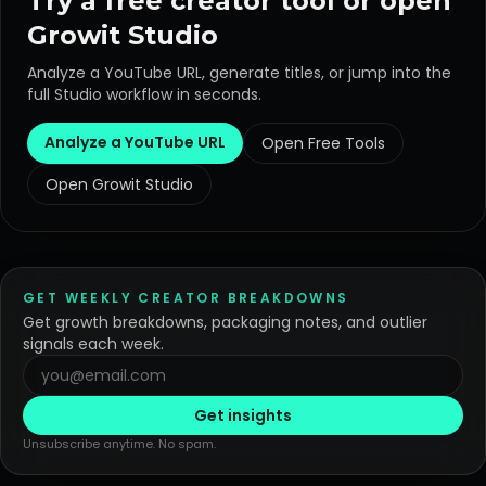
Try a free creator tool or open
Growit Studio
Analyze a YouTube URL, generate titles, or jump into the
full Studio workflow in seconds.
Analyze a YouTube URL
Open Free Tools
Open Growit Studio
GET WEEKLY CREATOR BREAKDOWNS
Get growth breakdowns, packaging notes, and outlier
signals each week.
Get insights
Unsubscribe anytime. No spam.