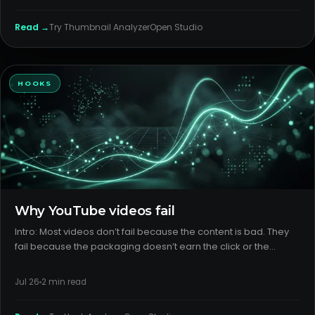
Read →
Try
Thumbnail Analyzer
Open Studio
HOOKS
Why YouTube videos fail
Intro: Most videos don’t fail because the content is bad. They
fail because the packaging doesn’t earn the click or the
format doesn’t deliver on the promise. Fix those first, and your
good ideas actually get a chance. H2: What creators thi
Jul 26
2
min read