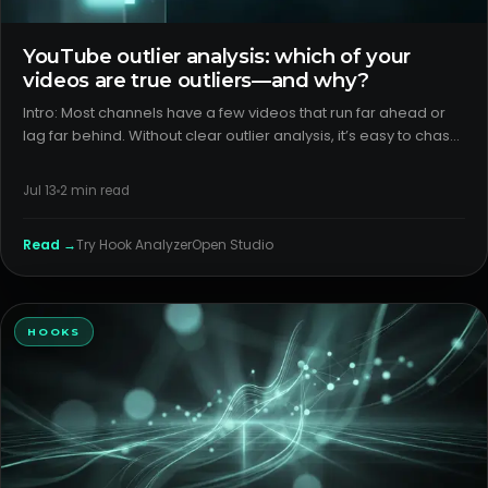
YouTube outlier analysis: which of your
videos are true outliers—and why?
Intro: Most channels have a few videos that run far ahead or
lag far behind. Without clear outlier analysis, it’s easy to chase
the wrong lessons. The fix is to separate packaging from
format, then verify with surface-level CTR and retentio
Jul 13
2
min read
Read →
Try
Hook Analyzer
Open Studio
HOOKS