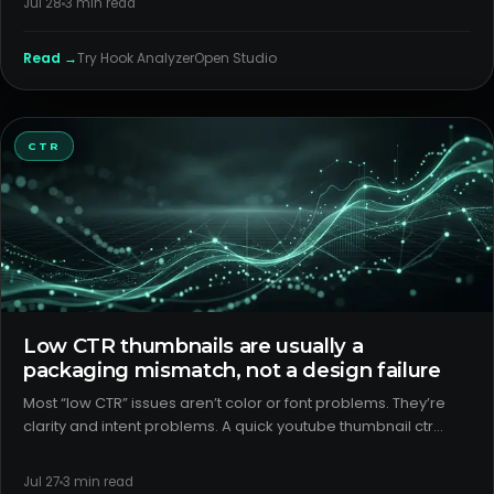
Jul 28
3
min read
for t
Read →
Try
Hook Analyzer
Open Studio
CTR
Low CTR thumbnails are usually a
packaging mismatch, not a design failure
Most “low CTR” issues aren’t color or font problems. They’re
clarity and intent problems. A quick youtube thumbnail ctr
analysis of your last 10 uploads will usually show that the title–
thumbnail pair isn’t signaling the format or the payof
Jul 27
3
min read