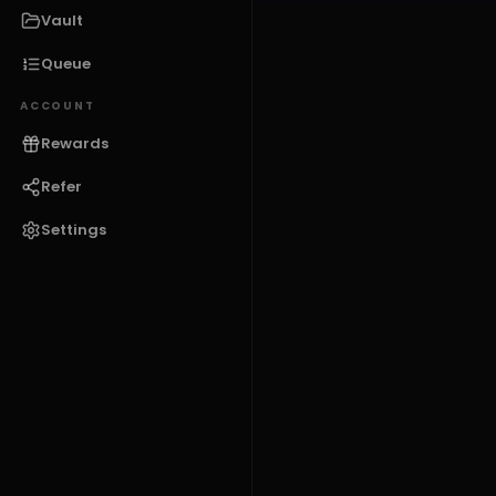
Vault
Queue
ACCOUNT
Rewards
Refer
Settings