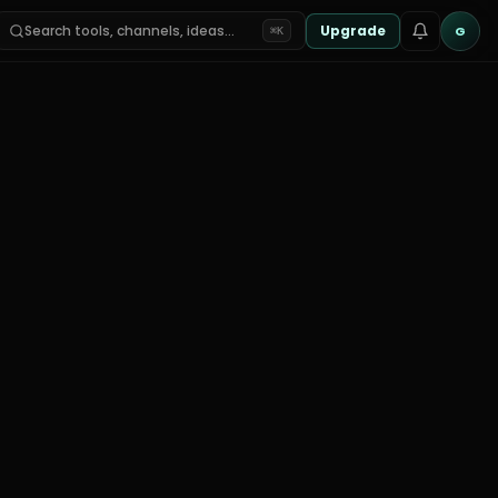
Search tools, channels, ideas…
Upgrade
G
⌘K