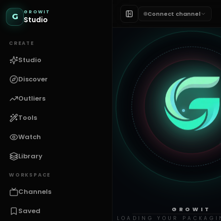
GROWIT
Connect channel
G
Studio
CREATE
Studio
Discover
Outliers
Tools
Watch
Library
WORKSPACE
Channels
GROWIT
Saved
LOADING YOUR PACKAGI