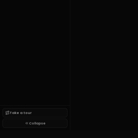
Take a tour
Collapse