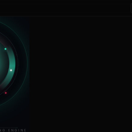
NG ENGINE