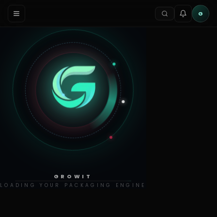
G
GROWIT
LOADING YOUR PACKAGING ENGINE