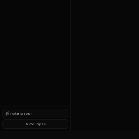
Take a tour
Collapse