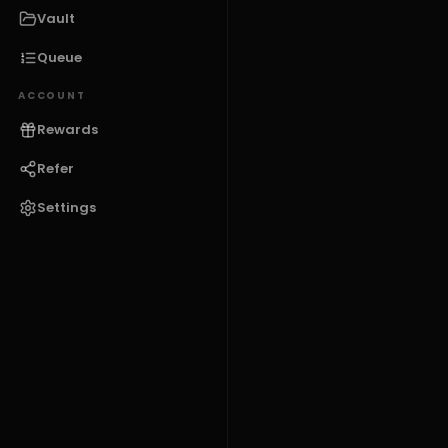
Vault
Queue
ACCOUNT
Rewards
Refer
Settings