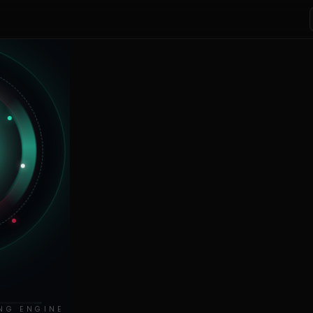
NG ENGINE