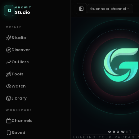
GROWIT
Connect channel
G
Studio
CREATE
Studio
Discover
Outliers
Tools
Watch
Library
WORKSPACE
Channels
GROWIT
Saved
LOADING YOUR PACKAGI