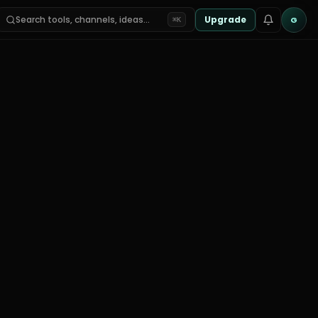
Search tools, channels, ideas…
Upgrade
G
⌘K