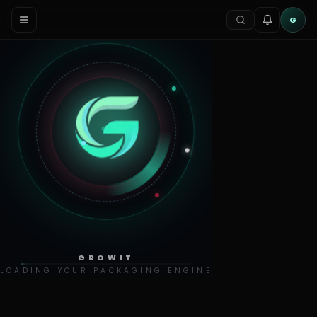
G
GROWIT
LOADING YOUR PACKAGING ENGINE