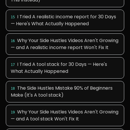
I Tried A realistic income report for 30 Days
15
— Here's What Actually Happened
Why Your Side Hustles Videos Aren't Growing
16
— and A realistic income report Won't Fix It
I Tried A tool stack for 30 Days — Here's
17
What Actually Happened
The Side Hustles Mistake 90% of Beginners
18
Make (It's A tool stack)
Why Your Side Hustles Videos Aren't Growing
19
— and A tool stack Won't Fix It