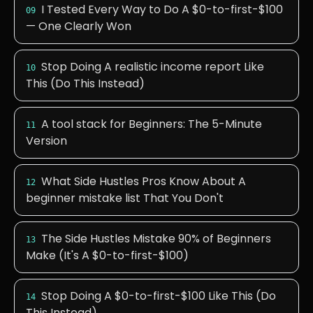
I Tested Every Way to Do A $0-to-first-$100
09
— One Clearly Won
Stop Doing A realistic income report Like
10
This (Do This Instead)
A tool stack for Beginners: The 5-Minute
11
Version
What Side Hustles Pros Know About A
12
beginner mistake list That You Don't
The Side Hustles Mistake 90% of Beginners
13
Make (It's A $0-to-first-$100)
Stop Doing A $0-to-first-$100 Like This (Do
14
This Instead)