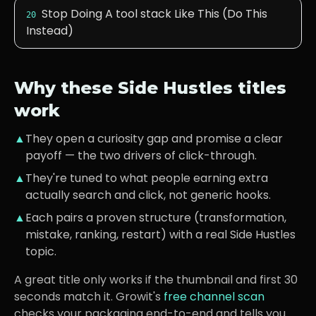
Stop Doing A tool stack Like This (Do This
20
Instead)
Why these
Side Hustles
titles
work
▲
They open a curiosity gap and promise a clear
payoff — the two drivers of click-through.
▲
They're tuned to what
people earning extra
actually search and click, not generic hooks.
▲
Each pairs a proven structure (transformation,
mistake, ranking, restart) with a real
Side Hustles
topic.
A great title only works if the thumbnail and first 30
seconds match it. Growit's
free channel scan
checks your packaging end-to-end and tells you