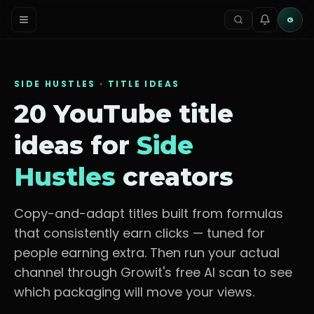
G
SIDE HUSTLES
· TITLE IDEAS
20 YouTube title
ideas for
Side
Hustles
creators
Copy-and-adapt titles built from formulas
that consistently earn clicks — tuned for
people earning extra
. Then run your actual
channel through Growit's free AI scan to see
which packaging will move your views.