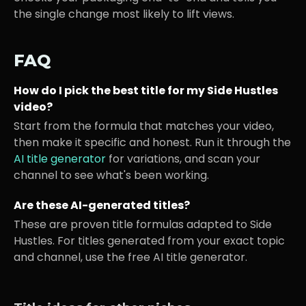
the single change most likely to lift views.
FAQ
How do I pick the best title for my
Side Hustles
video?
Start from the formula that matches your video,
then make it specific and honest. Run it through the
AI title generator
for variations, and scan your
channel to see what's been working.
Are these AI-generated titles?
These are proven title formulas adapted to
Side
Hustles
. For titles generated from your exact topic
and channel, use the free AI title generator.