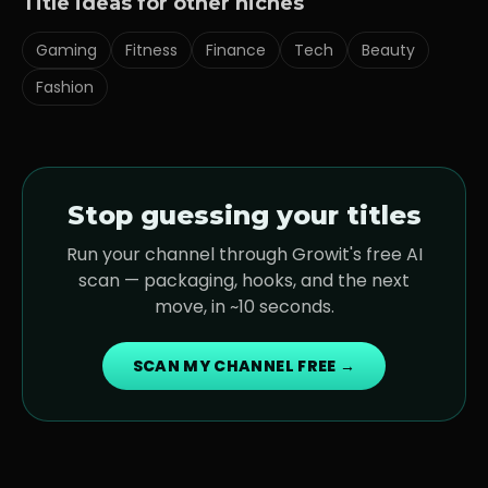
Title ideas for other niches
Gaming
Fitness
Finance
Tech
Beauty
Fashion
Stop guessing your titles
Run your channel through Growit's free AI
scan — packaging, hooks, and the next
move, in ~10 seconds.
SCAN MY CHANNEL FREE →