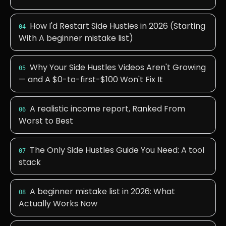
How I'd Restart Side Hustles in 2026 (Starting
04
With A beginner mistake list)
Why Your Side Hustles Videos Aren't Growing
05
— and A $0-to-first-$100 Won't Fix It
A realistic income report, Ranked From
06
Worst to Best
The Only Side Hustles Guide You Need: A tool
07
stack
A beginner mistake list in 2026: What
08
Actually Works Now