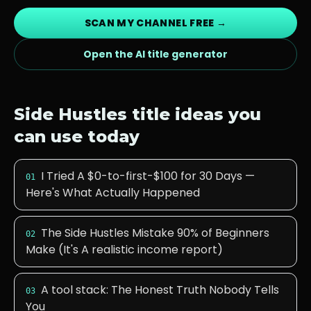
SCAN MY CHANNEL FREE →
Open the AI title generator
Side Hustles
title ideas you
can use today
I Tried A $0-to-first-$100 for 30 Days —
01
Here's What Actually Happened
The Side Hustles Mistake 90% of Beginners
02
Make (It's A realistic income report)
A tool stack: The Honest Truth Nobody Tells
03
You