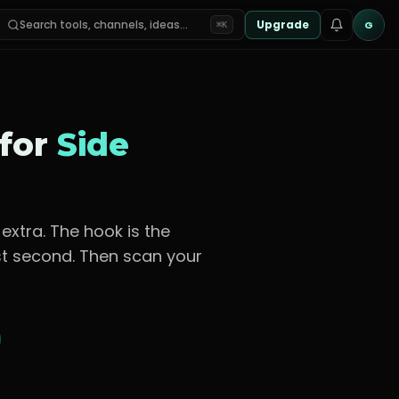
Search tools, channels, ideas…
Upgrade
G
⌘K
 for
Side
 extra
. The hook is the
rst second. Then scan your