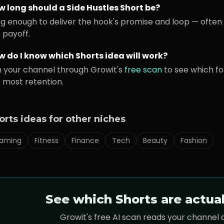
w long should a
Side Hustles
Short be?
g enough to deliver the hook's promise and loop — often 
 payoff.
 do I know which Shorts idea will work?
 your channel through Growit's
free scan
to see which f
 most retention.
orts ideas for other niches
aming
Fitness
Finance
Tech
Beauty
Fashion
See which Shorts are actua
Growit's free AI scan reads your channel