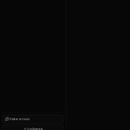
Take a tour
Collapse