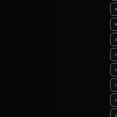
0
0
1
1
1
1
1
1