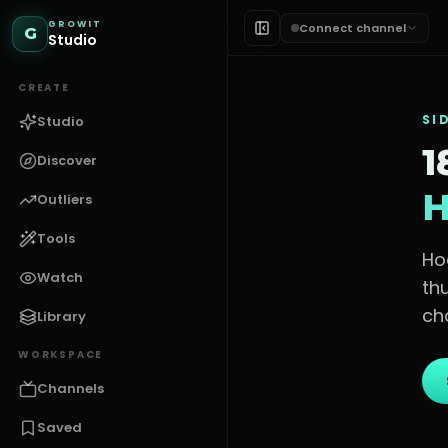
GROWIT
Connect channel
G
Studio
CREATE
SI
Studio
1
Discover
H
Outliers
Tools
Ho
Watch
th
ch
Library
WORKSPACE
Channels
Saved