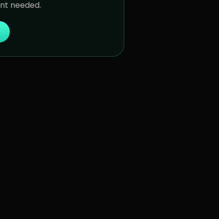
unt needed.