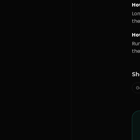
Ho
Lon
the
How
Run
the
Sh
G