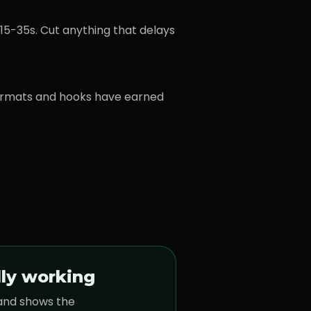
15-35s. Cut anything that delays
ormats and hooks have earned
lly working
 and shows the