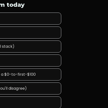
lm today
l stack)
 a $0-to-first-$100
ou'll disagree)