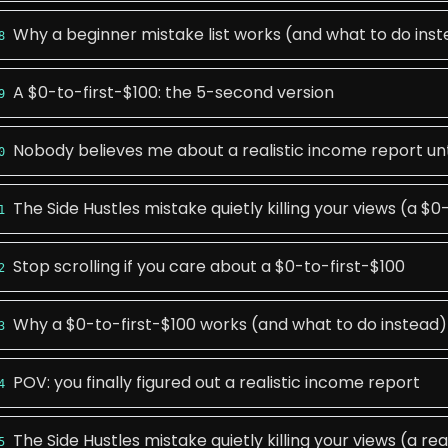
Why a beginner mistake list works (and what to do ins
8
A $0-to-first-$100: the 5-second version
9
Nobody believes me about a realistic income report unti
0
The Side Hustles mistake quietly killing your views (a $0
1
Stop scrolling if you care about a $0-to-first-$100
2
Why a $0-to-first-$100 works (and what to do instead)
3
POV: you finally figured out a realistic income report
4
The Side Hustles mistake quietly killing your views (a re
5