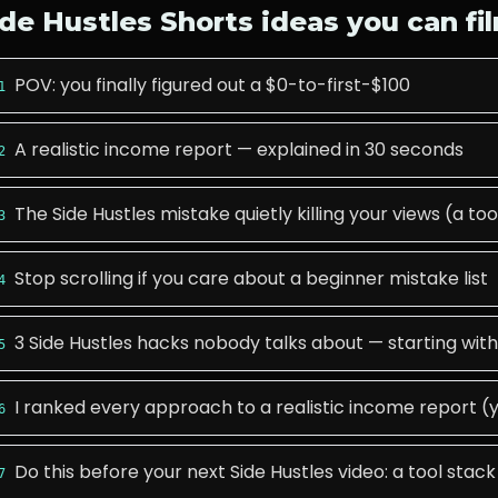
ide Hustles
Shorts ideas you can fi
POV: you finally figured out a $0-to-first-$100
1
A realistic income report — explained in 30 seconds
2
The Side Hustles mistake quietly killing your views (a too
3
Stop scrolling if you care about a beginner mistake list
4
3 Side Hustles hacks nobody talks about — starting with
5
I ranked every approach to a realistic income report (y
6
Do this before your next Side Hustles video: a tool stack
7