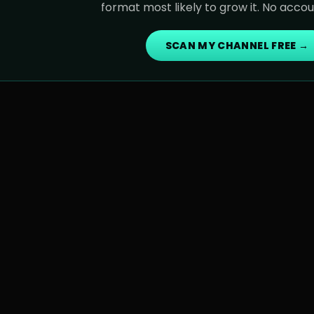
format most likely to grow it. No acco
SCAN MY CHANNEL FREE →