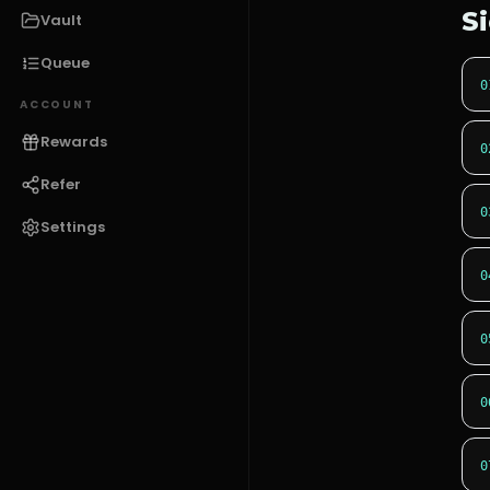
S
Vault
Queue
0
ACCOUNT
Rewards
0
Refer
0
Settings
0
0
0
0