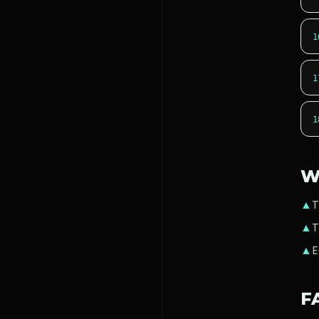
1
1
1
W
▲
T
▲
T
▲
E
F