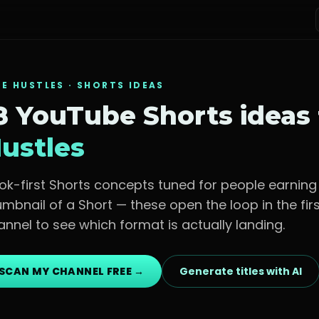
DE HUSTLES
· SHORTS IDEAS
8 YouTube Shorts ideas
ustles
ok-first Shorts concepts tuned for
people earning
umbnail of a Short — these open the loop in the fi
annel to see which format is actually landing.
SCAN MY CHANNEL FREE →
Generate titles with AI