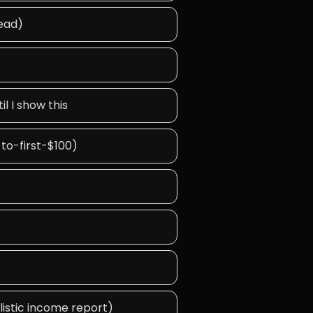
tead)
l I show this
-to-first-$100)
alistic income report)