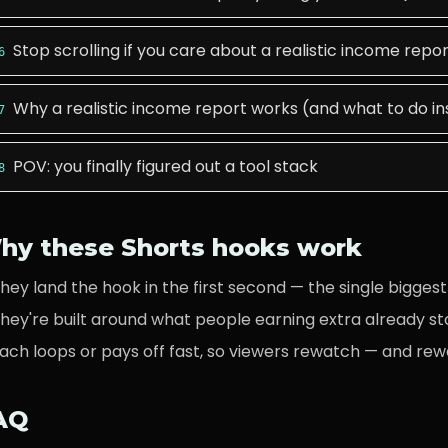
Stop scrolling if you care about a realistic income repo
6
Why a realistic income report works (and what to do i
7
POV: you finally figured out a tool stack
8
hy these Shorts hooks work
hey land the hook in the first second — the single biggest 
hey're built around what
people earning extra
already st
ach loops or pays off fast, so viewers rewatch — and rew
AQ