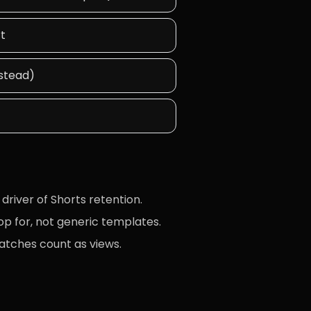
rt
nstead)
driver of Shorts retention.
op for, not generic templates.
atches count as views.