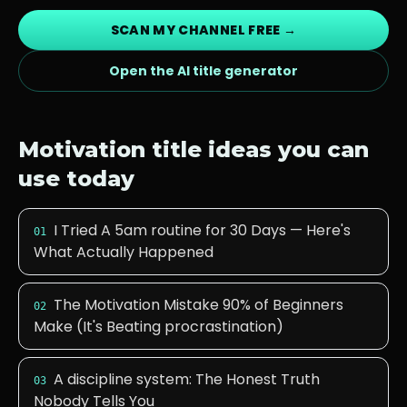
SCAN MY CHANNEL FREE →
Open the AI title generator
Motivation
title ideas you can
use today
I Tried A 5am routine for 30 Days — Here's
01
What Actually Happened
The Motivation Mistake 90% of Beginners
02
Make (It's Beating procrastination)
A discipline system: The Honest Truth
03
Nobody Tells You