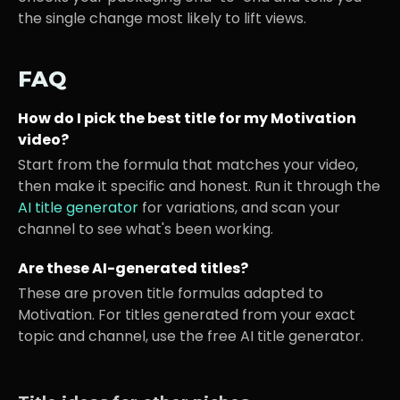
the single change most likely to lift views.
FAQ
How do I pick the best title for my
Motivation
video?
Start from the formula that matches your video,
then make it specific and honest. Run it through the
AI title generator
for variations, and scan your
channel to see what's been working.
Are these AI-generated titles?
These are proven title formulas adapted to
Motivation
. For titles generated from your exact
topic and channel, use the free AI title generator.