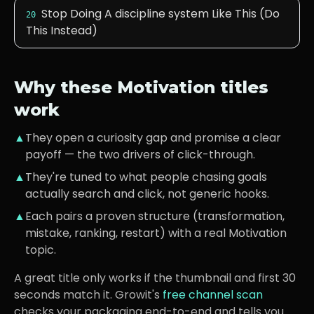
Stop Doing A discipline system Like This (Do
20
This Instead)
Why these
Motivation
titles
work
▲
They open a curiosity gap and promise a clear
payoff — the two drivers of click-through.
▲
They're tuned to what
people chasing goals
actually search and click, not generic hooks.
▲
Each pairs a proven structure (transformation,
mistake, ranking, restart) with a real
Motivation
topic.
A great title only works if the thumbnail and first 30
seconds match it. Growit's
free channel scan
checks your packaging end-to-end and tells you