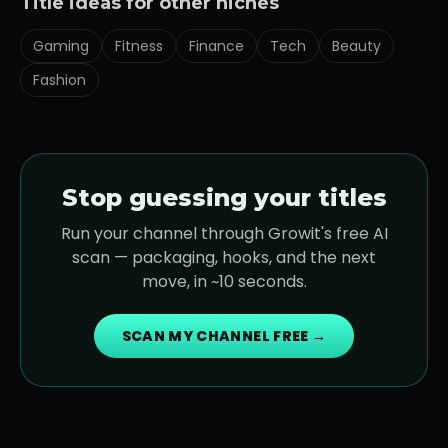
Title ideas for other niches
Gaming
Fitness
Finance
Tech
Beauty
Fashion
Stop guessing your titles
Run your channel through Growit's free AI
scan — packaging, hooks, and the next
move, in ~10 seconds.
SCAN MY CHANNEL FREE →