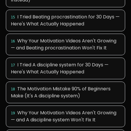
I Tried Beating procrastination for 30 Days —
15
Here's What Actually Happened
Why Your Motivation Videos Aren't Growing
16
— and Beating procrastination Won't Fix It
I Tried A discipline system for 30 Days —
17
Here's What Actually Happened
The Motivation Mistake 90% of Beginners
18
Make (It's A discipline system)
Why Your Motivation Videos Aren't Growing
19
— and A discipline system Won't Fix It