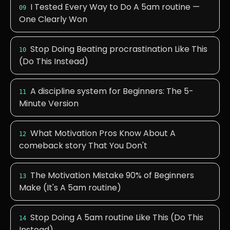
I Tested Every Way to Do A 5am routine —
09
One Clearly Won
Stop Doing Beating procrastination Like This
10
(Do This Instead)
A discipline system for Beginners: The 5-
11
Minute Version
What Motivation Pros Know About A
12
comeback story That You Don't
The Motivation Mistake 90% of Beginners
13
Make (It's A 5am routine)
Stop Doing A 5am routine Like This (Do This
14
Instead)