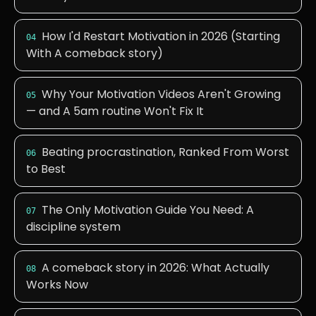
How I'd Restart Motivation in 2026 (Starting
04
With A comeback story)
Why Your Motivation Videos Aren't Growing
05
— and A 5am routine Won't Fix It
Beating procrastination, Ranked From Worst
06
to Best
The Only Motivation Guide You Need: A
07
discipline system
A comeback story in 2026: What Actually
08
Works Now