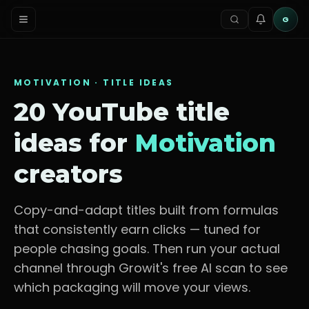
G
MOTIVATION
· TITLE IDEAS
20 YouTube title
ideas for
Motivation
creators
Copy-and-adapt titles built from formulas
that consistently earn clicks — tuned for
people chasing goals
. Then run your actual
channel through Growit's free AI scan to see
which packaging will move your views.