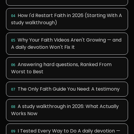
How I'd Restart Faith in 2026 (Starting With A
04
study walkthrough)
Why Your Faith Videos Aren't Growing — and
05
A daily devotion Won't Fix It
Answering hard questions, Ranked From
06
Worst to Best
The Only Faith Guide You Need: A testimony
07
A study walkthrough in 2026: What Actually
08
Works Now
I Tested Every Way to Do A daily devotion —
09