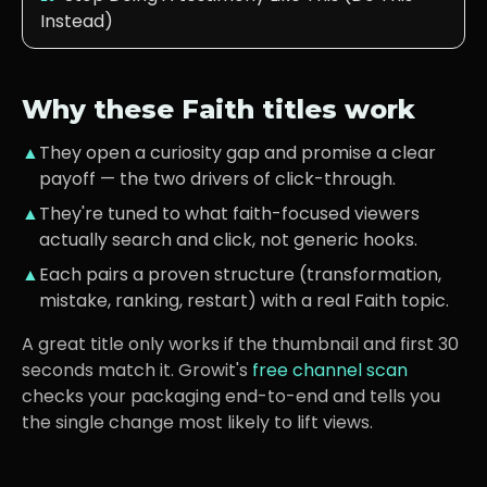
Instead)
Why these
Faith
titles work
▲
They open a curiosity gap and promise a clear
payoff — the two drivers of click-through.
▲
They're tuned to what
faith-focused viewers
actually search and click, not generic hooks.
▲
Each pairs a proven structure (transformation,
mistake, ranking, restart) with a real
Faith
topic.
A great title only works if the thumbnail and first 30
seconds match it. Growit's
free channel scan
checks your packaging end-to-end and tells you
the single change most likely to lift views.