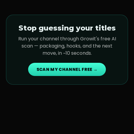
Stop guessing your titles
Run your channel through Growit's free AI
scan — packaging, hooks, and the next
move, in ~10 seconds.
SCAN MY CHANNEL FREE →