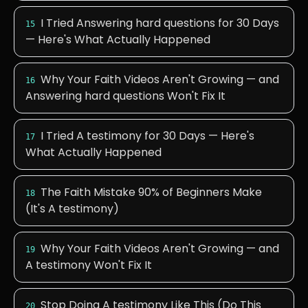
I Tried Answering hard questions for 30 Days
15
— Here's What Actually Happened
Why Your Faith Videos Aren't Growing — and
16
Answering hard questions Won't Fix It
I Tried A testimony for 30 Days — Here's
17
What Actually Happened
The Faith Mistake 90% of Beginners Make
18
(It's A testimony)
Why Your Faith Videos Aren't Growing — and
19
A testimony Won't Fix It
Stop Doing A testimony Like This (Do This
20