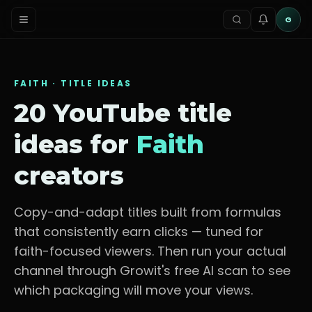
G
FAITH
· TITLE IDEAS
20 YouTube title
ideas for
Faith
creators
Copy-and-adapt titles built from formulas
that consistently earn clicks — tuned for
faith-focused viewers
. Then run your actual
channel through Growit's free AI scan to see
which packaging will move your views.