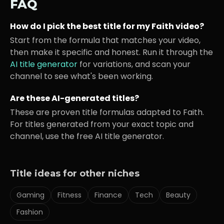
FAQ
How do I pick the best title for my
Faith
video?
Start from the formula that matches your video,
then make it specific and honest. Run it through the
AI title generator
for variations, and scan your
channel to see what's been working.
Are these AI-generated titles?
These are proven title formulas adapted to
Faith
.
For titles generated from your exact topic and
channel, use the free AI title generator.
Title ideas for other niches
Gaming
Fitness
Finance
Tech
Beauty
Fashion