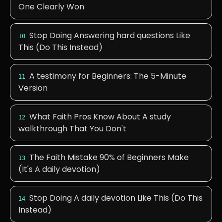
One Clearly Won
Stop Doing Answering hard questions Like
10
This (Do This Instead)
A testimony for Beginners: The 5-Minute
11
Version
What Faith Pros Know About A study
12
walkthrough That You Don't
The Faith Mistake 90% of Beginners Make
13
(It's A daily devotion)
Stop Doing A daily devotion Like This (Do This
14
Instead)