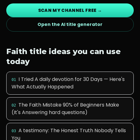
SCAN MY CHANNEL FREE →
Open the AI title generator
Faith
title ideas you can use
today
I Tried A daily devotion for 30 Days — Here's
01
What Actually Happened
The Faith Mistake 90% of Beginners Make
02
(It's Answering hard questions)
A testimony: The Honest Truth Nobody Tells
03
You