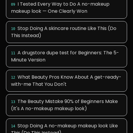
I Tested Every Way to Do A no-makeup
09
makeup look — One Clearly Won
Stop Doing A skincare routine Like This (Do
10
This Instead)
A drugstore dupe test for Beginners: The 5-
11
Minute Version
What Beauty Pros Know About A get-ready-
12
with-me That You Don't
The Beauty Mistake 90% of Beginners Make
13
(It's A no-makeup makeup look)
Stop Doing A no-makeup makeup look Like
14
This (Do This Instead)