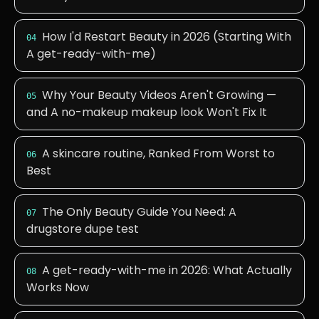
How I'd Restart Beauty in 2026 (Starting With
04
A get-ready-with-me)
Why Your Beauty Videos Aren't Growing —
05
and A no-makeup makeup look Won't Fix It
A skincare routine, Ranked From Worst to
06
Best
The Only Beauty Guide You Need: A
07
drugstore dupe test
A get-ready-with-me in 2026: What Actually
08
Works Now