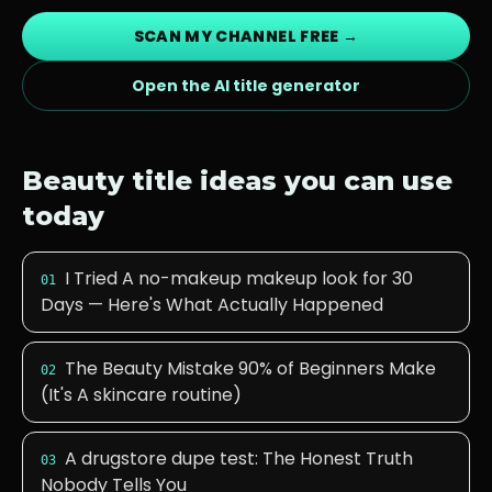
SCAN MY CHANNEL FREE →
Open the AI title generator
Beauty
title ideas you can use
today
I Tried A no-makeup makeup look for 30
01
Days — Here's What Actually Happened
The Beauty Mistake 90% of Beginners Make
02
(It's A skincare routine)
A drugstore dupe test: The Honest Truth
03
Nobody Tells You