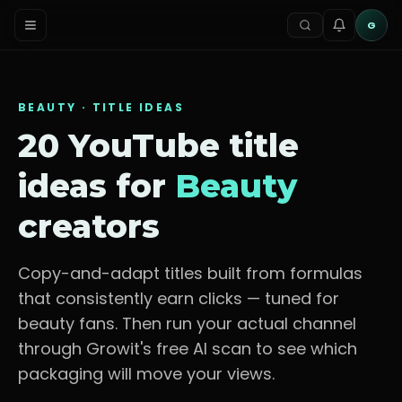
G
BEAUTY
· TITLE IDEAS
20 YouTube title
ideas for
Beauty
creators
Copy-and-adapt titles built from formulas
that consistently earn clicks — tuned for
beauty fans
. Then run your actual channel
through Growit's free AI scan to see which
packaging will move your views.