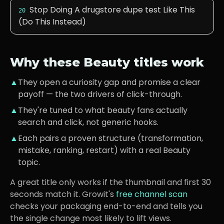
Stop Doing A drugstore dupe test Like This
20
(Do This Instead)
Why these
Beauty
titles work
▲
They open a curiosity gap and promise a clear
payoff — the two drivers of click-through.
▲
They're tuned to what
beauty fans
actually
search and click, not generic hooks.
▲
Each pairs a proven structure (transformation,
mistake, ranking, restart) with a real
Beauty
topic.
A great title only works if the thumbnail and first 30
seconds match it. Growit's
free channel scan
checks your packaging end-to-end and tells you
the single change most likely to lift views.