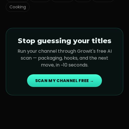
Cooking
Stop guessing your titles
Run your channel through Growit's free AI
scan — packaging, hooks, and the next
move, in ~10 seconds.
SCAN MY CHANNEL FREE →