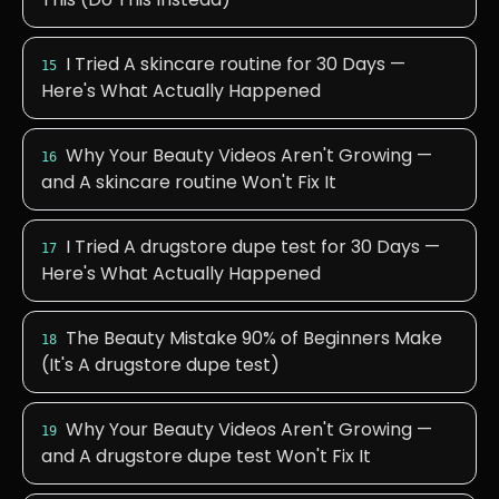
I Tried A skincare routine for 30 Days —
15
Here's What Actually Happened
Why Your Beauty Videos Aren't Growing —
16
and A skincare routine Won't Fix It
I Tried A drugstore dupe test for 30 Days —
17
Here's What Actually Happened
The Beauty Mistake 90% of Beginners Make
18
(It's A drugstore dupe test)
Why Your Beauty Videos Aren't Growing —
19
and A drugstore dupe test Won't Fix It