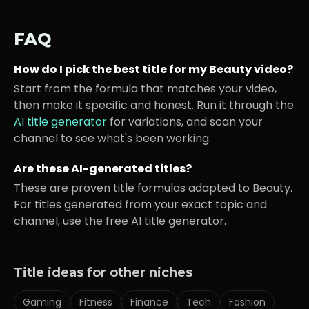
FAQ
How do I pick the best title for my
Beauty
video?
Start from the formula that matches your video,
then make it specific and honest. Run it through the
AI title generator
for variations, and scan your
channel to see what's been working.
Are these AI-generated titles?
These are proven title formulas adapted to
Beauty
.
For titles generated from your exact topic and
channel, use the free AI title generator.
Title ideas for other niches
Gaming
Fitness
Finance
Tech
Fashion