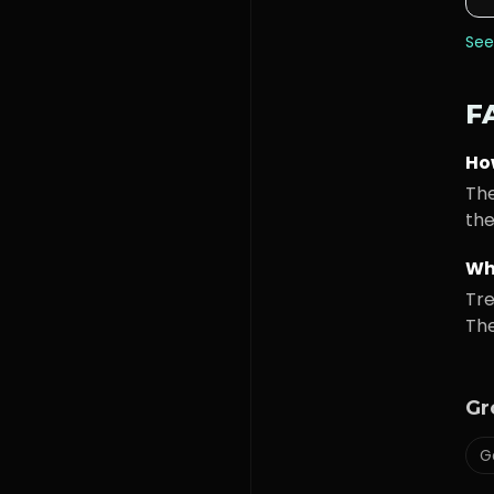
See
F
Ho
The
the
Wh
Tre
The
Gr
G