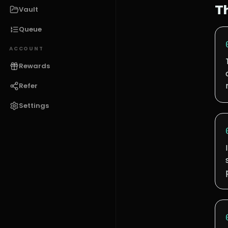
T
Vault
Queue
ACCOUNT
Rewards
Refer
Settings