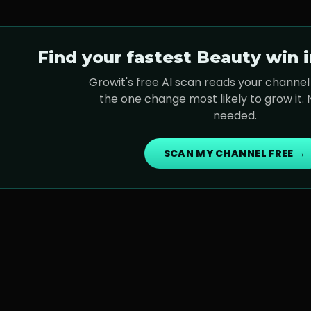
Find your fastest
Beauty
win i
Growit's free AI scan reads your channel 
the one change most likely to grow it.
needed.
SCAN MY CHANNEL FREE →