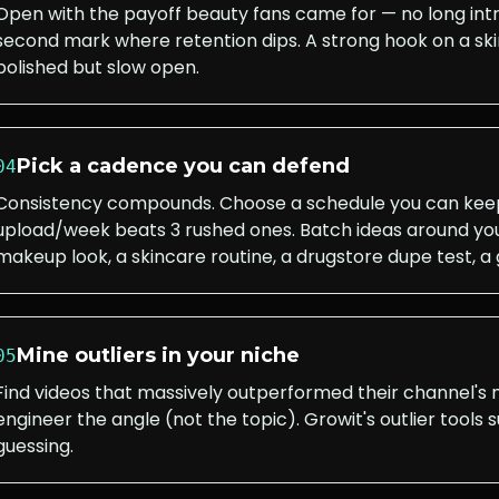
Open with the payoff beauty fans came for — no long int
second mark where retention dips. A strong hook on a ski
polished but slow open.
Pick a cadence you can defend
04
Consistency compounds. Choose a schedule you can keep 
upload/week beats 3 rushed ones. Batch ideas around yo
makeup look, a skincare routine, a drugstore dupe test, 
Mine outliers in your niche
05
Find videos that massively outperformed their channel's
engineer the angle (not the topic). Growit's outlier tools 
guessing.