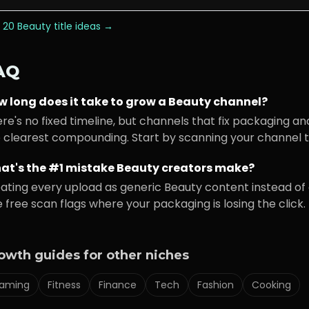
 20
Beauty
title ideas →
AQ
w long does it take to grow a
Beauty
channel?
re's no fixed timeline, but channels that fix packaging an
 clearest compounding. Start by scanning your channel to
at's the #1 mistake
Beauty
creators make?
ating every upload as generic
Beauty
content instead of 
 free scan flags where your packaging is losing the click.
owth guides for other niches
aming
Fitness
Finance
Tech
Fashion
Cooking