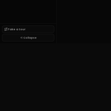
Take a tour
Collapse
Growit.lol