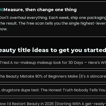
Measure, then change one thing
06
Don't overhaul everything. Each week, ship one packagi
the result. The free scan tells you the single highest-lever
now.
eauty
title ideas to get you starte
 Tried A no-makeup makeup look for 30 Days — Here's W
he Beauty Mistake 90% of Beginners Make (It's A skincare
 drugstore dupe test: The Honest Truth Nobody Tells You
ow I'd Restart Beauty in 2026 (Starting With A get-read