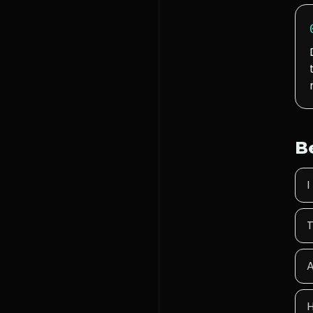
B
I
T
A
H