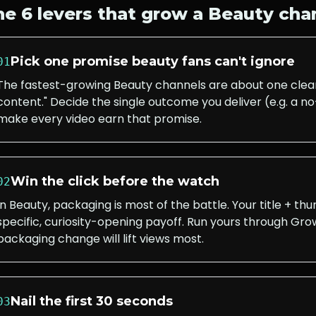
he 6 levers that grow a
Beauty
cha
Pick one promise beauty fans can't ignore
01
The fastest-growing Beauty channels are about one clear
content." Decide the single outcome you deliver (e.g. a
make every video earn that promise.
Win the click before the watch
02
In Beauty, packaging is most of the battle. Your title + t
specific, curiosity-opening payoff. Run yours through Grow
packaging change will lift views most.
Nail the first 30 seconds
03