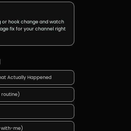
ng or hook change and watch
age fix for your channel right
d
hat Actually Happened
 routine)
y-with-me)