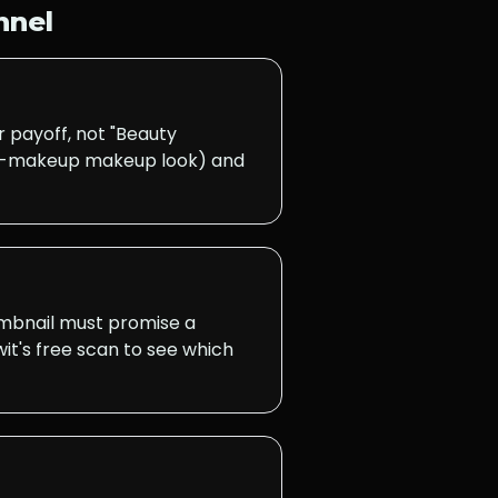
nnel
 payoff, not "Beauty
 no-makeup makeup look) and
humbnail must promise a
it's free scan to see which