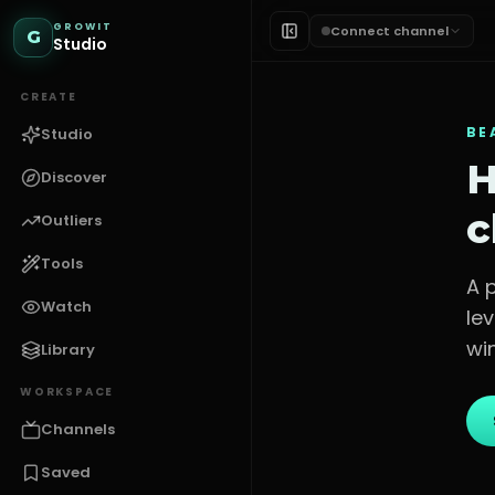
GROWIT
Connect channel
G
Studio
CREATE
BE
Studio
H
Discover
c
Outliers
Tools
A 
Watch
le
win
Library
WORKSPACE
Channels
Saved