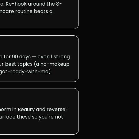
ro. Re-hook around the 8-
ncare routine beats a
for 90 days — even 1 strong
ur best topics (a no-makeup
a get-ready-with-me).
 norm in Beauty and reverse-
surface these so you're not