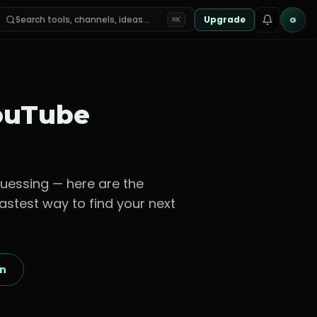
Search tools, channels, ideas…
Upgrade
G
⌘K
uTube
guessing — here are the
astest way to find your next
on