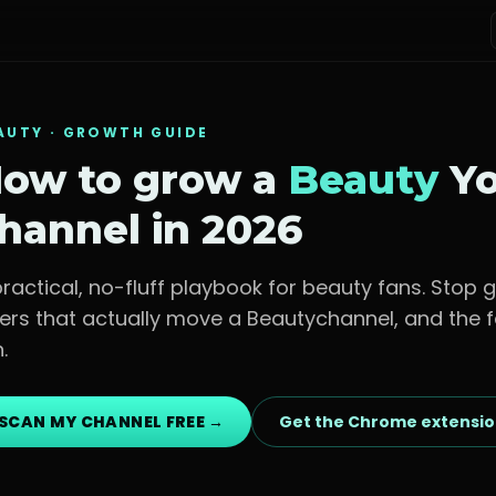
AUTY
· GROWTH GUIDE
ow to grow a
Beauty
Yo
hannel in 2026
practical, no-fluff playbook for
beauty fans
. Stop 
vers that actually move a
Beauty
channel, and the f
.
SCAN MY CHANNEL FREE →
Get the Chrome extensi