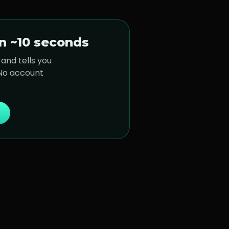
n ~10 seconds
and tells you
 No account