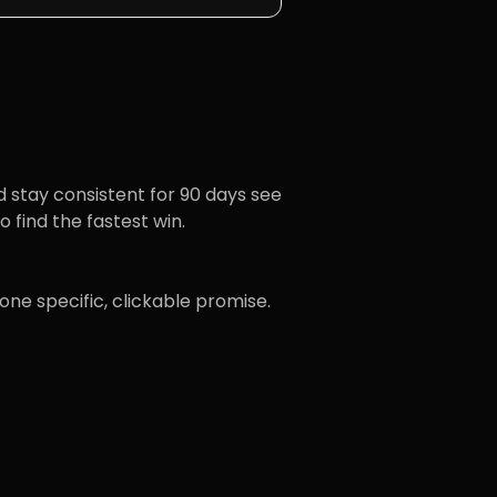
d stay consistent for 90 days see
 find the fastest win.
one specific, clickable promise.