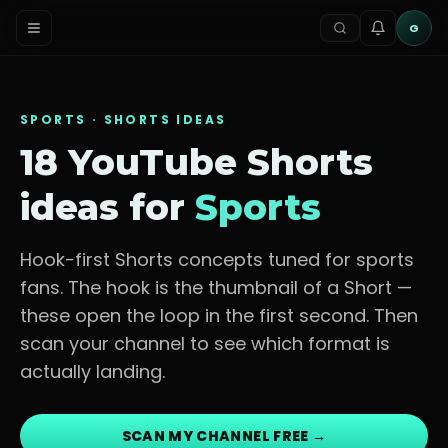
G
SPORTS
· SHORTS IDEAS
18 YouTube Shorts
ideas for
Sports
Hook-first Shorts concepts tuned for
sports
fans
. The hook is the thumbnail of a Short —
these open the loop in the first second. Then
scan your channel to see which format is
actually landing.
SCAN MY CHANNEL FREE →