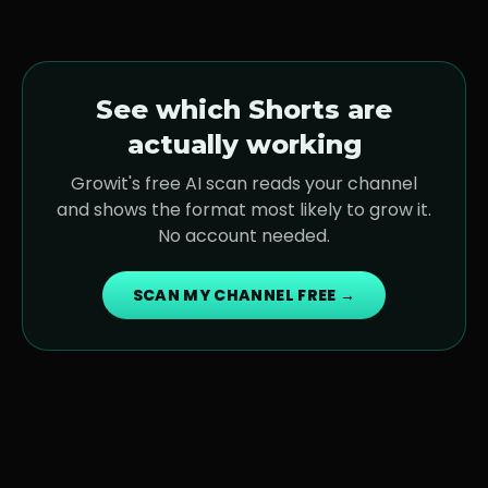
See which Shorts are
actually working
Growit's free AI scan reads your channel
and shows the format most likely to grow it.
No account needed.
SCAN MY CHANNEL FREE →