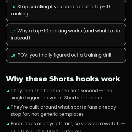
Stop scrolling if you care about a top-10
16
ranking
Why a top-10 ranking works (and what to do
17
instead)
POV: you finally figured out a training drill
18
Why these Shorts hooks work
▲
They land the hook in the first second — the
single biggest driver of Shorts retention.
▲
They're built around what
sports fans
already
stop for, not generic templates.
▲
Each loops or pays off fast, so viewers rewatch —
and rewatches count as views.