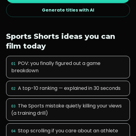
Generate titles with AI
Sports
Shorts ideas you can
film today
POV: you finally figured out a game
01
breakdown
A top-10 ranking — explained in 30 seconds
02
The Sports mistake quietly killing your views
03
(a training drill)
Stop scrolling if you care about an athlete
04