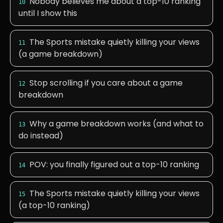
Nobody believes me about a top-10 ranking
10
until I show this
The Sports mistake quietly killing your views
11
(a game breakdown)
Stop scrolling if you care about a game
12
breakdown
Why a game breakdown works (and what to
13
do instead)
POV: you finally figured out a top-10 ranking
14
The Sports mistake quietly killing your views
15
(a top-10 ranking)