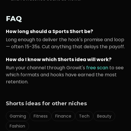
FAQ
How long should a
Sports
Short be?
Long enough to deliver the hook's promise and loop
— often 15-35s. Cut anything that delays the payoff.
How do I know which Shorts idea will work?
Run your channel through Growit's
free scan
to see
which formats and hooks have earned the most
retention.
Shorts ideas for other niches
Gaming
Fitness
Finance
Tech
Beauty
Fashion