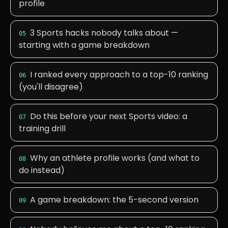
profile
3 Sports hacks nobody talks about —
05
starting with a game breakdown
I ranked every approach to a top-10 ranking
06
(you'll disagree)
Do this before your next Sports video: a
07
training drill
Why an athlete profile works (and what to
08
do instead)
A game breakdown: the 5-second version
09