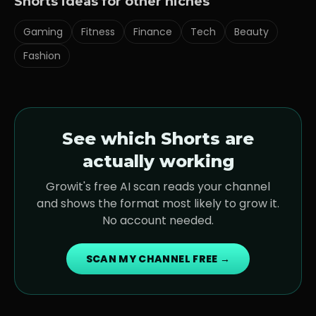
Shorts ideas for other niches
Gaming
Fitness
Finance
Tech
Beauty
Fashion
See which Shorts are
actually working
Growit's free AI scan reads your channel
and shows the format most likely to grow it.
No account needed.
SCAN MY CHANNEL FREE →