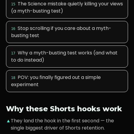
The Science mistake quietly killing your views
15
(a myth-busting test)
Stop scrolling if you care about a myth-
16
busting test
Why a myth-busting test works (and what
17
to do instead)
POV: you finally figured out a simple
18
experiment
Why these Shorts hooks work
▲
They land the hook in the first second — the
single biggest driver of Shorts retention.