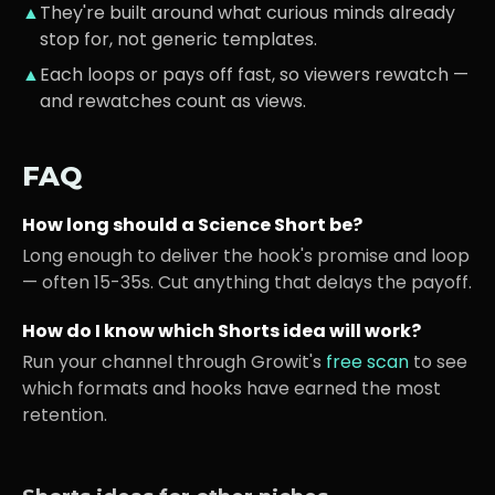
▲
They're built around what
curious minds
already
stop for, not generic templates.
▲
Each loops or pays off fast, so viewers rewatch —
and rewatches count as views.
FAQ
How long should a
Science
Short be?
Long enough to deliver the hook's promise and loop
— often 15-35s. Cut anything that delays the payoff.
How do I know which Shorts idea will work?
Run your channel through Growit's
free scan
to see
which formats and hooks have earned the most
retention.