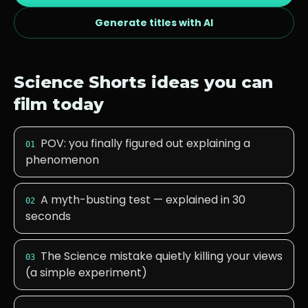
Generate titles with AI
Science
Shorts ideas you can
film today
POV: you finally figured out explaining a
01
phenomenon
A myth-busting test — explained in 30
02
seconds
The Science mistake quietly killing your views
03
(a simple experiment)