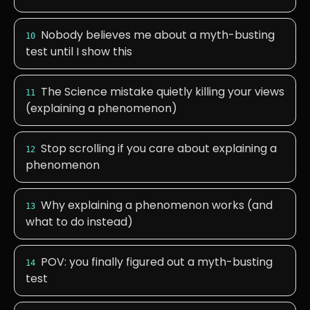
Nobody believes me about a myth-busting
10
test until I show this
The Science mistake quietly killing your views
11
(explaining a phenomenon)
Stop scrolling if you care about explaining a
12
phenomenon
Why explaining a phenomenon works (and
13
what to do instead)
POV: you finally figured out a myth-busting
14
test