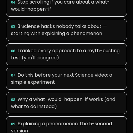
Stop scrolling if you care about a what-
04
would-happen-if
3 Science hacks nobody talks about —
05
starting with explaining a phenomenon
I ranked every approach to a myth-busting
06
test (you'll disagree)
Do this before your next Science video: a
07
simple experiment
Why a what-would-happen-if works (and
08
what to do instead)
Explaining a phenomenon: the 5-second
09
version