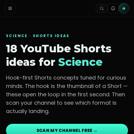
G
SCIENCE
· SHORTS IDEAS
18 YouTube Shorts
ideas for
Science
Hook-first Shorts concepts tuned for
curious
minds
. The hook is the thumbnail of a Short —
these open the loop in the first second. Then
scan your channel to see which format is
actually landing.
SCAN MY CHANNEL FREE →