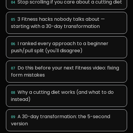
Stop scrolling if you care about a cutting diet
04
3 Fitness hacks nobody talks about —
05
starting with a 30-day transformation
I ranked every approach to a beginner
06
push/pull split (you'll disagree)
Do this before your next Fitness video: fixing
07
form mistakes
Why a cutting diet works (and what to do
08
instead)
A 30-day transformation: the 5-second
09
version