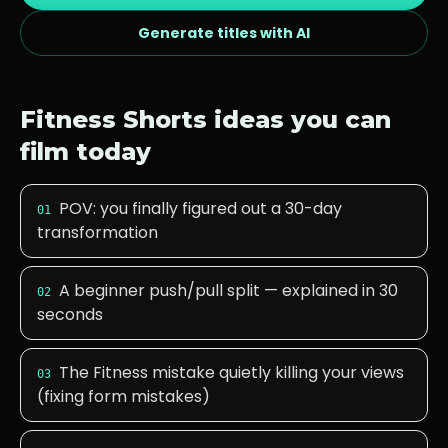
Generate titles with AI
Fitness
Shorts ideas you can
film today
POV: you finally figured out a 30-day
01
transformation
A beginner push/pull split — explained in 30
02
seconds
The Fitness mistake quietly killing your views
03
(fixing form mistakes)