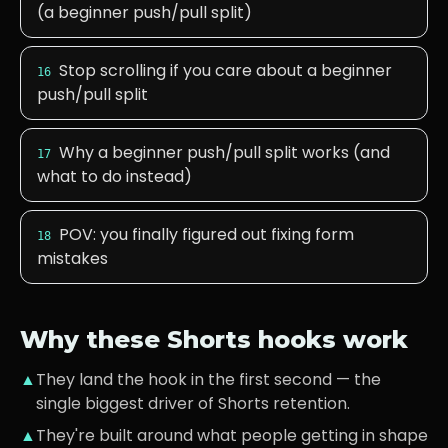
(a beginner push/pull split)
Stop scrolling if you care about a beginner
16
push/pull split
Why a beginner push/pull split works (and
17
what to do instead)
POV: you finally figured out fixing form
18
mistakes
Why these Shorts hooks work
▲
They land the hook in the first second — the
single biggest driver of Shorts retention.
▲
They're built around what
people getting in shape