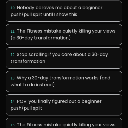
Nobody believes me about a beginner
10
push/pull split until I show this
The Fitness mistake quietly killing your views
11
(a 30-day transformation)
Stop scrolling if you care about a 30-day
12
transformation
Why a 30-day transformation works (and
13
what to do instead)
POV: you finally figured out a beginner
14
push/pull split
The Fitness mistake quietly killing your views
15