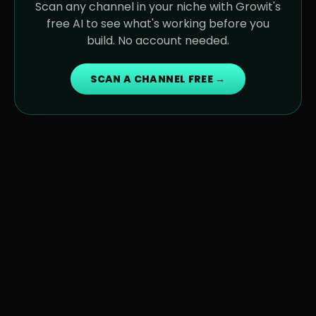
Scan any channel in your niche with Growit's
free AI to see what's working before you
build. No account needed.
SCAN A CHANNEL FREE →