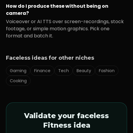
How do I produce these without being on
camera?
Voiceover or AI TTS over screen-recordings, stock
footage, or simple motion graphics. Pick one
format and batch it.
Faceless ideas for other niches
Gaming
Finance
Tech
Beauty
Fashion
Cooking
Validate your faceless
Fitness
idea