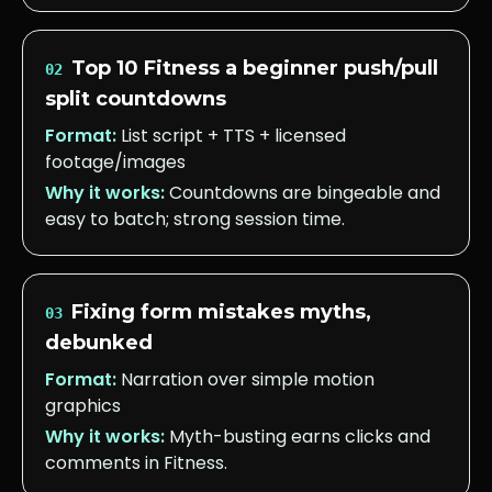
Top 10 Fitness a beginner push/pull
02
split countdowns
Format:
List script + TTS + licensed
footage/images
Why it works:
Countdowns are bingeable and
easy to batch; strong session time.
Fixing form mistakes myths,
03
debunked
Format:
Narration over simple motion
graphics
Why it works:
Myth-busting earns clicks and
comments in Fitness.