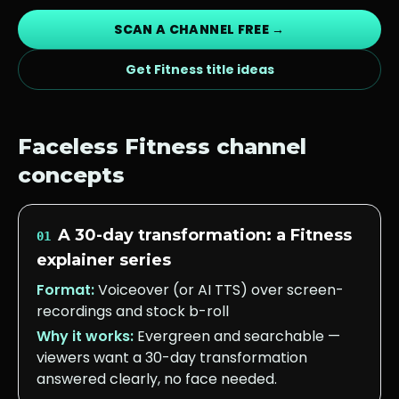
SCAN A CHANNEL FREE →
Get
Fitness
title ideas
Faceless
Fitness
channel
concepts
A 30-day transformation: a Fitness
01
explainer series
Format:
Voiceover (or AI TTS) over screen-
recordings and stock b-roll
Why it works:
Evergreen and searchable —
viewers want a 30-day transformation
answered clearly, no face needed.