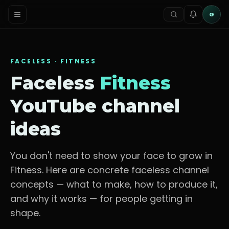
G
FACELESS ·
FITNESS
Faceless
Fitness
YouTube channel
ideas
You don't need to show your face to grow in
Fitness
. Here are concrete faceless channel
concepts — what to make, how to produce it,
and why it works — for
people getting in
shape
.