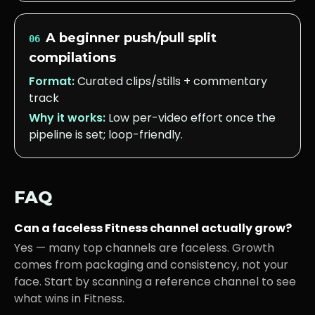
A beginner push/pull split
06
compilations
Format:
Curated clips/stills + commentary
track
Why it works:
Low per-video effort once the
pipeline is set; loop-friendly.
FAQ
Can a faceless
Fitness
channel actually grow?
Yes — many top channels are faceless. Growth
comes from packaging and consistency, not your
face. Start by scanning a reference channel to see
what wins in
Fitness
.