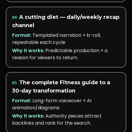
A cutting diet — daily/weekly recap
04
channel
Format:
Templated narration + b-roll,
repeatable each cycle
Why it works:
Predictable production + a
reason for viewers to return.
The complete Fitness guide to a
05
30-day transformation
Format:
Long-form voiceover + AI
animation/diagrams
Why it works:
Authority pieces attract
backlinks and rank for the search.