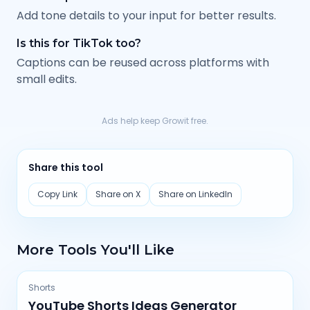
Add tone details to your input for better results.
Is this for TikTok too?
Captions can be reused across platforms with
small edits.
Ads help keep Growit free.
Share this tool
Copy Link
Share on X
Share on LinkedIn
More Tools You'll Like
Shorts
YouTube Shorts Ideas Generator