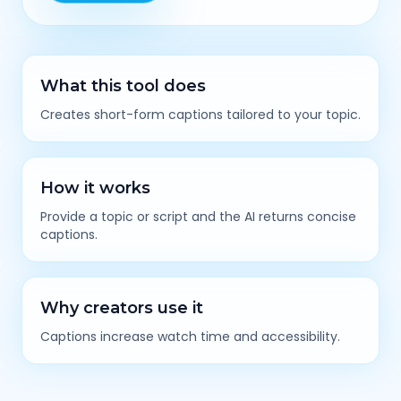
What this tool does
Creates short-form captions tailored to your topic.
How it works
Provide a topic or script and the AI returns concise
captions.
Why creators use it
Captions increase watch time and accessibility.