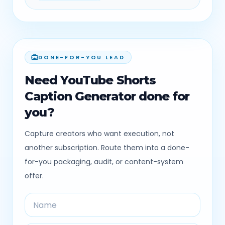
DONE-FOR-YOU LEAD
Need YouTube Shorts
Caption Generator done for
you?
Capture creators who want execution, not
another subscription. Route them into a done-
for-you packaging, audit, or content-system
offer.