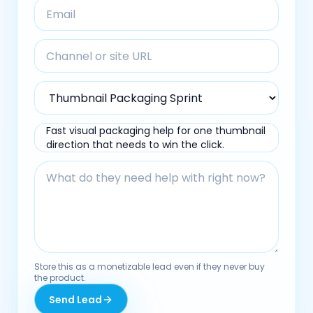
Fast visual packaging help for one thumbnail
direction that needs to win the click.
Store this as a monetizable lead even if they never buy
the product.
Send Lead