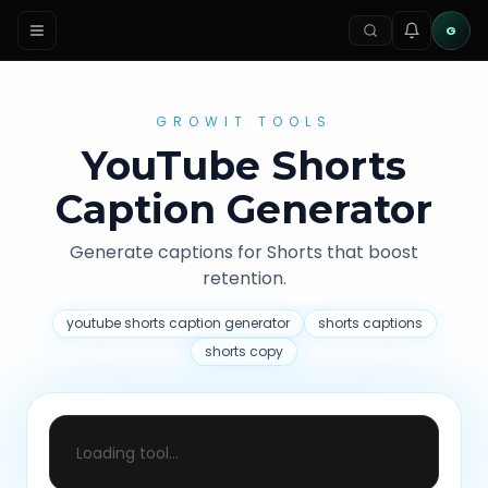
G
GROWIT TOOLS
YouTube Shorts
Caption Generator
Generate captions for Shorts that boost
retention.
youtube shorts caption generator
shorts captions
shorts copy
Loading tool...