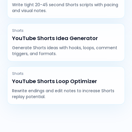
Write tight 20-45 second Shorts scripts with pacing
and visual notes.
Shorts
YouTube Shorts Idea Generator
Generate Shorts ideas with hooks, loops, comment
triggers, and formats.
Shorts
YouTube Shorts Loop Optimizer
Rewrite endings and edit notes to increase Shorts
replay potential.