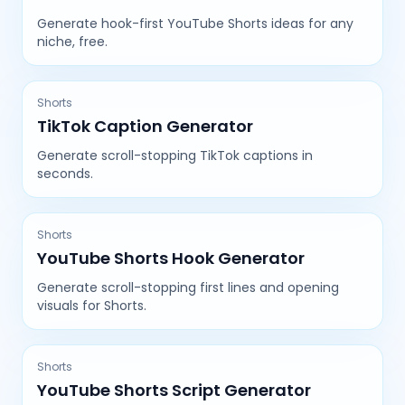
Generate hook-first YouTube Shorts ideas for any
niche, free.
Shorts
TikTok Caption Generator
Generate scroll-stopping TikTok captions in
seconds.
Shorts
YouTube Shorts Hook Generator
Generate scroll-stopping first lines and opening
visuals for Shorts.
Shorts
YouTube Shorts Script Generator