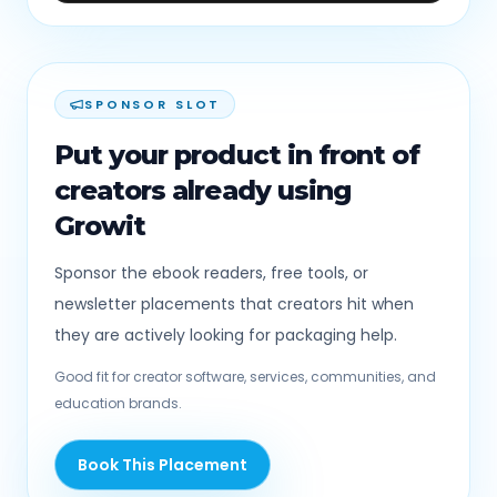
SPONSOR SLOT
Put your product in front of
creators already using
Growit
Sponsor the ebook readers, free tools, or
newsletter placements that creators hit when
they are actively looking for packaging help.
Good fit for creator software, services, communities, and
education brands.
Book This Placement