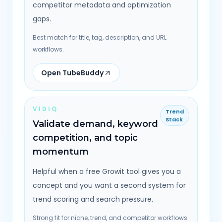
competitor metadata and optimization
gaps.
Best match for title, tag, description, and URL
workflows.
Open TubeBuddy
VIDIQ
Trend
Stack
Validate demand, keyword
competition, and topic
momentum
Helpful when a free Growit tool gives you a
concept and you want a second system for
trend scoring and search pressure.
Strong fit for niche, trend, and competitor workflows.