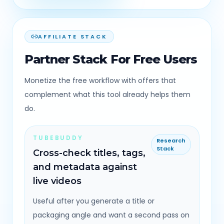
AFFILIATE STACK
Partner Stack For Free Users
Monetize the free workflow with offers that
complement what this tool already helps them
do.
TUBEBUDDY
Research
Stack
Cross-check titles, tags,
and metadata against
live videos
Useful after you generate a title or
packaging angle and want a second pass on