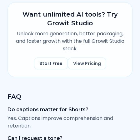
Want unlimited AI tools? Try
Growit Studio
Unlock more generation, better packaging,
and faster growth with the full Growit Studio
stack.
Start Free
View Pricing
FAQ
Do captions matter for Shorts?
Yes. Captions improve comprehension and
retention.
Can I request a tone?