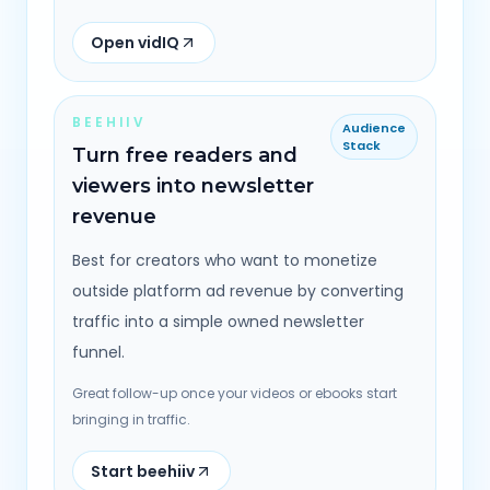
Open vidIQ
BEEHIIV
Audience
Stack
Turn free readers and
viewers into newsletter
revenue
Best for creators who want to monetize
outside platform ad revenue by converting
traffic into a simple owned newsletter
funnel.
Great follow-up once your videos or ebooks start
bringing in traffic.
Start beehiiv