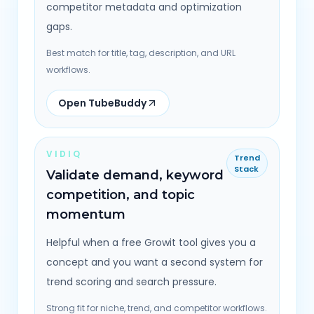
competitor metadata and optimization
gaps.
Best match for title, tag, description, and URL
workflows.
Open TubeBuddy
VIDIQ
Trend
Stack
Validate demand, keyword
competition, and topic
momentum
Helpful when a free Growit tool gives you a
concept and you want a second system for
trend scoring and search pressure.
Strong fit for niche, trend, and competitor workflows.