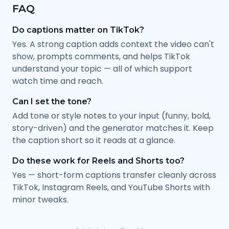
FAQ
Do captions matter on TikTok?
Yes. A strong caption adds context the video can't
show, prompts comments, and helps TikTok
understand your topic — all of which support
watch time and reach.
Can I set the tone?
Add tone or style notes to your input (funny, bold,
story-driven) and the generator matches it. Keep
the caption short so it reads at a glance.
Do these work for Reels and Shorts too?
Yes — short-form captions transfer cleanly across
TikTok, Instagram Reels, and YouTube Shorts with
minor tweaks.