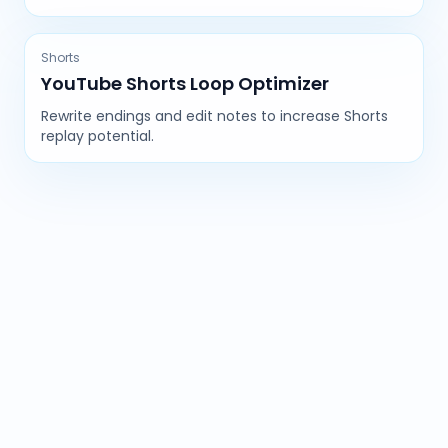
Shorts
YouTube Shorts Loop Optimizer
Rewrite endings and edit notes to increase Shorts
replay potential.