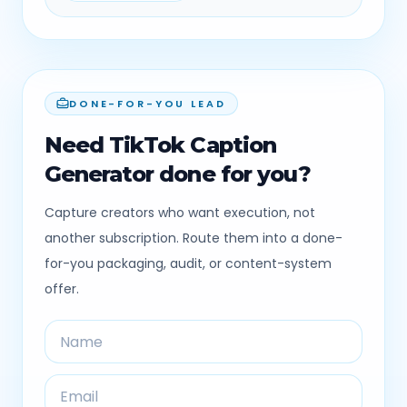
DONE-FOR-YOU LEAD
Need TikTok Caption
Generator done for you?
Capture creators who want execution, not
another subscription. Route them into a done-
for-you packaging, audit, or content-system
offer.