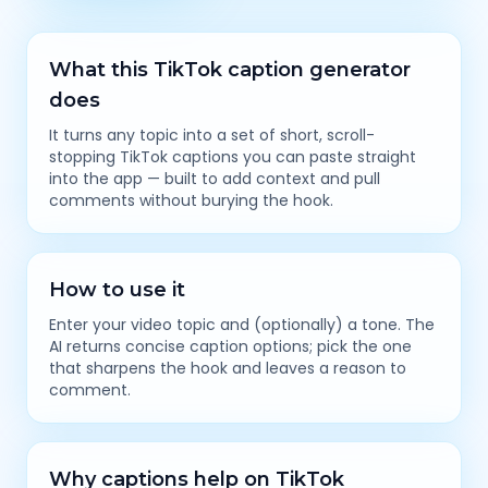
What this TikTok caption generator
does
It turns any topic into a set of short, scroll-
stopping TikTok captions you can paste straight
into the app — built to add context and pull
comments without burying the hook.
How to use it
Enter your video topic and (optionally) a tone. The
AI returns concise caption options; pick the one
that sharpens the hook and leaves a reason to
comment.
Why captions help on TikTok