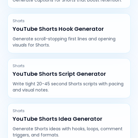
Generate captions for Shorts that boost retention.
Shorts
YouTube Shorts Hook Generator
Generate scroll-stopping first lines and opening
visuals for Shorts.
Shorts
YouTube Shorts Script Generator
Write tight 20-45 second Shorts scripts with pacing
and visual notes.
Shorts
YouTube Shorts Idea Generator
Generate Shorts ideas with hooks, loops, comment
triggers, and formats.