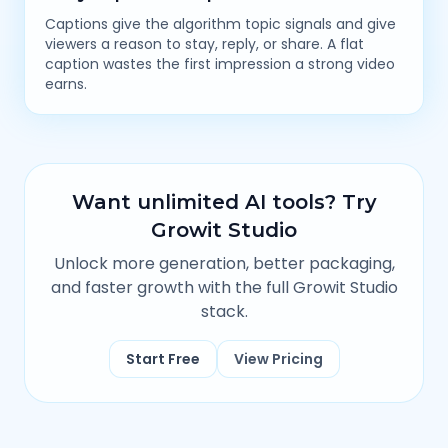
Captions give the algorithm topic signals and give
viewers a reason to stay, reply, or share. A flat
caption wastes the first impression a strong video
earns.
Want unlimited AI tools? Try
Growit Studio
Unlock more generation, better packaging,
and faster growth with the full Growit Studio
stack.
Start Free
View Pricing