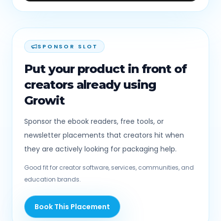
SPONSOR SLOT
Put your product in front of
creators already using
Growit
Sponsor the ebook readers, free tools, or
newsletter placements that creators hit when
they are actively looking for packaging help.
Good fit for creator software, services, communities, and
education brands.
Book This Placement