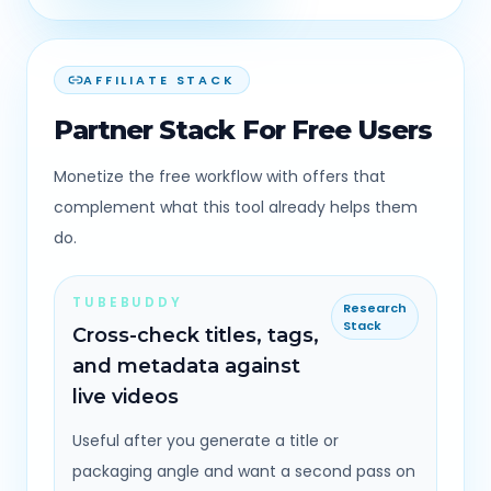
AFFILIATE STACK
Partner Stack For Free Users
Monetize the free workflow with offers that
complement what this tool already helps them
do.
TUBEBUDDY
Research
Stack
Cross-check titles, tags,
and metadata against
live videos
Useful after you generate a title or
packaging angle and want a second pass on