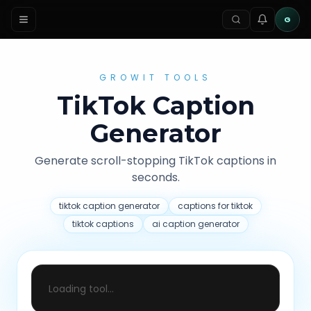
G
GROWIT TOOLS
TikTok Caption
Generator
Generate scroll-stopping TikTok captions in
seconds.
tiktok caption generator
captions for tiktok
tiktok captions
ai caption generator
Loading tool...