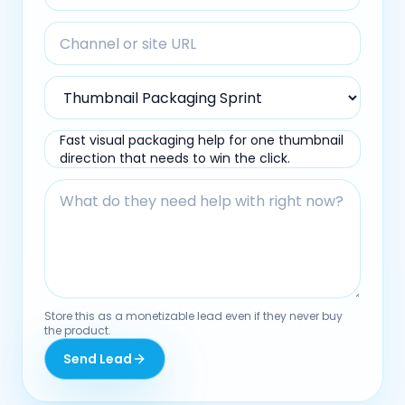
Fast visual packaging help for one thumbnail
direction that needs to win the click.
Store this as a monetizable lead even if they never buy
the product.
Send Lead