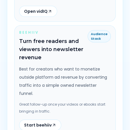
Open vidIQ
BEEHIIV
Audience
Stack
Turn free readers and
viewers into newsletter
revenue
Best for creators who want to monetize
outside platform ad revenue by converting
traffic into a simple owned newsletter
funnel.
Great follow-up once your videos or ebooks start
bringing in traffic.
Start beehiiv