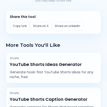
Ads help keep Growit free.
Share this tool
Copy Link
Share on X
Share on LinkedIn
More Tools You'll Like
Shorts
YouTube Shorts Ideas Generator
Generate hook-first YouTube Shorts ideas for any
niche, free.
Shorts
YouTube Shorts Caption Generator