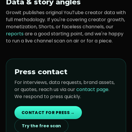
Data & story angles
Growit publishes original YouTube creator data with
full methodology. If you're covering creator growth,
monetization, Shorts, or faceless channels, our
reports
are a good starting point, and we're happy
to run a live channel scan on air or for a piece.
Press contact
For interviews, data requests, brand assets,
or quotes, reach us via our
contact page
.
We respond to press quickly.
CONTACT FOR PRESS →
Try the free scan