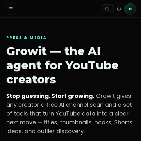
G
PRESS & MEDIA
Growit — the AI
agent for YouTube
creators
Stop guessing. Start growing.
Growit gives
any creator a free AI channel scan and a set
of tools that turn YouTube data into a clear
next move — titles, thumbnails, hooks, Shorts
ideas, and outlier discovery.