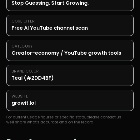
Stop Guessing. Start Growing.
CORE OFFER
Free AI YouTube channel scan
CATEGORY
Creator-economy / YouTube growth tools
BRAND COLOR
Teal (#2DD4BF)
WEBSITE
growit.lol
For current usage figures or specific stats, please contact us —
we'll share what's accurate and on the record.