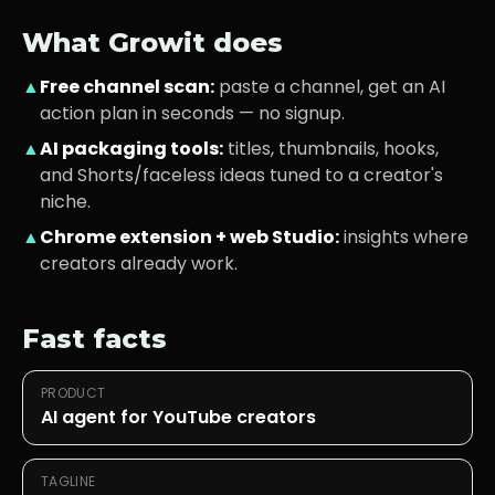
What Growit does
▲
Free channel scan:
paste a channel, get an AI
action plan in seconds — no signup.
▲
AI packaging tools:
titles, thumbnails, hooks,
and Shorts/faceless ideas tuned to a creator's
niche.
▲
Chrome extension + web Studio:
insights where
creators already work.
Fast facts
PRODUCT
AI agent for YouTube creators
TAGLINE