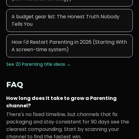
A budget gear list: The Honest Truth Nobody
Tells You
How I'd Restart Parenting in 2026 (Starting With
A screen-time system)
See 20
Parenting
title ideas →
FAQ
How long does it take to grow a
Parenting
channel?
There's no fixed timeline, but channels that fix
packaging and stay consistent for 90 days see the
clearest compounding. Start by scanning your
channel to find the fastest win.