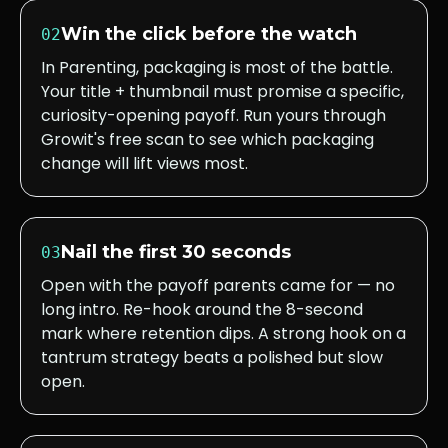
Win the click before the watch
02
In Parenting, packaging is most of the battle.
Your title + thumbnail must promise a specific,
curiosity-opening payoff. Run yours through
Growit's free scan to see which packaging
change will lift views most.
Nail the first 30 seconds
03
Open with the payoff parents came for — no
long intro. Re-hook around the 8-second
mark where retention dips. A strong hook on a
tantrum strategy beats a polished but slow
open.