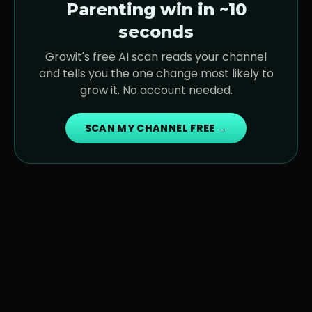
Parenting
win in ~10
seconds
Growit's free AI scan reads your channel
and tells you the one change most likely to
grow it. No account needed.
SCAN MY CHANNEL FREE →