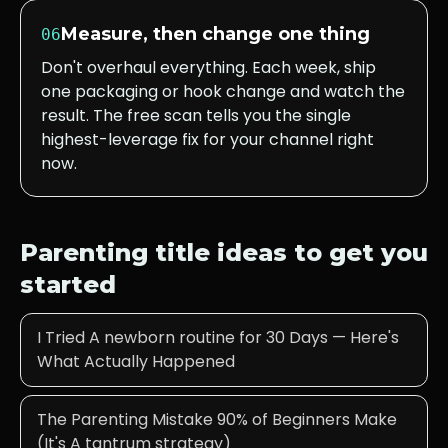
Measure, then change one thing
06
Don't overhaul everything. Each week, ship
one packaging or hook change and watch the
result. The free scan tells you the single
highest-leverage fix for your channel right
now.
Parenting
title ideas to get you
started
I Tried A newborn routine for 30 Days — Here's
What Actually Happened
The Parenting Mistake 90% of Beginners Make
(It's A tantrum strategy)