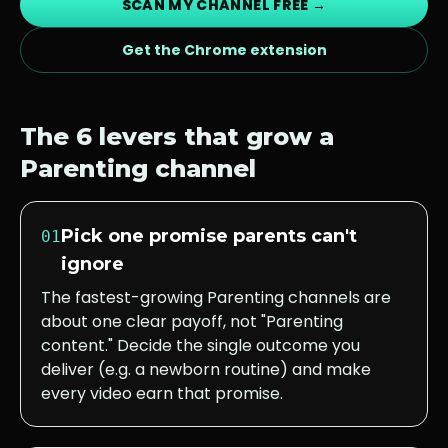
SCAN MY CHANNEL FREE →
Get the Chrome extension
The 6 levers that grow a
Parenting
channel
Pick one promise parents can't
01
ignore
The fastest-growing Parenting channels are
about one clear payoff, not "Parenting
content." Decide the single outcome you
deliver (e.g. a newborn routine) and make
every video earn that promise.