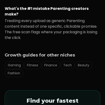
What's the #1 mistake
Parenting
creators
make?
Treating every upload as generic
Parenting
content instead of one specific, clickable promise.
The free scan flags where your packaging is losing
the click.
Growth guides for other niches
Gaming
Fitness
Finance
Tech
Beauty
Fashion
Find your fastest