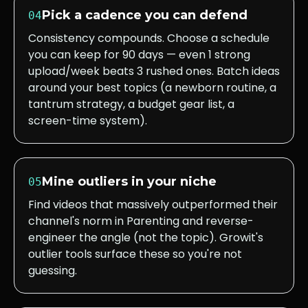
Pick a cadence you can defend
04
Consistency compounds. Choose a schedule
you can keep for 90 days — even 1 strong
upload/week beats 3 rushed ones. Batch ideas
around your best topics (a newborn routine, a
tantrum strategy, a budget gear list, a
screen-time system).
Mine outliers in your niche
05
Find videos that massively outperformed their
channel's norm in Parenting and reverse-
engineer the angle (not the topic). Growit's
outlier tools surface these so you're not
guessing.