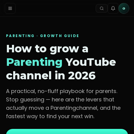
G
PARENTING
· GROWTH GUIDE
How to grow a
Parenting
YouTube
channel in 2026
A practical, no-fluff playbook for
parents
.
Stop guessing — here are the levers that
actually move a
Parenting
channel, and the
fastest way to find your next win.