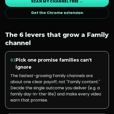
SCAN MY CHANNEL FREE →
Get the Chrome extension
The 6 levers that grow a
Family
channel
Pick one promise families can't
01
ignore
The fastest-growing Family channels are
about one clear payoff, not "Family content."
Decide the single outcome you deliver (e.g. a
family day-in-the-life) and make every video
earn that promise.