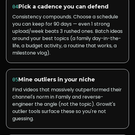
Pick a cadence you can defend
04
Consistency compounds. Choose a schedule
you can keep for 90 days — even 1 strong
upload/week beats 3 rushed ones. Batch ideas
around your best topics (a family day-in-the-
life, a budget activity, a routine that works, a
milestone vlog).
Mine outliers in your niche
05
Find videos that massively outperformed their
channel's norm in Family and reverse-
engineer the angle (not the topic). Growit's
outlier tools surface these so you're not
guessing.