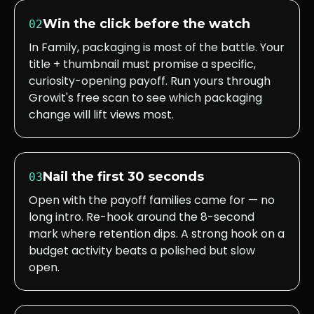
Win the click before the watch
02
In Family, packaging is most of the battle. Your
title + thumbnail must promise a specific,
curiosity-opening payoff. Run yours through
Growit's free scan to see which packaging
change will lift views most.
Nail the first 30 seconds
03
Open with the payoff families came for — no
long intro. Re-hook around the 8-second
mark where retention dips. A strong hook on a
budget activity beats a polished but slow
open.