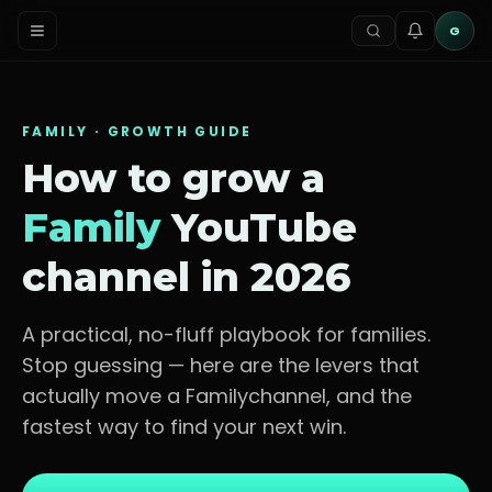
G
FAMILY
· GROWTH GUIDE
How to grow a
Family
YouTube
channel in 2026
A practical, no-fluff playbook for
families
.
Stop guessing — here are the levers that
actually move a
Family
channel, and the
fastest way to find your next win.