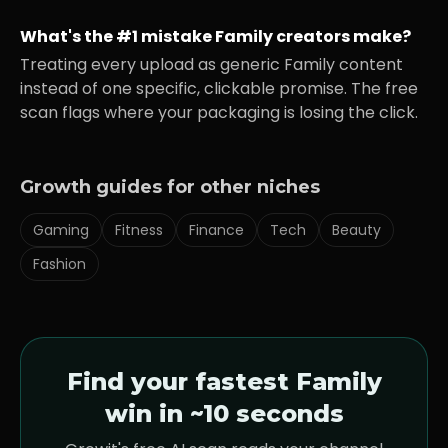
What's the #1 mistake
Family
creators make?
Treating every upload as generic
Family
content
instead of one specific, clickable promise. The free
scan flags where your packaging is losing the click.
Growth guides for other niches
Gaming
Fitness
Finance
Tech
Beauty
Fashion
Find your fastest
Family
win in ~10 seconds