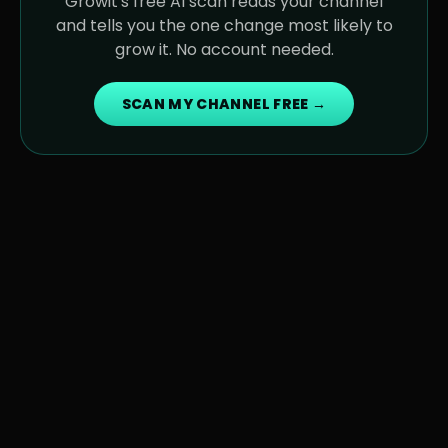
Growit's free AI scan reads your channel
and tells you the one change most likely to
grow it. No account needed.
SCAN MY CHANNEL FREE →