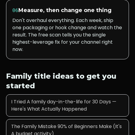
Measure, then change one thing
06
Don't overhaul everything. Each week, ship
one packaging or hook change and watch the
result. The free scan tells you the single
highest-leverage fix for your channel right
now.
Family
title ideas to get you
started
I Tried A family day-in-the-life for 30 Days —
Here's What Actually Happened
The Family Mistake 90% of Beginners Make (It's
A budget activity)