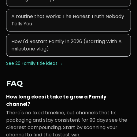
A routine that works: The Honest Truth Nobody
Tells You
How I'd Restart Family in 2026 (Starting With A
milestone vlog)
See 20
Family
title ideas →
FAQ
How long does it take to grow a
Family
channel?
There's no fixed timeline, but channels that fix
packaging and stay consistent for 90 days see the
clearest compounding. Start by scanning your
channel to find the fastest win.