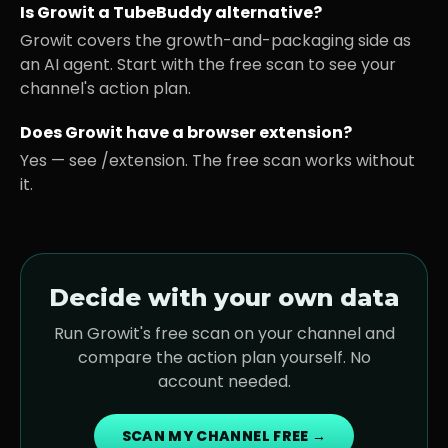
Is Growit a TubeBuddy alternative?
Growit covers the growth-and-packaging side as
an AI agent. Start with the free scan to see your
channel's action plan.
Does Growit have a browser extension?
Yes — see /extension. The free scan works without
it.
Decide with your own data
Run Growit's free scan on your channel and
compare the action plan yourself. No
account needed.
SCAN MY CHANNEL FREE →