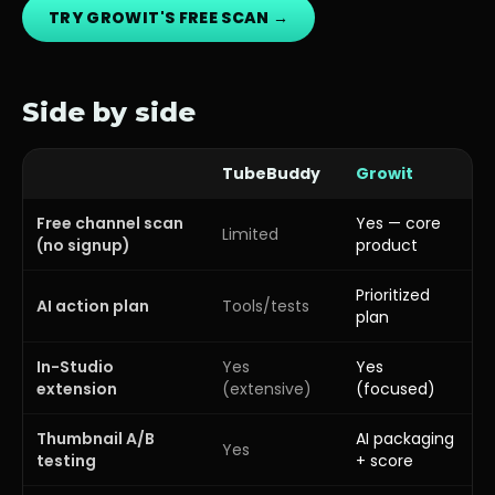
TRY GROWIT'S FREE SCAN →
Side by side
TubeBuddy
Growit
Free channel scan
Yes — core
Limited
(no signup)
product
Prioritized
AI action plan
Tools/tests
plan
In-Studio
Yes
Yes
extension
(extensive)
(focused)
Thumbnail A/B
AI packaging
Yes
testing
+ score