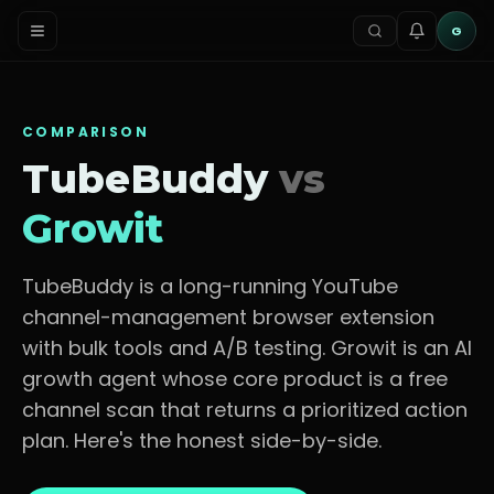
G
COMPARISON
TubeBuddy
vs
Growit
TubeBuddy is a long-running YouTube
channel-management browser extension
with bulk tools and A/B testing.
Growit is an AI
growth agent whose core product is a free
channel scan that returns a prioritized action
plan. Here's the honest side-by-side.