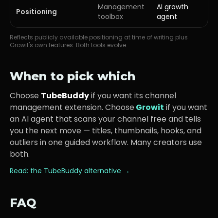
Management
AI growth
Positioning
toolbox
agent
Reflects publicly available positioning at time of writing plus
Growit's own features. Both tools evolve.
When to pick which
Choose
TubeBuddy
if you want its
channel
management extension
. Choose
Growit
if you want
an AI agent that scans your channel free and tells
you the next move — titles, thumbnails, hooks, and
outliers in one guided workflow. Many creators use
both.
Read: the
TubeBuddy
alternative →
FAQ