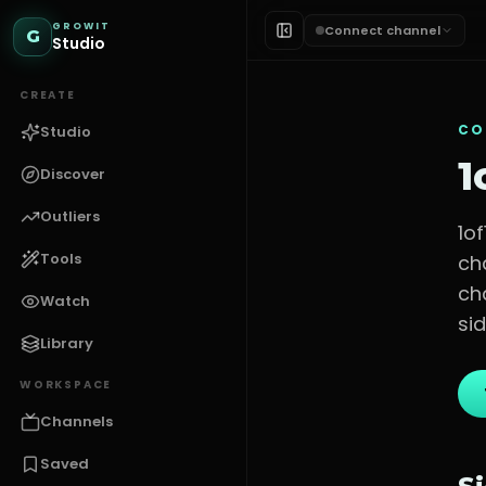
GROWIT
Connect channel
G
Studio
CREATE
CO
Studio
1
Discover
Outliers
1o
Tools
ch
ch
Watch
sid
Library
WORKSPACE
Channels
Saved