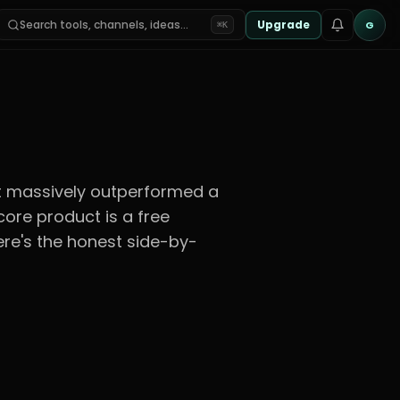
Search tools, channels, ideas…
Upgrade
G
⌘K
hat massively outperformed a
ore product is a free
Here's the honest side-by-