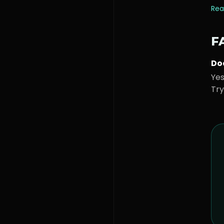
Rea
F
Doe
Yes
Try