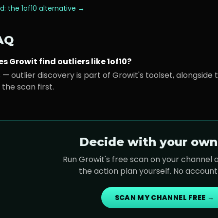
d: the
1of10
alternative →
AQ
s Growit find outliers like 1of10?
 — outlier discovery is part of Growit's toolset, alongside
 the scan first.
Decide with your own
Run Growit's free scan on your channel
the action plan yourself. No accoun
SCAN MY CHANNEL FREE →