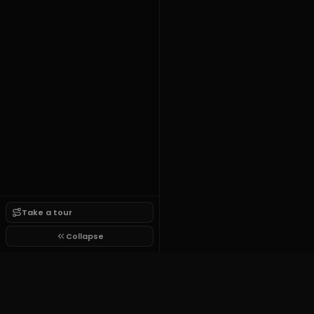
Take a tour
Collapse