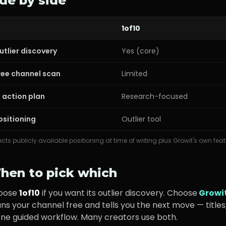
ide by side
1of10
utlier discovery
Yes (core)
ree channel scan
Limited
I action plan
Research-focused
ositioning
Outlier tool
ects publicly available positioning at time of writing plus Growit's own feat
hen to pick which
oose
1of10
if you want its
outlier discovery
. Choose
Growi
ns your channel free and tells you the next move — titles,
one guided workflow. Many creators use both.