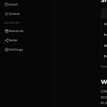
S
Vault
Queue
ACCOUNT
O
Rewards
F
Refer
A
Settings
P
Refl
W
Ch
sca
in 