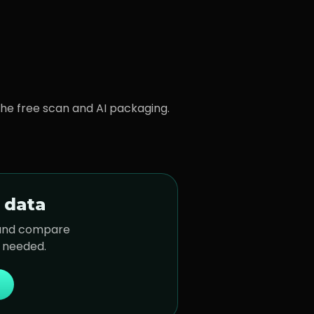
 the free scan and AI packaging.
 data
 and compare
t needed.