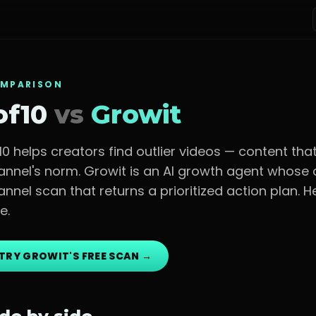
MPARISON
of10
vs
Growit
f10 helps creators find outlier videos — content t
annel's norm.
Growit is an AI growth agent whose c
annel scan that returns a prioritized action plan. 
e.
TRY GROWIT'S FREE SCAN →