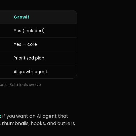
Growit
Yes (included)
Yes — core
Prioritized plan
AI growth agent
ures. Both tools evolve.
t
if you want an AI agent that
 thumbnails, hooks, and outliers