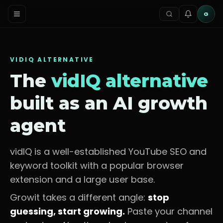
G
VIDIQ
ALTERNATIVE
The
vidIQ
alternative
built as an AI growth
agent
vidIQ is a well-established YouTube SEO and
keyword toolkit with a popular browser
extension and a large user base.
Growit takes a different angle:
stop
guessing, start growing.
Paste your channel