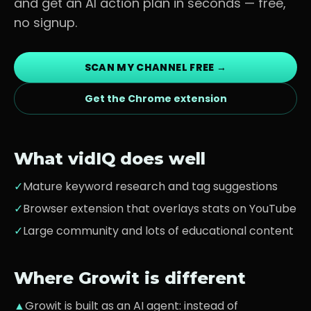
and get an AI action plan in seconds — free,
no signup.
SCAN MY CHANNEL FREE →
Get the Chrome extension
What
vidIQ
does well
✓
Mature keyword research and tag suggestions
✓
Browser extension that overlays stats on YouTube
✓
Large community and lots of educational content
Where Growit is different
▲
Growit is built as an AI agent: instead of