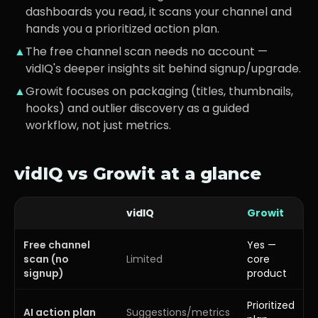
dashboards you read, it scans your channel and
hands you a prioritized action plan.
▲
The free channel scan needs no account —
vidIQ's deeper insights sit behind signup/upgrade.
▲
Growit focuses on packaging (titles, thumbnails,
hooks) and outlier discovery as a guided
workflow, not just metrics.
vidIQ
vs Growit at a glance
vidIQ
Growit
Free channel
Yes —
scan (no
Limited
core
signup)
product
Prioritized
AI action plan
Suggestions/metrics