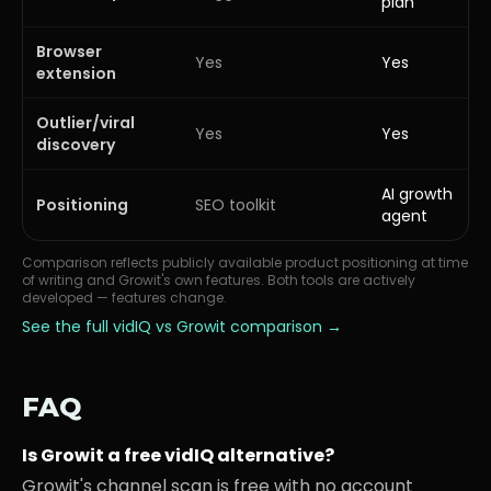
plan
Browser
Yes
Yes
extension
Outlier/viral
Yes
Yes
discovery
AI growth
Positioning
SEO toolkit
agent
Comparison reflects publicly available product positioning at time
of writing and Growit's own features. Both tools are actively
developed — features change.
See the full
vidIQ
vs Growit comparison →
FAQ
Is Growit a free vidIQ alternative?
Growit's channel scan is free with no account