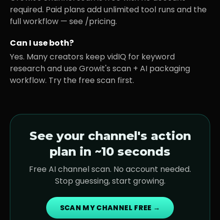
required. Paid plans add unlimited tool runs and the
full workflow — see /pricing.
Can I use both?
Yes. Many creators keep vidIQ for keyword
research and use Growit's scan + AI packaging
workflow. Try the free scan first.
See your channel's action
plan in ~10 seconds
Free AI channel scan. No account needed.
Stop guessing, start growing.
SCAN MY CHANNEL FREE →