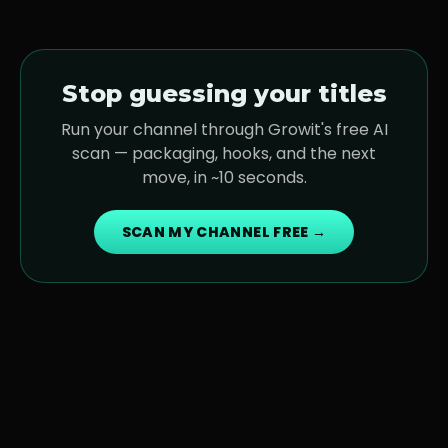
Stop guessing your titles
Run your channel through Growit's free AI
scan — packaging, hooks, and the next
move, in ~10 seconds.
SCAN MY CHANNEL FREE →