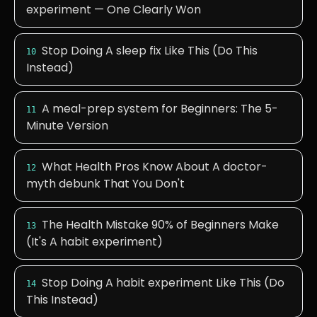
experiment — One Clearly Won
Stop Doing A sleep fix Like This (Do This
10
Instead)
A meal-prep system for Beginners: The 5-
11
Minute Version
What Health Pros Know About A doctor-
12
myth debunk That You Don't
The Health Mistake 90% of Beginners Make
13
(It's A habit experiment)
Stop Doing A habit experiment Like This (Do
14
This Instead)