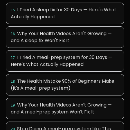
I Tried A sleep fix for 30 Days — Here's What
15
Actually Happened
Why Your Health Videos Aren't Growing —
16
and A sleep fix Won't Fix It
I Tried A meal-prep system for 30 Days —
17
Here's What Actually Happened
The Health Mistake 90% of Beginners Make
18
(It's A meal-prep system)
Why Your Health Videos Aren't Growing —
19
and A meal-prep system Won't Fix It
Stop Doing A meal-prep system Like This
20