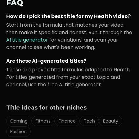
FAQ
How do I pick the best title for my
Health
video?
Start from the formula that matches your video,
then make it specific and honest. Run it through the
AI title generator
for variations, and scan your
channel to see what's been working.
Are these AI-generated titles?
These are proven title formulas adapted to
Health
.
For titles generated from your exact topic and
channel, use the free AI title generator.
Title ideas for other niches
Gaming
Fitness
Finance
Tech
Beauty
Fashion