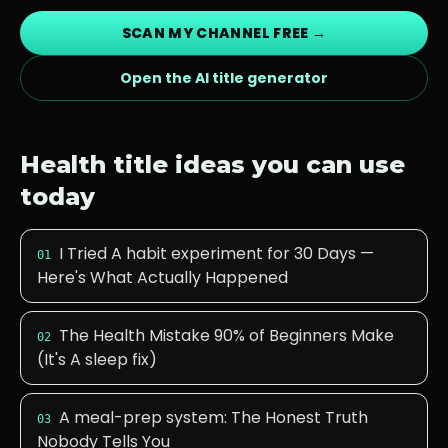
SCAN MY CHANNEL FREE →
Open the AI title generator
Health
title ideas you can use
today
I Tried A habit experiment for 30 Days —
01
Here's What Actually Happened
The Health Mistake 90% of Beginners Make
02
(It's A sleep fix)
A meal-prep system: The Honest Truth
03
Nobody Tells You