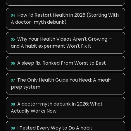
How I'd Restart Health in 2026 (Starting With
04
A doctor-myth debunk)
Why Your Health Videos Aren't Growing —
05
and A habit experiment Won't Fix It
A sleep fix, Ranked From Worst to Best
06
The Only Health Guide You Need: A meal-
07
prep system
A doctor-myth debunk in 2026: What
08
Actually Works Now
I Tested Every Way to Do A habit
09