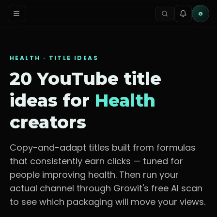
G
HEALTH
· TITLE IDEAS
20 YouTube title
ideas for
Health
creators
Copy-and-adapt titles built from formulas
that consistently earn clicks — tuned for
people improving health
. Then run your
actual channel through Growit's free AI scan
to see which packaging will move your views.