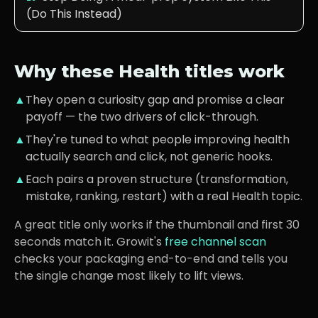
(Do This Instead)
Why these
Health
titles work
▲
They open a curiosity gap and promise a clear
payoff — the two drivers of click-through.
▲
They're tuned to what
people improving health
actually search and click, not generic hooks.
▲
Each pairs a proven structure (transformation,
mistake, ranking, restart) with a real
Health
topic.
A great title only works if the thumbnail and first 30
seconds match it. Growit's
free channel scan
checks your packaging end-to-end and tells you
the single change most likely to lift views.