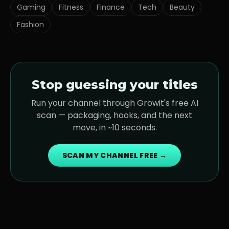
Gaming
Fitness
Finance
Tech
Beauty
Fashion
Stop guessing your titles
Run your channel through Growit's free AI
scan — packaging, hooks, and the next
move, in ~10 seconds.
SCAN MY CHANNEL FREE →