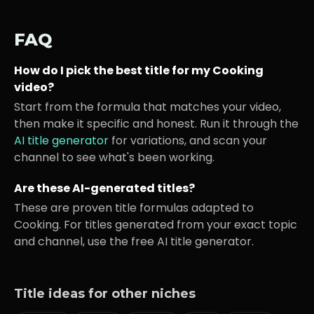
FAQ
How do I pick the best title for my
Cooking
video?
Start from the formula that matches your video,
then make it specific and honest. Run it through the
AI title generator
for variations, and scan your
channel to see what's been working.
Are these AI-generated titles?
These are proven title formulas adapted to
Cooking
. For titles generated from your exact topic
and channel, use the free AI title generator.
Title ideas for other niches