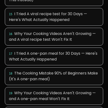
I Tried A viral recipe test for 30 Days —
15
Here's What Actually Happened
Why Your Cooking Videos Aren't Growing —
16
and A viral recipe test Won't Fix It
I Tried A one-pan meal for 30 Days — Here's
17
What Actually Happened
The Cooking Mistake 90% of Beginners Make
18
(It's A one-pan meal)
Why Your Cooking Videos Aren't Growing —
19
and A one-pan meal Won't Fix It