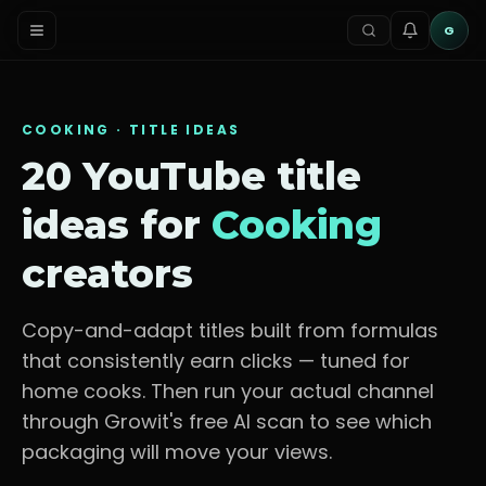
G
COOKING
· TITLE IDEAS
20 YouTube title
ideas for
Cooking
creators
Copy-and-adapt titles built from formulas
that consistently earn clicks — tuned for
home cooks
. Then run your actual channel
through Growit's free AI scan to see which
packaging will move your views.