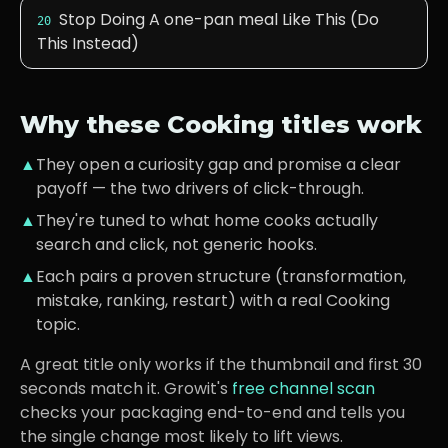
Stop Doing A one-pan meal Like This (Do
20
This Instead)
Why these
Cooking
titles work
▲
They open a curiosity gap and promise a clear
payoff — the two drivers of click-through.
▲
They're tuned to what
home cooks
actually
search and click, not generic hooks.
▲
Each pairs a proven structure (transformation,
mistake, ranking, restart) with a real
Cooking
topic.
A great title only works if the thumbnail and first 30
seconds match it. Growit's
free channel scan
checks your packaging end-to-end and tells you
the single change most likely to lift views.