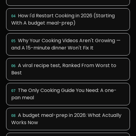
How I'd Restart Cooking in 2026 (Starting
04
With A budget meal-prep)
Why Your Cooking Videos Aren't Growing —
05
and A 15-minute dinner Won't Fix It
A viral recipe test, Ranked From Worst to
06
Best
The Only Cooking Guide You Need: A one-
07
pan meal
A budget meal-prep in 2026: What Actually
08
Works Now