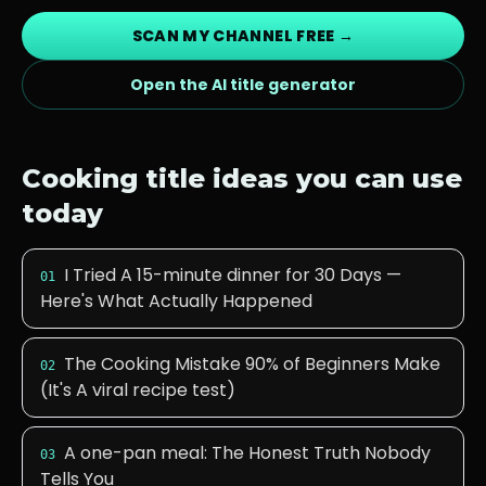
SCAN MY CHANNEL FREE →
Open the AI title generator
Cooking
title ideas you can use
today
I Tried A 15-minute dinner for 30 Days —
01
Here's What Actually Happened
The Cooking Mistake 90% of Beginners Make
02
(It's A viral recipe test)
A one-pan meal: The Honest Truth Nobody
03
Tells You