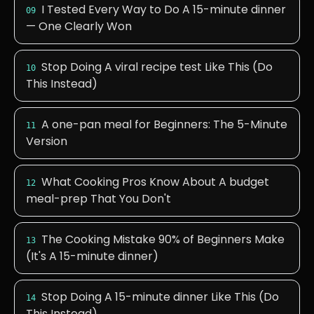
I Tested Every Way to Do A 15-minute dinner
09
— One Clearly Won
Stop Doing A viral recipe test Like This (Do
10
This Instead)
A one-pan meal for Beginners: The 5-Minute
11
Version
What Cooking Pros Know About A budget
12
meal-prep That You Don't
The Cooking Mistake 90% of Beginners Make
13
(It's A 15-minute dinner)
Stop Doing A 15-minute dinner Like This (Do
14
This Instead)