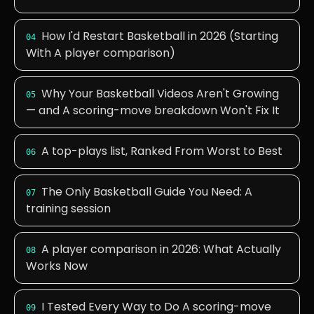
How I'd Restart Basketball in 2026 (Starting
04
With A player comparison)
Why Your Basketball Videos Aren't Growing
05
— and A scoring-move breakdown Won't Fix It
A top-plays list, Ranked From Worst to Best
06
The Only Basketball Guide You Need: A
07
training session
A player comparison in 2026: What Actually
08
Works Now
I Tested Every Way to Do A scoring-move
09