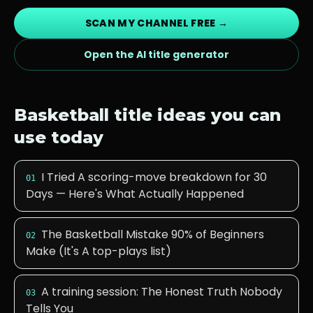
SCAN MY CHANNEL FREE →
Open the AI title generator
Basketball
title ideas you can
use today
I Tried A scoring-move breakdown for 30
01
Days — Here's What Actually Happened
The Basketball Mistake 90% of Beginners
02
Make (It's A top-plays list)
A training session: The Honest Truth Nobody
03
Tells You