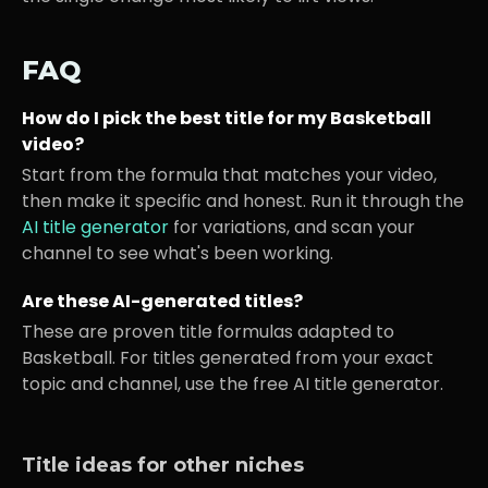
FAQ
How do I pick the best title for my
Basketball
video?
Start from the formula that matches your video,
then make it specific and honest. Run it through the
AI title generator
for variations, and scan your
channel to see what's been working.
Are these AI-generated titles?
These are proven title formulas adapted to
Basketball
. For titles generated from your exact
topic and channel, use the free AI title generator.
Title ideas for other niches