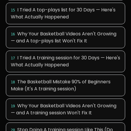
I Tried A top-plays list for 30 Days — Here's
15
What Actually Happened
Why Your Basketball Videos Aren't Growing
16
— and A top-plays list Won't Fix It
I Tried A training session for 30 Days — Here's
17
What Actually Happened
The Basketball Mistake 90% of Beginners
18
Make (It's A training session)
Why Your Basketball Videos Aren't Growing
19
— and A training session Won't Fix It
Stop Doing A training session Like This (Do
20