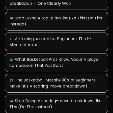
breakdown — One Clearly Won
Stop Doing A top-plays list Like This (Do This
10
Instead)
A training session for Beginners: The 5-
11
Minute Version
What Basketball Pros Know About A player
12
comparison That You Don't
The Basketball Mistake 90% of Beginners
13
Make (It's A scoring-move breakdown)
Stop Doing A scoring-move breakdown Like
14
This (Do This Instead)