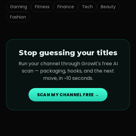
Gaming
Fitness
Finance
Tech
Beauty
Fashion
Stop guessing your titles
Run your channel through Growit's free AI
scan — packaging, hooks, and the next
move, in ~10 seconds.
SCAN MY CHANNEL FREE →