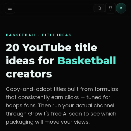
G
BASKETBALL
· TITLE IDEAS
20 YouTube title
ideas for
Basketball
creators
Copy-and-adapt titles built from formulas
that consistently earn clicks — tuned for
hoops fans
. Then run your actual channel
through Growit's free AI scan to see which
packaging will move your views.