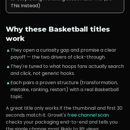
This Instead)
Why these
Basketball
titles
work
▲
They open a curiosity gap and promise a clear
payoff — the two drivers of click-through.
▲
They're tuned to what
hoops fans
actually search
and click, not generic hooks.
▲
Each pairs a proven structure (transformation,
mistake, ranking, restart) with a real
Basketball
topic.
A great title only works if the thumbnail and first 30
seconds match it. Growit's
free channel scan
checks your packaging end-to-end and tells you
the single change most likely to lift views.