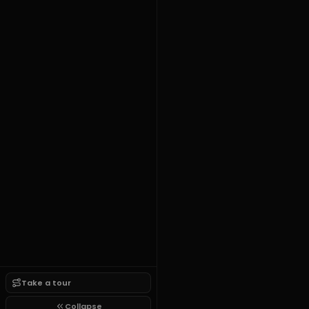
Take a tour
Collapse