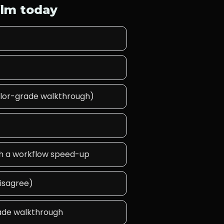
ilm today
 color-grade walkthrough)
ith a workflow speed-up
disagree)
rade walkthrough