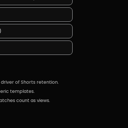
)
driver of Shorts retention.
neric templates.
atches count as views.