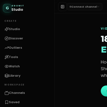
GROWIT
Connect channel
G
Studio
CREATE
VI
Studio
1
Discover
E
Outliers
Tools
Ho
Watch
Sh
wh
Library
WORKSPACE
Channels
Saved