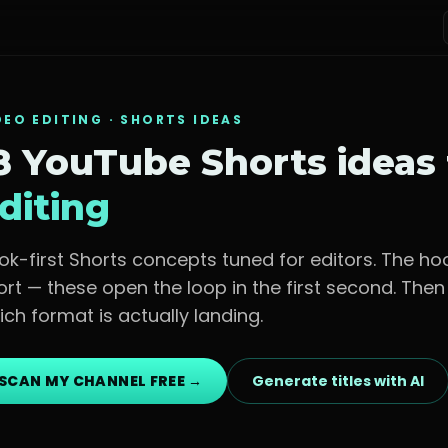
DEO EDITING
· SHORTS IDEAS
8 YouTube Shorts ideas
diting
ok-first Shorts concepts tuned for
editors
. The ho
ort — these open the loop in the first second. The
ich format is actually landing.
SCAN MY CHANNEL FREE →
Generate titles with AI