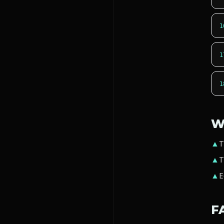
1
1
1
W
▲
T
▲
T
▲
E
F