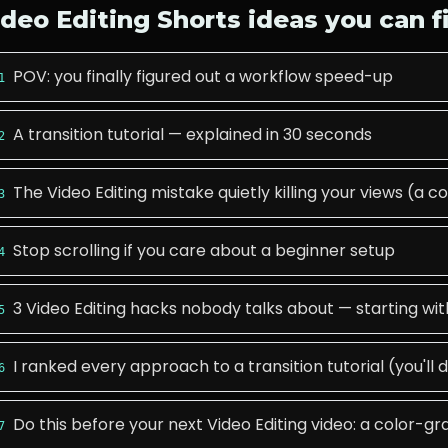
ideo Editing
Shorts ideas you can f
POV: you finally figured out a workflow speed-up
1
A transition tutorial — explained in 30 seconds
2
The Video Editing mistake quietly killing your views (a
3
Stop scrolling if you care about a beginner setup
4
3 Video Editing hacks nobody talks about — starting w
5
I ranked every approach to a transition tutorial (you'll 
6
Do this before your next Video Editing video: a color-g
7