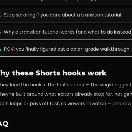
Stop scrolling if you care about a transition tutorial
6
Why a transition tutorial works (and what to do instead
7
POV: you finally figured out a color-grade walkthrough
8
hy these Shorts hooks work
hey land the hook in the first second — the single biggest 
hey're built around what
editors
already stop for, not ge
ach loops or pays off fast, so viewers rewatch — and rew
AQ