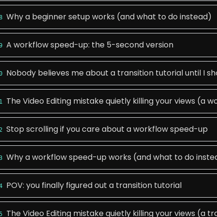
Why a beginner setup works (and what to do instead)
8
A workflow speed-up: the 5-second version
9
Nobody believes me about a transition tutorial until I sh
0
The Video Editing mistake quietly killing your views (a
1
Stop scrolling if you care about a workflow speed-up
2
Why a workflow speed-up works (and what to do inste
3
POV: you finally figured out a transition tutorial
4
The Video Editing mistake quietly killing your views (a tra
5