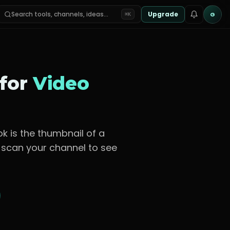
Search tools, channels, ideas…
Upgrade
G
⌘K
 for
Video
ok is the thumbnail of a
n scan your channel to see