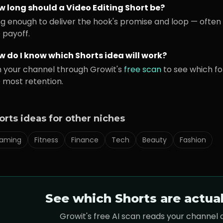
w long should a
Video Editing
Short be?
g enough to deliver the hook's promise and loop — often 
 payoff.
 do I know which Shorts idea will work?
 your channel through Growit's
free scan
to see which f
 most retention.
orts ideas for other niches
aming
Fitness
Finance
Tech
Beauty
Fashion
See which Shorts are actua
Growit's free AI scan reads your channel