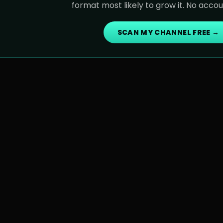
format most likely to grow it. No acco
SCAN MY CHANNEL FREE →