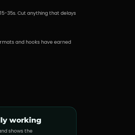
15-35s. Cut anything that delays
ormats and hooks have earned
lly working
 and shows the