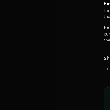
Ho
Lon
the
How
Run
the
Sh
G