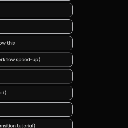
ow this
 workflow speed-up)
ad)
nsition tutorial)