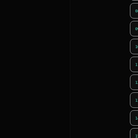
0
0
1
1
1
1
1
1