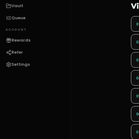
V
Vault
Queue
0
ACCOUNT
Rewards
0
Refer
0
Settings
0
0
0
0