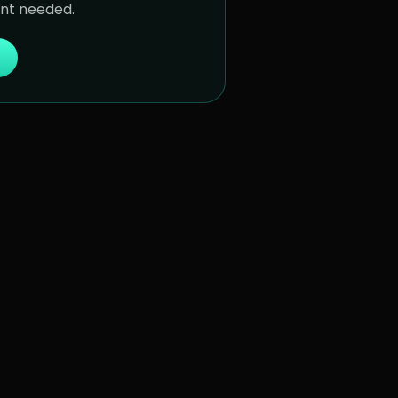
unt needed.