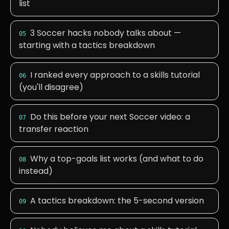
list
3 Soccer hacks nobody talks about —
05
starting with a tactics breakdown
I ranked every approach to a skills tutorial
06
(you'll disagree)
Do this before your next Soccer video: a
07
transfer reaction
Why a top-goals list works (and what to do
08
instead)
A tactics breakdown: the 5-second version
09