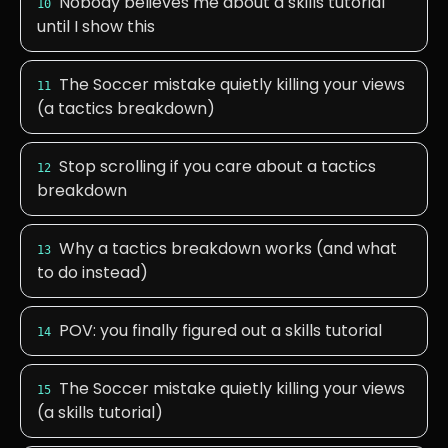
Nobody believes me about a skills tutorial
10
until I show this
The Soccer mistake quietly killing your views
11
(a tactics breakdown)
Stop scrolling if you care about a tactics
12
breakdown
Why a tactics breakdown works (and what
13
to do instead)
POV: you finally figured out a skills tutorial
14
The Soccer mistake quietly killing your views
15
(a skills tutorial)