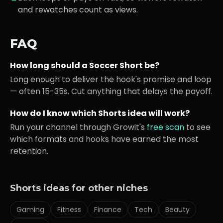
and rewatches count as views.
FAQ
How long should a
Soccer
Short be?
Long enough to deliver the hook's promise and loop
— often 15-35s. Cut anything that delays the payoff.
How do I know which Shorts idea will work?
Run your channel through Growit's
free scan
to see
which formats and hooks have earned the most
retention.
Shorts ideas for other niches
Gaming
Fitness
Finance
Tech
Beauty