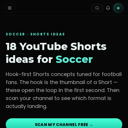
G
SOCCER
· SHORTS IDEAS
18 YouTube Shorts
ideas for
Soccer
Hook-first Shorts concepts tuned for
football
fans
. The hook is the thumbnail of a Short —
these open the loop in the first second. Then
scan your channel to see which format is
actually landing.
SCAN MY CHANNEL FREE →