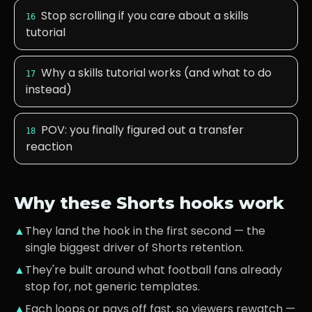
Stop scrolling if you care about a skills
16
tutorial
Why a skills tutorial works (and what to do
17
instead)
POV: you finally figured out a transfer
18
reaction
Why these Shorts hooks work
▲
They land the hook in the first second — the
single biggest driver of Shorts retention.
▲
They're built around what
football fans
already
stop for, not generic templates.
▲
Each loops or pays off fast, so viewers rewatch —