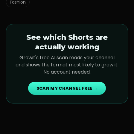
Fashion
See which Shorts are
actually working
Growit's free AI scan reads your channel
and shows the format most likely to grow it.
No account needed.
SCAN MY CHANNEL FREE →