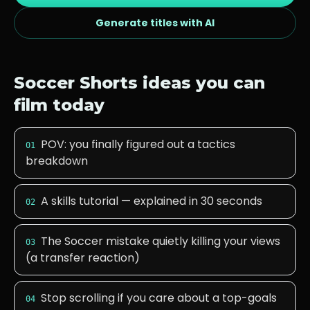
Generate titles with AI
Soccer
Shorts ideas you can
film today
POV: you finally figured out a tactics
01
breakdown
A skills tutorial — explained in 30 seconds
02
The Soccer mistake quietly killing your views
03
(a transfer reaction)
Stop scrolling if you care about a top-goals
04