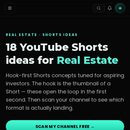
G
REAL ESTATE
· SHORTS IDEAS
18 YouTube Shorts
ideas for
Real Estate
Hook-first Shorts concepts tuned for
aspiring
investors
. The hook is the thumbnail of a
Short — these open the loop in the first
second. Then scan your channel to see which
format is actually landing.
SCAN MY CHANNEL FREE →