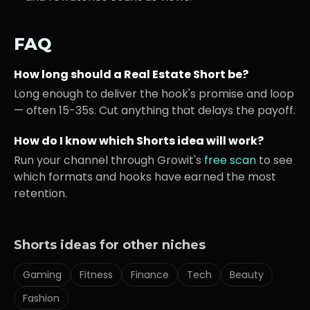
FAQ
How long should a
Real Estate
Short be?
Long enough to deliver the hook's promise and loop
— often 15-35s. Cut anything that delays the payoff.
How do I know which Shorts idea will work?
Run your channel through Growit's
free scan
to see
which formats and hooks have earned the most
retention.
Shorts ideas for other niches
Gaming
Fitness
Finance
Tech
Beauty
Fashion