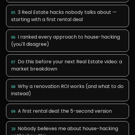
3 Real Estate hacks nobody talks about —
05
starting with a first rental deal
I ranked every approach to house-hacking
06
(you'll disagree)
Do this before your next Real Estate video: a
07
market breakdown
Why a renovation ROI works (and what to do
08
instead)
A first rental deal: the 5-second version
09
Nobody believes me about house-hacking
10