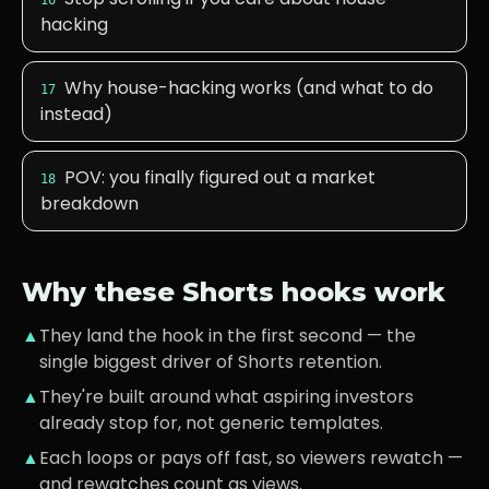
16
hacking
Why house-hacking works (and what to do
17
instead)
POV: you finally figured out a market
18
breakdown
Why these Shorts hooks work
▲
They land the hook in the first second — the
single biggest driver of Shorts retention.
▲
They're built around what
aspiring investors
already stop for, not generic templates.
▲
Each loops or pays off fast, so viewers rewatch —
and rewatches count as views.