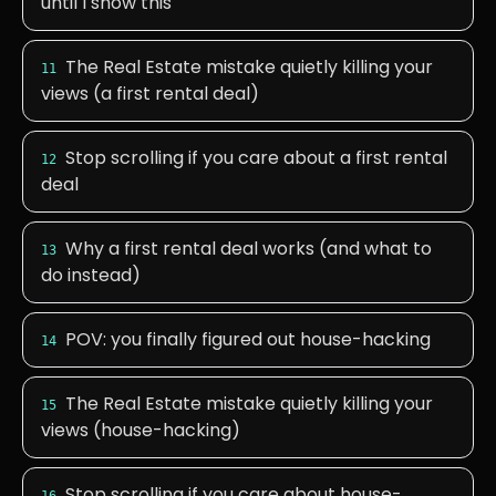
until I show this
The Real Estate mistake quietly killing your
11
views (a first rental deal)
Stop scrolling if you care about a first rental
12
deal
Why a first rental deal works (and what to
13
do instead)
POV: you finally figured out house-hacking
14
The Real Estate mistake quietly killing your
15
views (house-hacking)
Stop scrolling if you care about house-