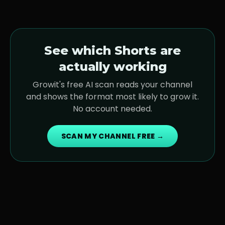
See which Shorts are
actually working
Growit's free AI scan reads your channel
and shows the format most likely to grow it.
No account needed.
SCAN MY CHANNEL FREE →