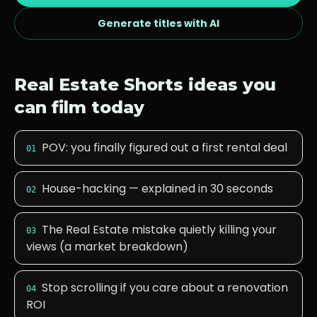
Generate titles with AI
Real Estate
Shorts ideas you
can film today
POV: you finally figured out a first rental deal
01
House-hacking — explained in 30 seconds
02
The Real Estate mistake quietly killing your
03
views (a market breakdown)
Stop scrolling if you care about a renovation
04
ROI