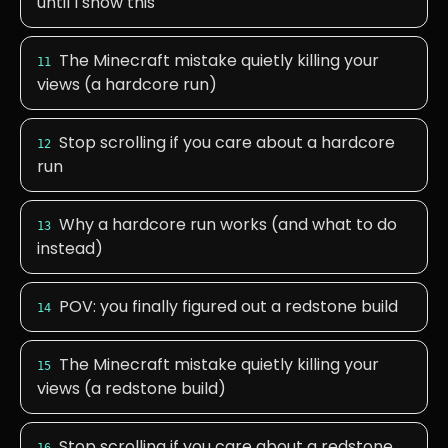
until I show this
The Minecraft mistake quietly killing your
11
views (a hardcore run)
Stop scrolling if you care about a hardcore
12
run
Why a hardcore run works (and what to do
13
instead)
POV: you finally figured out a redstone build
14
The Minecraft mistake quietly killing your
15
views (a redstone build)
Stop scrolling if you care about a redstone