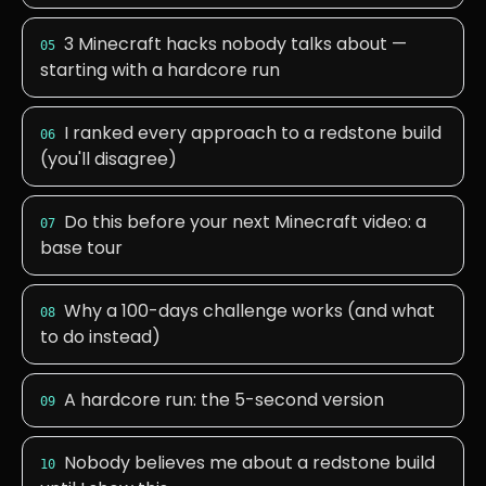
3 Minecraft hacks nobody talks about —
05
starting with a hardcore run
I ranked every approach to a redstone build
06
(you'll disagree)
Do this before your next Minecraft video: a
07
base tour
Why a 100-days challenge works (and what
08
to do instead)
A hardcore run: the 5-second version
09
Nobody believes me about a redstone build
10