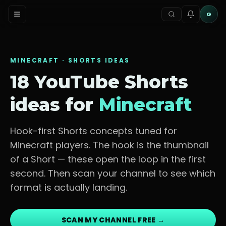
G
MINECRAFT
· SHORTS IDEAS
18 YouTube Shorts
ideas for
Minecraft
Hook-first Shorts concepts tuned for
Minecraft players
. The hook is the thumbnail
of a Short — these open the loop in the first
second. Then scan your channel to see which
format is actually landing.
SCAN MY CHANNEL FREE →