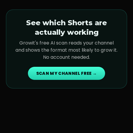
See which Shorts are
actually working
Growit's free AI scan reads your channel
and shows the format most likely to grow it.
No account needed.
SCAN MY CHANNEL FREE →