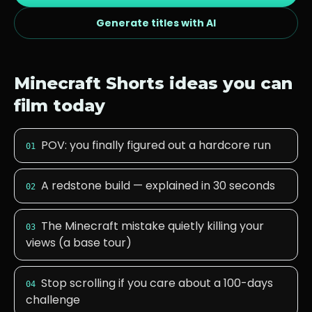
Generate titles with AI
Minecraft
Shorts ideas you can
film today
POV: you finally figured out a hardcore run
01
A redstone build — explained in 30 seconds
02
The Minecraft mistake quietly killing your
03
views (a base tour)
Stop scrolling if you care about a 100-days
04
challenge