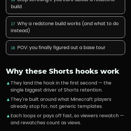
16
build
Why a redstone build works (and what to do
17
instead)
POV: you finally figured out a base tour
18
Why these Shorts hooks work
▲
They land the hook in the first second — the
single biggest driver of Shorts retention.
▲
They're built around what
Minecraft players
already stop for, not generic templates.
▲
Each loops or pays off fast, so viewers rewatch —
and rewatches count as views.