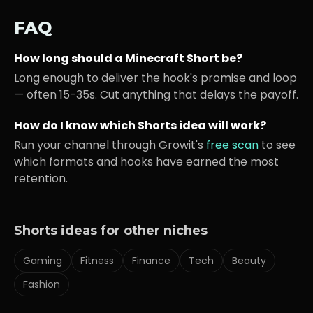
FAQ
How long should a
Minecraft
Short be?
Long enough to deliver the hook's promise and loop
— often 15-35s. Cut anything that delays the payoff.
How do I know which Shorts idea will work?
Run your channel through Growit's
free scan
to see
which formats and hooks have earned the most
retention.
Shorts ideas for other niches
Gaming
Fitness
Finance
Tech
Beauty
Fashion