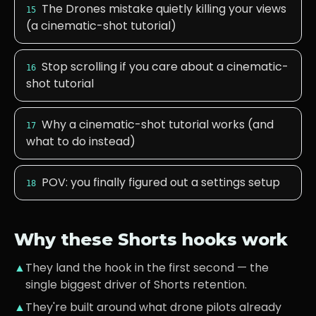
The Drones mistake quietly killing your views
15
(a cinematic-shot tutorial)
Stop scrolling if you care about a cinematic-
16
shot tutorial
Why a cinematic-shot tutorial works (and
17
what to do instead)
POV: you finally figured out a settings setup
18
Why these Shorts hooks work
▲
They land the hook in the first second — the
single biggest driver of Shorts retention.
▲
They're built around what
drone pilots
already