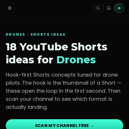
G
DRONES
· SHORTS IDEAS
18 YouTube Shorts
ideas for
Drones
Hook-first Shorts concepts tuned for
drone
pilots
. The hook is the thumbnail of a Short —
these open the loop in the first second. Then
scan your channel to see which format is
actually landing.
SCAN MY CHANNEL FREE →