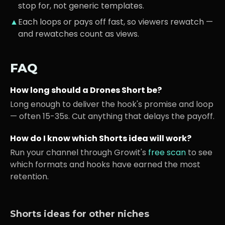
stop for, not generic templates.
▲
Each loops or pays off fast, so viewers rewatch —
and rewatches count as views.
FAQ
How long should a
Drones
Short be?
Long enough to deliver the hook's promise and loop
— often 15-35s. Cut anything that delays the payoff.
How do I know which Shorts idea will work?
Run your channel through Growit's
free scan
to see
which formats and hooks have earned the most
retention.
Shorts ideas for other niches