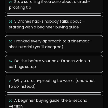
Stop scrolling if you care about a crash-
04
proofing tip
3 Drones hacks nobody talks about —
05
starting with a beginner buying guide
I ranked every approach to a cinematic-
06
shot tutorial (you'll disagree)
Do this before your next Drones video: a
07
settings setup
Why a crash-proofing tip works (and what
08
to do instead)
A beginner buying guide: the 5-second
09
version