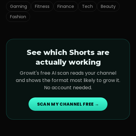
Gaming
Fitness
Finance
Tech
Beauty
Fashion
See which Shorts are
actually working
Growit's free AI scan reads your channel
and shows the format most likely to grow it.
No account needed.
SCAN MY CHANNEL FREE →