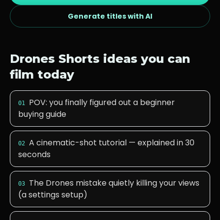
Generate titles with AI
Drones
Shorts ideas you can
film today
POV: you finally figured out a beginner
01
buying guide
A cinematic-shot tutorial — explained in 30
02
seconds
The Drones mistake quietly killing your views
03
(a settings setup)