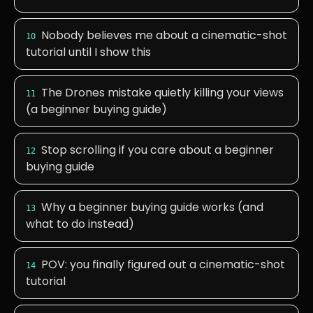
Nobody believes me about a cinematic-shot
10
tutorial until I show this
The Drones mistake quietly killing your views
11
(a beginner buying guide)
Stop scrolling if you care about a beginner
12
buying guide
Why a beginner buying guide works (and
13
what to do instead)
POV: you finally figured out a cinematic-shot
14
tutorial