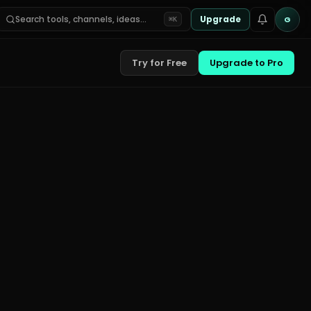
Search tools, channels, ideas…
Upgrade
G
⌘K
Try for Free
Upgrade to Pro