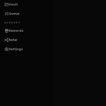
Vault
Queue
ACCOUNT
Rewards
Refer
Settings