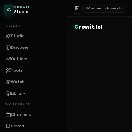
GROWIT
Connect channel
G
Studio
G
rowit.lol
CREATE
Studio
Discover
Outliers
Tools
Watch
Library
WORKSPACE
Channels
Saved