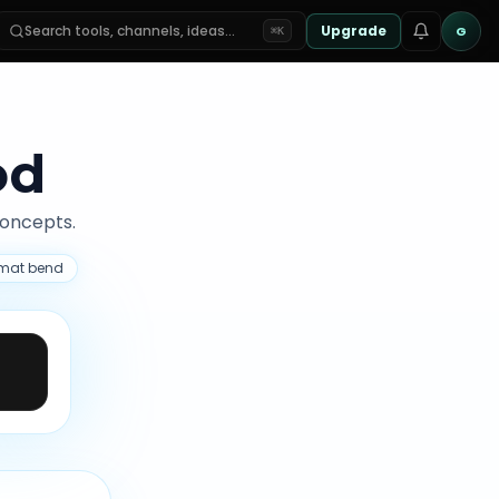
Search tools, channels, ideas…
Upgrade
G
⌘K
od
concepts.
ormat bend