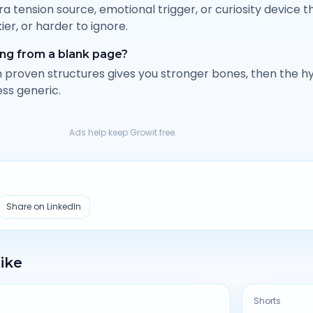
tra tension source, emotional trigger, or curiosity device
kier, or harder to ignore.
ting from a blank page?
om proven structures gives you stronger bones, then the h
ess generic.
Ads help keep Growit free.
Share on LinkedIn
Like
Shorts