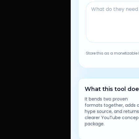
Store this as a monetizable 
What this tool do
It bends two proven
formats together, adds 
hype source, and returns
clearer YouTube concep
package.