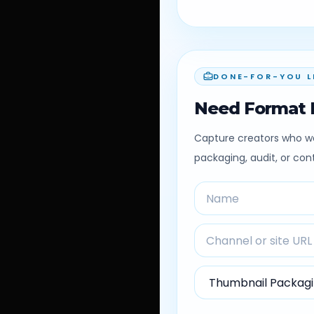
DONE-FOR-YOU L
Need Format 
Capture creators who wa
packaging, audit, or co