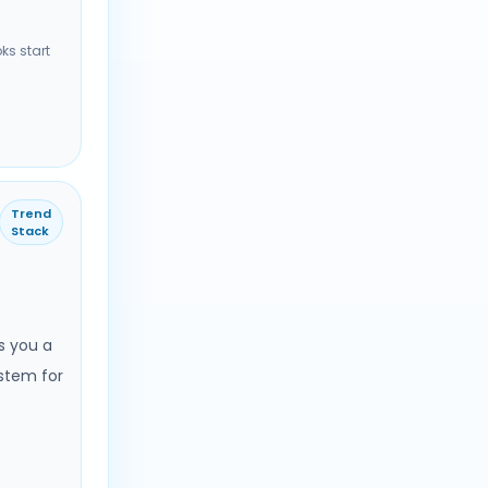
ks start
Trend
Stack
s you a
stem for