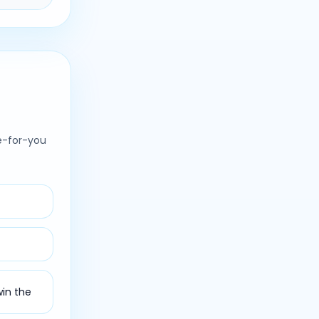
e-for-you
win the