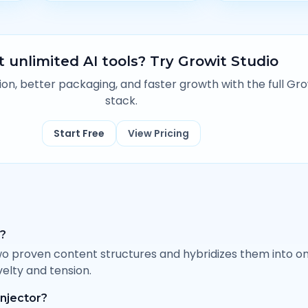
 unlimited AI tools? Try Growit Studio
n, better packaging, and faster growth with the full Gro
stack.
Start Free
View Pricing
g?
o proven content structures and hybridizes them into o
elty and tension.
injector?