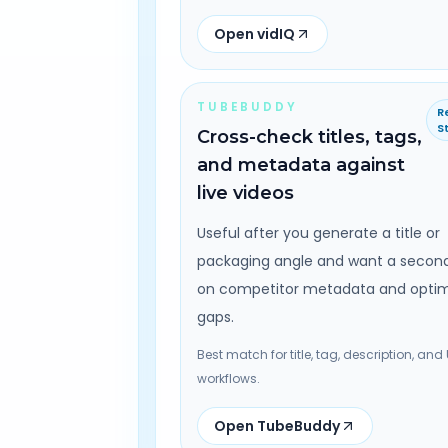
Open vidIQ
TUBEBUDDY
R
S
Cross-check titles, tags,
and metadata against
live videos
Useful after you generate a title or
packaging angle and want a secon
on competitor metadata and optim
gaps.
Best match for title, tag, description, and
workflows.
Open TubeBuddy