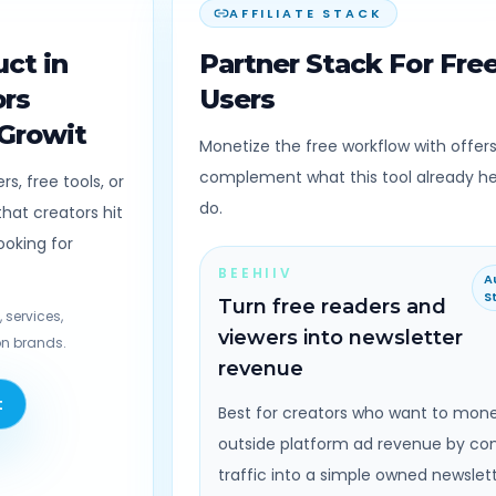
AFFILIATE STACK
ct in
Partner Stack For Fre
ors
Users
 Growit
Monetize the free workflow with offers
complement what this tool already h
s, free tools, or
do.
hat creators hit
ooking for
BEEHIIV
A
S
Turn free readers and
 services,
viewers into newsletter
n brands.
revenue
t
Best for creators who want to mone
outside platform ad revenue by co
traffic into a simple owned newslet