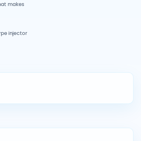
 that makes
ype injector