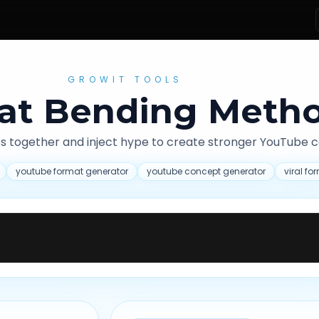
GROWIT TOOLS
at Bending Meth
s together and inject hype to create stronger YouTube 
youtube format generator
youtube concept generator
viral f