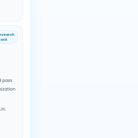
esearch
tack
d pass
ization
 URL