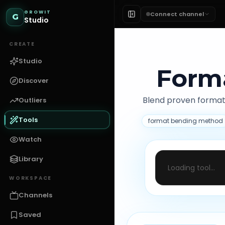
GROWIT
Connect channel
G
Studio
CREATE
Studio
Form
Discover
Blend proven format
Outliers
Tools
format bending method
Watch
Library
Loading tool...
WORKSPACE
Channels
Saved