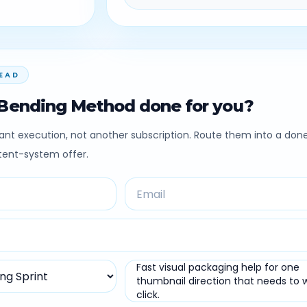
EAD
Bending Method done for you?
nt execution, not another subscription. Route them into a don
ntent-system offer.
Fast visual packaging help for one
thumbnail direction that needs to 
click.