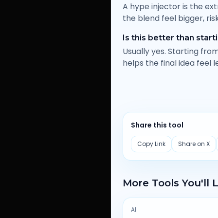
A hype injector is the ex
the blend feel bigger, ris
Is this better than star
Usually yes. Starting fr
helps the final idea feel l
Share this tool
Copy Link
Share on X
More Tools You'll 
AI