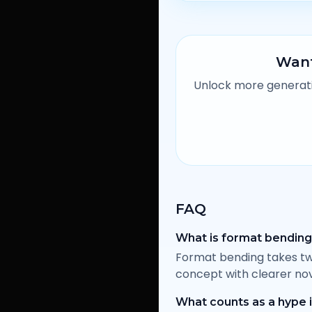
Want
Unlock more generatio
FAQ
What is format bendin
Format bending takes tw
concept with clearer nov
What counts as a hype 