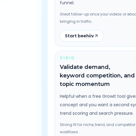
funnel.
Great follow-up once your videos or eboo
bringing in traffic.
Start beehiiv
VIDIQ
Validate demand,
keyword competition, and
topic momentum
Helpful when a free Growit tool give
concept and you want a second sy
trend scoring and search pressure.
Strong fit for niche, trend, and competitor
workflows.