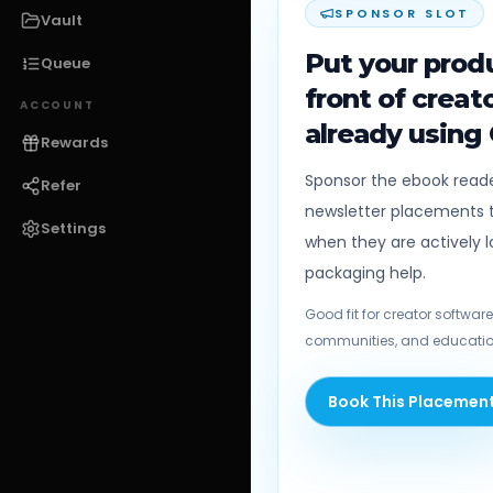
SPONSOR SLOT
Vault
Put your produ
Queue
front of creat
ACCOUNT
already using
Rewards
Sponsor the ebook reader
Refer
newsletter placements t
Settings
when they are actively l
packaging help.
Good fit for creator software,
communities, and educatio
Book This Placemen