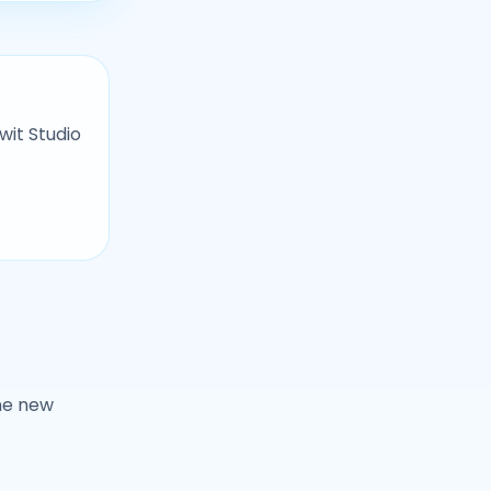
wit Studio
ne new