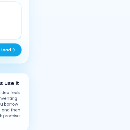
 Lead
 use it
 idea feels
inventing
ou borrow
e and then
ck promise.