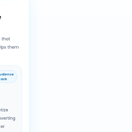
e
 that
elps them
udience
tack
tize
nverting
ter