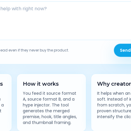
Send
lead even if they never buy the product.
es
How it works
Why creators
You feed it source format
It helps when an
a
A, source format B, and a
soft. Instead of 
 a
hype injector. The tool
from scratch, y
t
generates the merged
proven structur
premise, hook, title angles,
intensify the cli
and thumbnail framing.