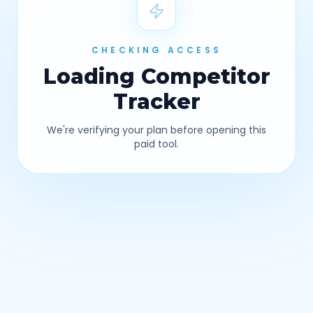
CHECKING ACCESS
Loading
Competitor
Tracker
We're verifying your plan before opening this
paid tool.