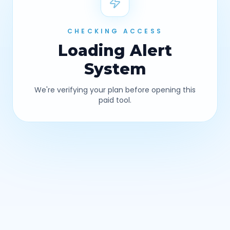
CHECKING ACCESS
Loading
Alert
System
We're verifying your plan before opening this
paid tool.