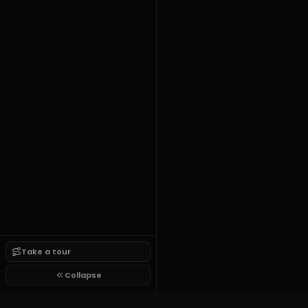
Take a tour
Collapse