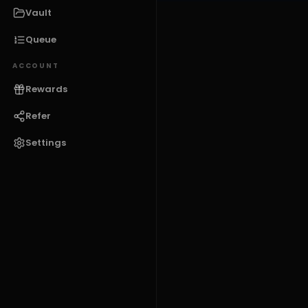
Vault
Queue
ACCOUNT
Rewards
Refer
Settings