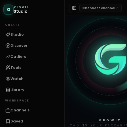
GROWIT
Connect channel
G
Studio
CREATE
Studio
Discover
Outliers
Tools
Watch
Library
WORKSPACE
Channels
GROWIT
Saved
LOADING YOUR PACKAGI