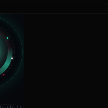
NG ENGINE