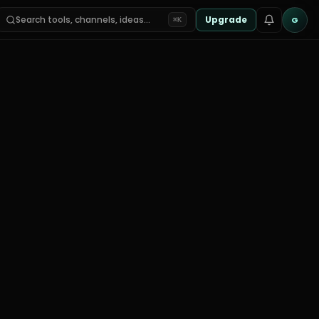
Search tools, channels, ideas…
Upgrade
G
⌘K