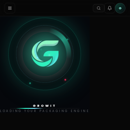
G
GROWIT
LOADING YOUR PACKAGING ENGINE