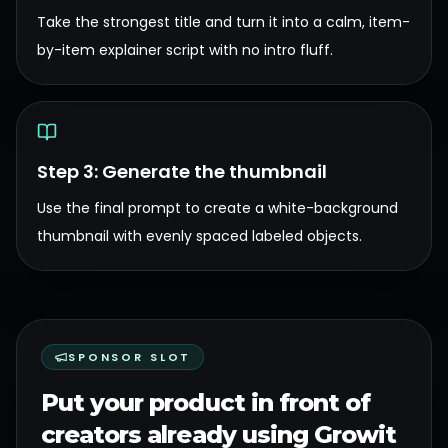
Take the strongest title and turn it into a calm, item-
by-item explainer script with no intro fluff.
Step 3: Generate the thumbnail
Use the final prompt to create a white-background
thumbnail with evenly spaced labeled objects.
SPONSOR SLOT
Put your product in front of
creators already using Growit