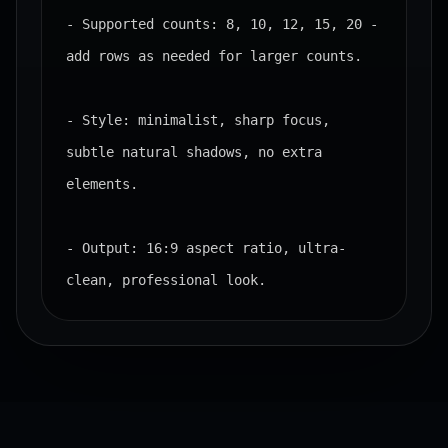
- Supported counts: 8, 10, 12, 15, 20 - 
add rows as needed for larger counts.

- Style: minimalist, sharp focus, 
subtle natural shadows, no extra 
elements.

- Output: 16:9 aspect ratio, ultra-
clean, professional look.