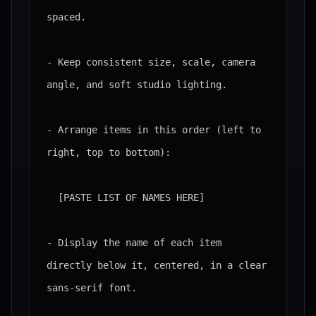
spaced.

- Keep consistent size, scale, camera 
angle, and soft studio lighting.

- Arrange items in this order (left to 
right, top to bottom):

  [PASTE LIST OF NAMES HERE]

- Display the name of each item 
directly below it, centered, in a clear 
sans-serif font.
