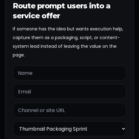
Route prompt users into a
service offer
If someone has the idea but wants execution help,
capture them as a packaging, script, or content-
system lead instead of leaving the value on the
page.