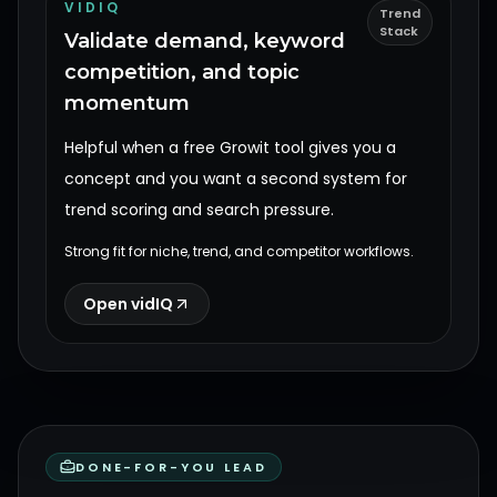
VIDIQ
Trend
Stack
Validate demand, keyword
competition, and topic
momentum
Helpful when a free Growit tool gives you a
concept and you want a second system for
trend scoring and search pressure.
Strong fit for niche, trend, and competitor workflows.
Open vidIQ
DONE-FOR-YOU LEAD