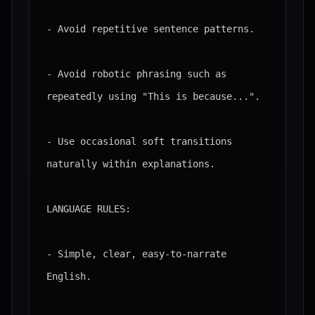
- Avoid repetitive sentence patterns.

- Avoid robotic phrasing such as 
repeatedly using "This is because...".

- Use occasional soft transitions 
naturally within explanations.

LANGUAGE RULES:

- Simple, clear, easy-to-narrate 
English.
