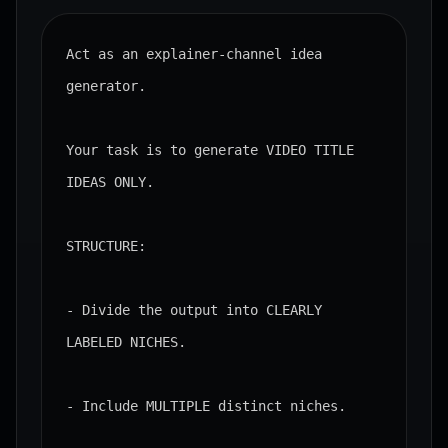
Act as an explainer-channel idea 
generator.

Your task is to generate VIDEO TITLE 
IDEAS ONLY.

STRUCTURE:

- Divide the output into CLEARLY 
LABELED NICHES.

- Include MULTIPLE distinct niches.
