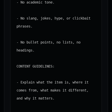
- No academic tone.

- No slang, jokes, hype, or clickbait 
phrases.

- No bullet points, no lists, no 
headings.

CONTENT GUIDELINES:

- Explain what the item is, where it 
comes from, what makes it different, 
and why it matters.
