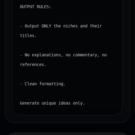
OUTPUT RULES:

- Output ONLY the niches and their 
titles.

- No explanations, no commentary, no 
references.

- Clean formatting.

Generate unique ideas only.