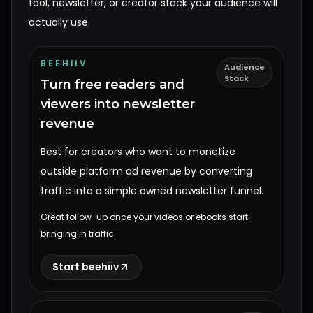
tool, newsletter, or creator stack your audience will
actually use.
BEEHIIV
Audience
Stack
Turn free readers and
viewers into newsletter
revenue
Best for creators who want to monetize
outside platform ad revenue by converting
traffic into a simple owned newsletter funnel.
Great follow-up once your videos or ebooks start
bringing in traffic.
Start beehiiv