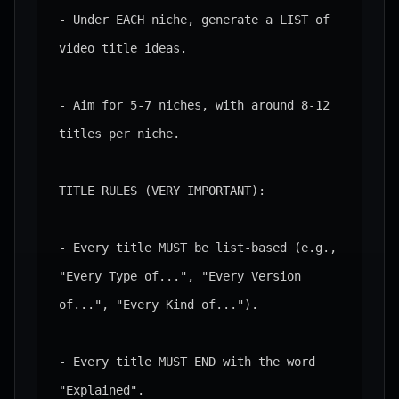
- Under EACH niche, generate a LIST of 
video title ideas.

- Aim for 5-7 niches, with around 8-12 
titles per niche.

TITLE RULES (VERY IMPORTANT):

- Every title MUST be list-based (e.g., 
"Every Type of...", "Every Version 
of...", "Every Kind of...").

- Every title MUST END with the word 
"Explained".
