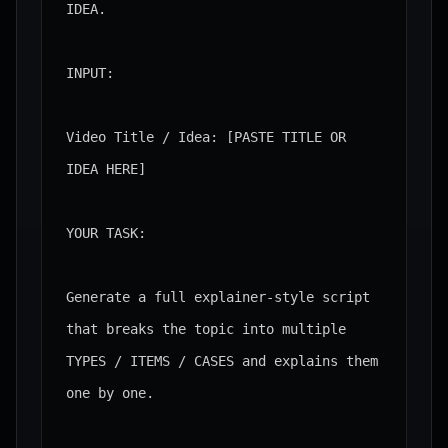
IDEA.

INPUT:

Video Title / Idea: [PASTE TITLE OR 
IDEA HERE]

YOUR TASK:

Generate a full explainer-style script 
that breaks the topic into multiple 
TYPES / ITEMS / CASES and explains them 
one by one.
