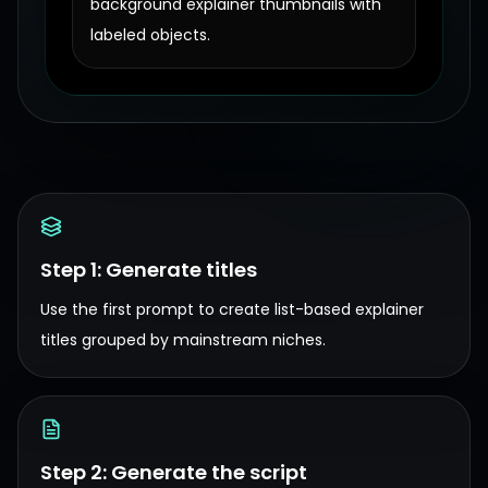
background explainer thumbnails with
labeled objects.
Step 1: Generate titles
Use the first prompt to create list-based explainer
titles grouped by mainstream niches.
Step 2: Generate the script