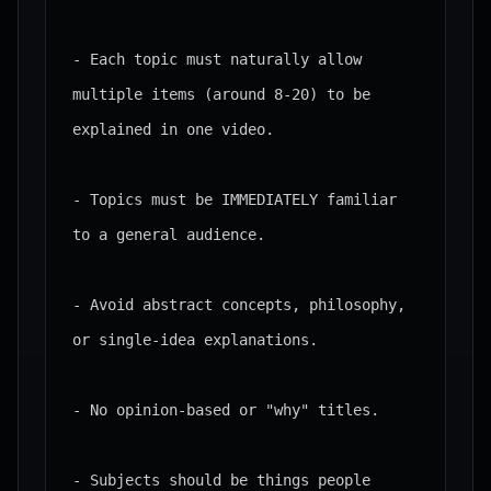
- Each topic must naturally allow 
multiple items (around 8-20) to be 
explained in one video.

- Topics must be IMMEDIATELY familiar 
to a general audience.

- Avoid abstract concepts, philosophy, 
or single-idea explanations.

- No opinion-based or "why" titles.

- Subjects should be things people 