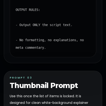
OUTPUT RULES:

- Output ONLY the script text.

- No formatting, no explanations, no 
meta commentary.
PROMPT 03
Thumbnail Prompt
Use this once the list of items is locked. It is
designed for clean white-background explainer