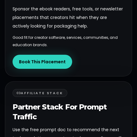
Sponsor the ebook readers, free tools, or newsletter
placements that creators hit when they are
actively looking for packaging help.
Good fit for creator software, services, communities, and
education brands.
Book This Placement
AFFILIATE STACK
Partner Stack For Prompt
Traffic
Use the free prompt doc to recommend the next