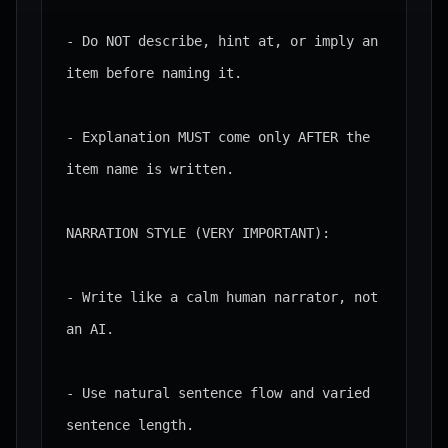
- Do NOT describe, hint at, or imply an 
item before naming it.

- Explanation MUST come only AFTER the 
item name is written.

NARRATION STYLE (VERY IMPORTANT):

- Write like a calm human narrator, not 
an AI.

- Use natural sentence flow and varied 
sentence length.
