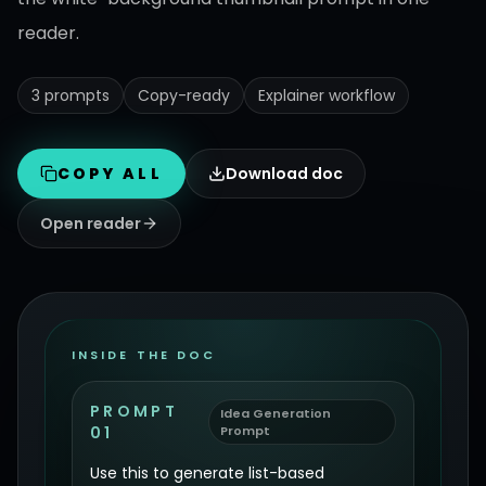
reader.
3 prompts
Copy-ready
Explainer workflow
COPY ALL
Download doc
Open reader
INSIDE THE DOC
PROMPT
Idea Generation
01
Prompt
Use this to generate list-based