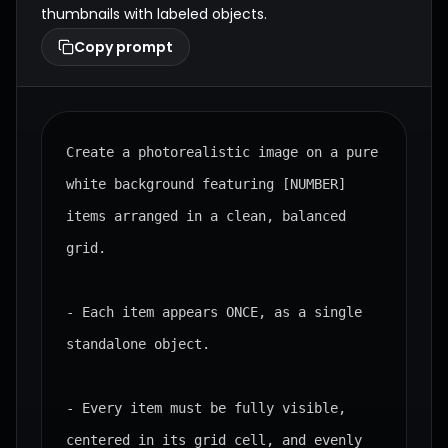
thumbnails with labeled objects.
Copy prompt
Create a photorealistic image on a pure 
white background featuring [NUMBER] 
items arranged in a clean, balanced 
grid.

- Each item appears ONCE, as a single 
standalone object.

- Every item must be fully visible, 
centered in its grid cell, and evenly 