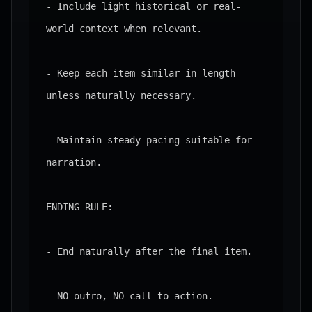
- Include light historical or real-
world context when relevant.

- Keep each item similar in length 
unless naturally necessary.

- Maintain steady pacing suitable for 
narration.

ENDING RULE:

- End naturally after the final item.

- NO outro, NO call to action.
