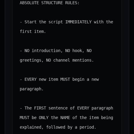
ABSOLUTE STRUCTURE RULES:

- Start the script IMMEDIATELY with the 
first item.

- NO introduction, NO hook, NO 
greetings, NO channel mentions.

- EVERY new item MUST begin a new 
paragraph.

- The FIRST sentence of EVERY paragraph 
MUST be ONLY the NAME of the item being 
explained, followed by a period.
