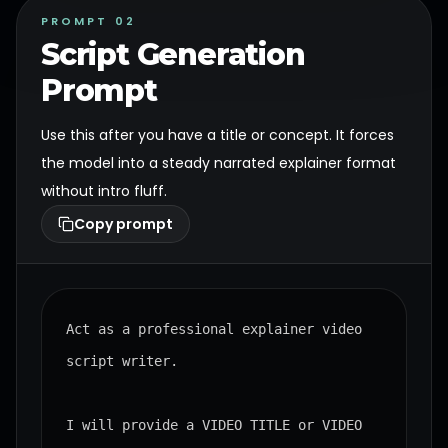
PROMPT 02
Script Generation
Prompt
Use this after you have a title or concept. It forces
the model into a steady narrated explainer format
without intro fluff.
Copy prompt
Act as a professional explainer video 
script writer.

I will provide a VIDEO TITLE or VIDEO 