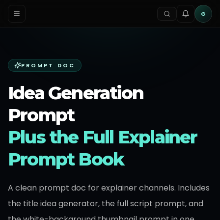
G
PROMPT DOC
Idea Generation
Prompt
Plus the Full Explainer
Prompt Book
A clean prompt doc for explainer channels. Includes
the title idea generator, the full script prompt, and
the white-background thumbnail prompt in one