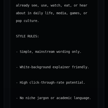
already see, use, watch, eat, or hear 
about in daily life, media, games, or 
pop culture.

STYLE RULES:

- Simple, mainstream wording only.

- White-background explainer friendly.

- High click-through-rate potential.

- No niche jargon or academic language.
