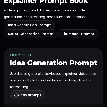
Explainer Prompt Book
A clean prompt pack for explainer channels: title
generation, script writing, and thumbnail creation.
Idea Generation Prompt
Script Generation Prompt
Thumbnail Prompt
PROMPT 01
Idea Generation Prompt
Use this to generate list-based explainer video titles
across multiple broad niches with clear, clickable
formatting.
Copy prompt