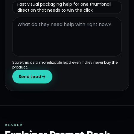
Fast visual packaging help for one thumbnail
direction that needs to win the click.
Store this as a monetizable lead even if they never buy the
product.
Send Lead
READER