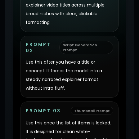
explainer video titles across multiple
broad niches with clear, clickable
formatting.
PROMPT
Script Generation
02
Prompt
Use this after you have a title or
concept. It forces the model into a
steady narrated explainer format
without intro fluff.
PROMPT 03
Thumbnail Prompt
Use this once the list of items is locked.
It is designed for clean white-