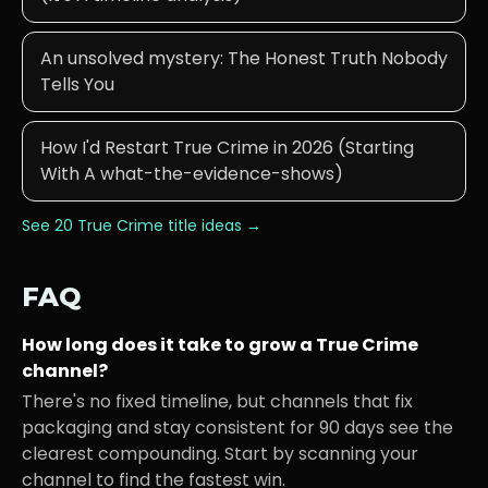
An unsolved mystery: The Honest Truth Nobody
Tells You
How I'd Restart True Crime in 2026 (Starting
With A what-the-evidence-shows)
See 20
True Crime
title ideas →
FAQ
How long does it take to grow a
True Crime
channel?
There's no fixed timeline, but channels that fix
packaging and stay consistent for 90 days see the
clearest compounding. Start by scanning your
channel to find the fastest win.