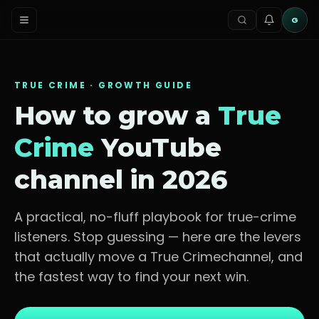
G
TRUE CRIME
· GROWTH GUIDE
How to grow a
True
Crime
YouTube
channel in 2026
A practical, no-fluff playbook for
true-crime
listeners
. Stop guessing — here are the levers
that actually move a
True Crime
channel, and
the fastest way to find your next win.