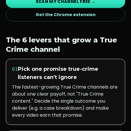
SCAN MY CHANNEL FREE →
Get the Chrome extension
The 6 levers that grow a
True
Crime
channel
Pick one promise true-crime
01
listeners can't ignore
The fastest-growing True Crime channels are
about one clear payoff, not "True Crime
content." Decide the single outcome you
deliver (e.g. a case breakdown) and make
every video earn that promise.