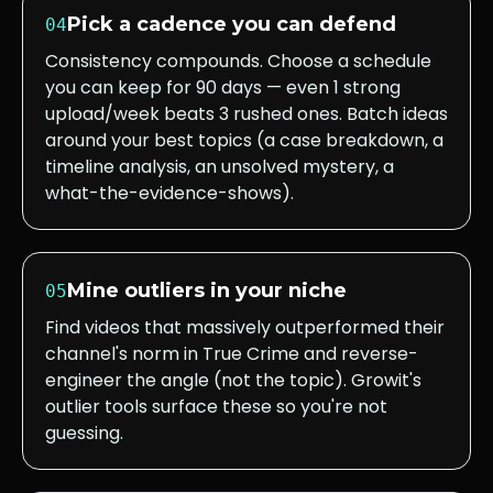
Pick a cadence you can defend
04
Consistency compounds. Choose a schedule
you can keep for 90 days — even 1 strong
upload/week beats 3 rushed ones. Batch ideas
around your best topics (a case breakdown, a
timeline analysis, an unsolved mystery, a
what-the-evidence-shows).
Mine outliers in your niche
05
Find videos that massively outperformed their
channel's norm in True Crime and reverse-
engineer the angle (not the topic). Growit's
outlier tools surface these so you're not
guessing.