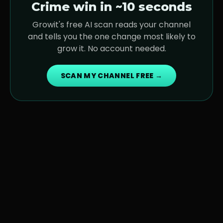
Crime
win in ~10 seconds
Growit's free AI scan reads your channel
and tells you the one change most likely to
grow it. No account needed.
SCAN MY CHANNEL FREE →