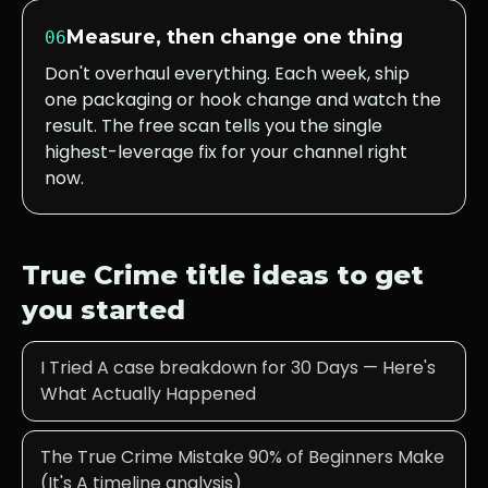
Measure, then change one thing
06
Don't overhaul everything. Each week, ship
one packaging or hook change and watch the
result. The free scan tells you the single
highest-leverage fix for your channel right
now.
True Crime
title ideas to get
you started
I Tried A case breakdown for 30 Days — Here's
What Actually Happened
The True Crime Mistake 90% of Beginners Make
(It's A timeline analysis)