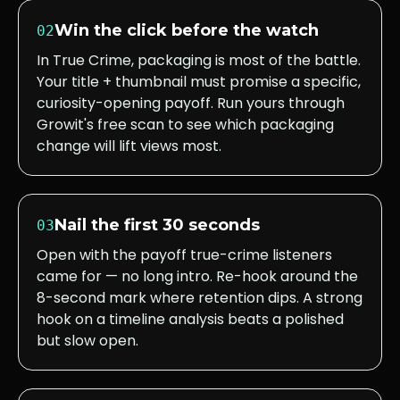
Win the click before the watch
02
In True Crime, packaging is most of the battle.
Your title + thumbnail must promise a specific,
curiosity-opening payoff. Run yours through
Growit's free scan to see which packaging
change will lift views most.
Nail the first 30 seconds
03
Open with the payoff true-crime listeners
came for — no long intro. Re-hook around the
8-second mark where retention dips. A strong
hook on a timeline analysis beats a polished
but slow open.