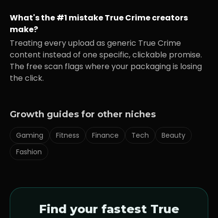
What's the #1 mistake
True Crime
creators
make?
Treating every upload as generic
True Crime
content instead of one specific, clickable promise.
The free scan flags where your packaging is losing
the click.
Growth guides for other niches
Gaming
Fitness
Finance
Tech
Beauty
Fashion
Find your fastest
True