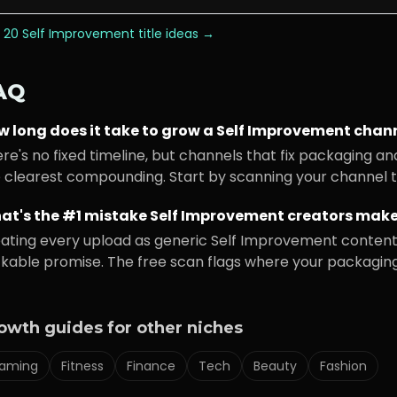
 20
Self Improvement
title ideas →
AQ
w long does it take to grow a
Self Improvement
chann
re's no fixed timeline, but channels that fix packaging an
 clearest compounding. Start by scanning your channel to
at's the #1 mistake
Self Improvement
creators mak
ating every upload as generic
Self Improvement
content 
ckable promise. The free scan flags where your packaging i
owth guides for other niches
aming
Fitness
Finance
Tech
Beauty
Fashion