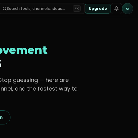
Search tools, channels, ideas…
Upgrade
G
⌘K
rovement
6
 Stop guessing — here are
nnel, and the fastest way to
on