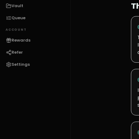
T
Vault
Queue
ACCOUNT
Rewards
Refer
Settings