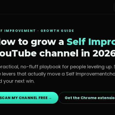
LF IMPROVEMENT
· GROWTH GUIDE
ow to grow a
Self Imp
ouTube channel in 202
practical, no-fluff playbook for
people leveling up
.
e levers that actually move a
Self Improvement
cha
d your next win.
SCAN MY CHANNEL FREE →
Get the Chrome extensi