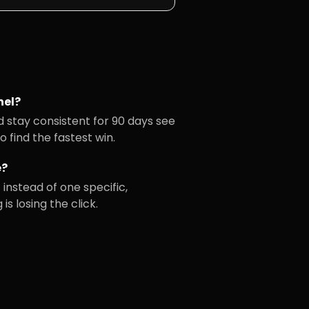
el?
d stay consistent for 90 days see
 find the fastest win.
e?
instead of one specific,
s losing the click.