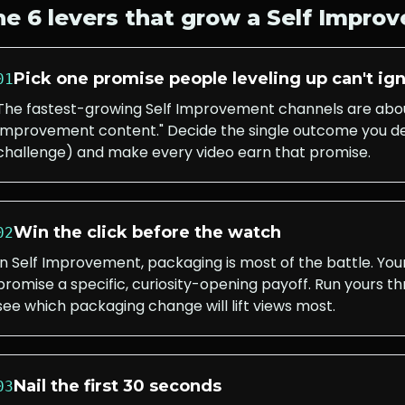
he 6 levers that grow a
Self Impro
Pick one promise people leveling up can't ig
01
The fastest-growing Self Improvement channels are about
Improvement content." Decide the single outcome you del
challenge) and make every video earn that promise.
Win the click before the watch
02
In Self Improvement, packaging is most of the battle. You
promise a specific, curiosity-opening payoff. Run yours t
see which packaging change will lift views most.
Nail the first 30 seconds
03