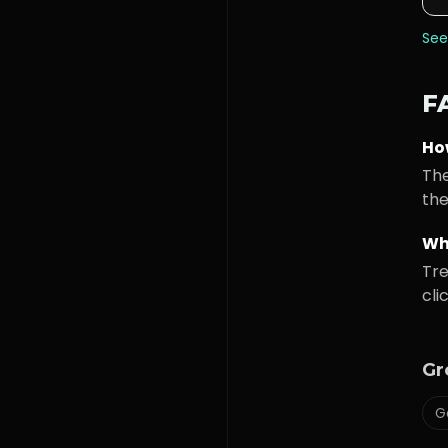
See
F
Ho
The
the
Wh
Tre
cli
Gr
G