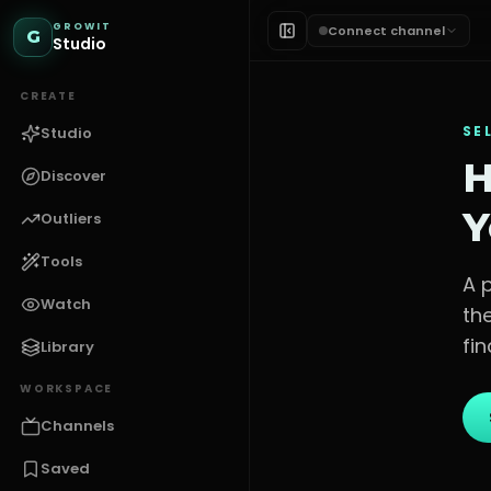
GROWIT
Connect channel
G
Studio
CREATE
SE
Studio
H
Discover
Y
Outliers
Tools
A 
Watch
th
fin
Library
WORKSPACE
Channels
Saved