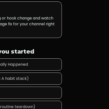
ng or hook change and watch
age fix for your channel right
 you started
tually Happened
 A habit stack)
A routine teardown)