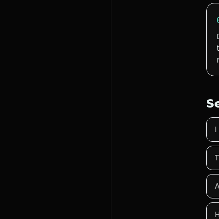
S
I
T
A
H