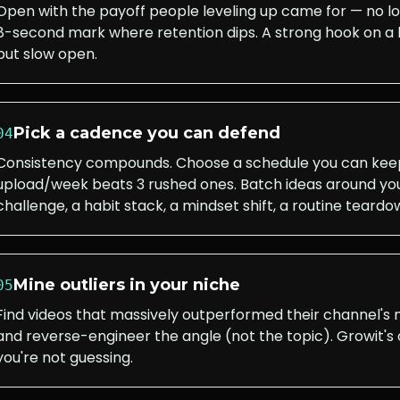
Open with the payoff people leveling up came for — no l
8-second mark where retention dips. A strong hook on a 
but slow open.
Pick a cadence you can defend
04
Consistency compounds. Choose a schedule you can keep 
upload/week beats 3 rushed ones. Batch ideas around you
challenge, a habit stack, a mindset shift, a routine teardo
Mine outliers in your niche
05
Find videos that massively outperformed their channel's
and reverse-engineer the angle (not the topic). Growit's o
you're not guessing.