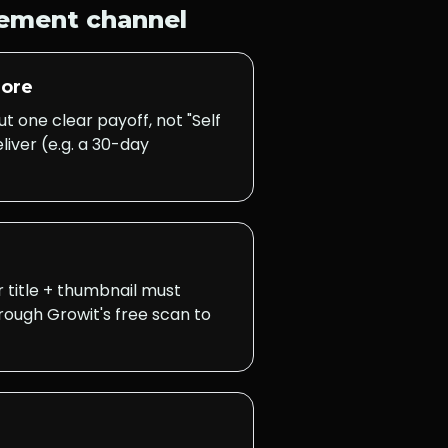
vement
channel
nore
 one clear payoff, not "Self
iver (e.g. a 30-day
r title + thumbnail must
hrough Growit's free scan to