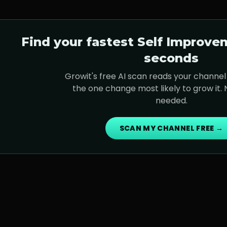
Find your fastest
Self Improve
seconds
Growit's free AI scan reads your channel 
the one change most likely to grow it.
needed.
SCAN MY CHANNEL FREE →