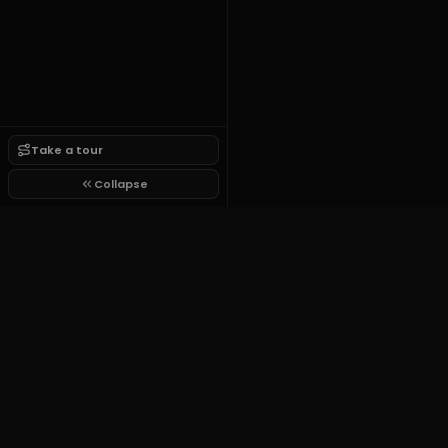
Take a tour
Collapse
Growit.lol