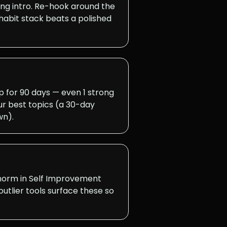
ong intro. Re-hook around the
habit stack beats a polished
for 90 days — even 1 strong
r best topics (a 30-day
wn).
 norm in Self Improvement
utlier tools surface these so