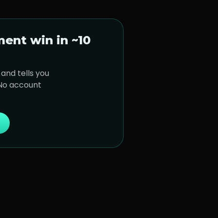
ment
win in ~10
and tells you
 No account