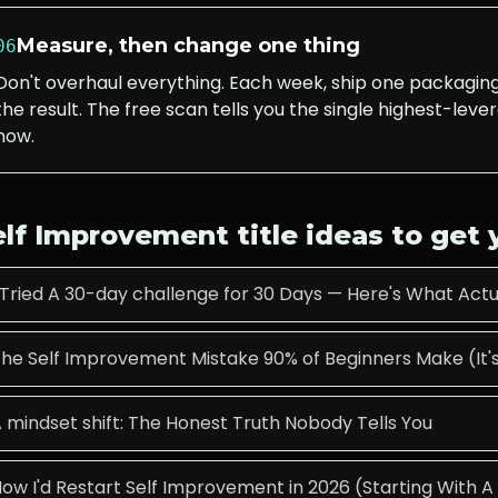
Measure, then change one thing
06
Don't overhaul everything. Each week, ship one packagi
the result. The free scan tells you the single highest-lever
now.
elf Improvement
title ideas to get
 Tried A 30-day challenge for 30 Days — Here's What Ac
he Self Improvement Mistake 90% of Beginners Make (It's
 mindset shift: The Honest Truth Nobody Tells You
ow I'd Restart Self Improvement in 2026 (Starting With 