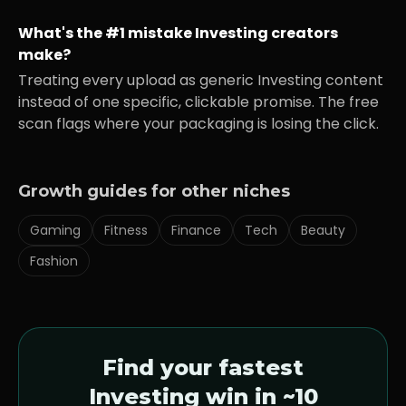
What's the #1 mistake
Investing
creators
make?
Treating every upload as generic
Investing
content
instead of one specific, clickable promise. The free
scan flags where your packaging is losing the click.
Growth guides for other niches
Gaming
Fitness
Finance
Tech
Beauty
Fashion
Find your fastest
Investing
win in ~10