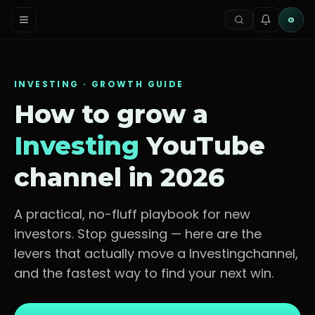
G
INVESTING
· GROWTH GUIDE
How to grow a
Investing
YouTube
channel in 2026
A practical, no-fluff playbook for
new
investors
. Stop guessing — here are the
levers that actually move a
Investing
channel,
and the fastest way to find your next win.