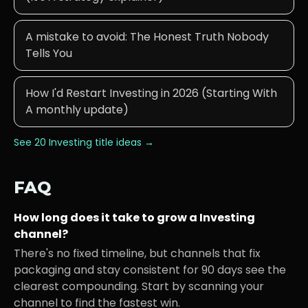
A mistake to avoid: The Honest Truth Nobody
Tells You
How I'd Restart Investing in 2026 (Starting With
A monthly update)
See 20
Investing
title ideas →
FAQ
How long does it take to grow a
Investing
channel?
There's no fixed timeline, but channels that fix
packaging and stay consistent for 90 days see the
clearest compounding. Start by scanning your
channel to find the fastest win.