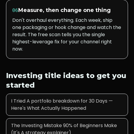
Measure, then change one thing
06
Don't overhaul everything. Each week, ship
one packaging or hook change and watch the
result. The free scan tells you the single
highest-leverage fix for your channel right
now.
Investing
title ideas to get you
started
I Tried A portfolio breakdown for 30 Days —
Here's What Actually Happened
The Investing Mistake 90% of Beginners Make
(It's A strategy explainer)