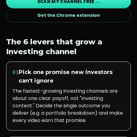
SCAN MY CHANNEL FREE →
Get the Chrome extension
The 6 levers that grow a
Investing
channel
Pick one promise new investors
01
can't ignore
The fastest-growing Investing channels are
about one clear payoff, not "Investing
content." Decide the single outcome you
deliver (e.g. a portfolio breakdown) and make
every video earn that promise.