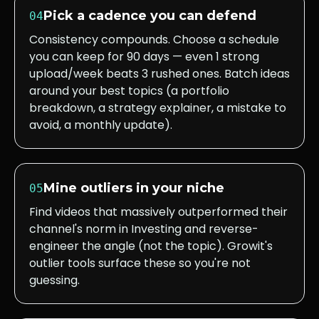
Pick a cadence you can defend
04
Consistency compounds. Choose a schedule
you can keep for 90 days — even 1 strong
upload/week beats 3 rushed ones. Batch ideas
around your best topics (a portfolio
breakdown, a strategy explainer, a mistake to
avoid, a monthly update).
Mine outliers in your niche
05
Find videos that massively outperformed their
channel's norm in Investing and reverse-
engineer the angle (not the topic). Growit's
outlier tools surface these so you're not
guessing.