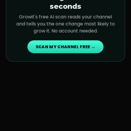
seconds
Growit's free AI scan reads your channel
and tells you the one change most likely to
grow it. No account needed.
SCAN MY CHANNEL FREE →