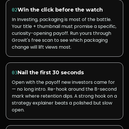
Win the click before the watch
02
In Investing, packaging is most of the battle.
Your title + thumbnail must promise a specific,
curiosity-opening payoff. Run yours through
Growit's free scan to see which packaging
change will lift views most.
Nail the first 30 seconds
03
Open with the payoff new investors came for
— no long intro. Re-hook around the 8-second
mark where retention dips. A strong hook on a
strategy explainer beats a polished but slow
open.