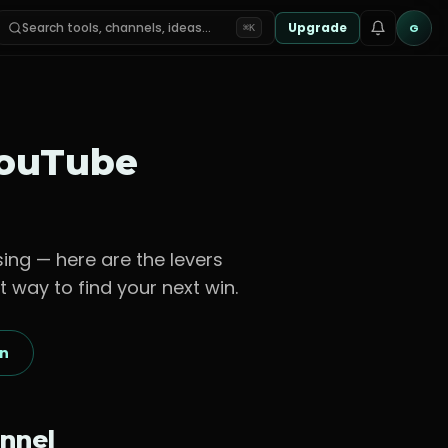
Search tools, channels, ideas…
Upgrade
G
⌘K
ouTube
sing — here are the levers
t way to find your next win.
on
nnel