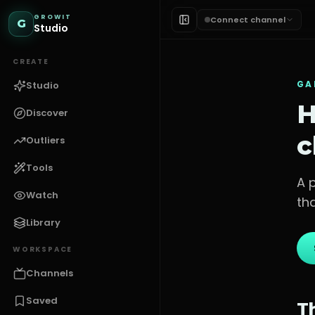
GROWIT
Connect channel
G
Studio
CREATE
GA
Studio
H
Discover
c
Outliers
Tools
A 
Watch
th
Library
WORKSPACE
Channels
Saved
T