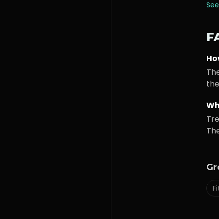
See
F
Ho
The
the
Wh
Tre
The
Gr
F