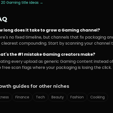
 20
Gaming
title ideas →
AQ
w long does it take to grow a
Gaming
channel?
re's no fixed timeline, but channels that fix packaging an
 clearest compounding. Start by scanning your channel to
at's the #1 mistake
Gaming
creators make?
ating every upload as generic
Gaming
content instead of
 free scan flags where your packaging is losing the click.
owth guides for other niches
itness
Finance
Tech
Beauty
Fashion
Cooking