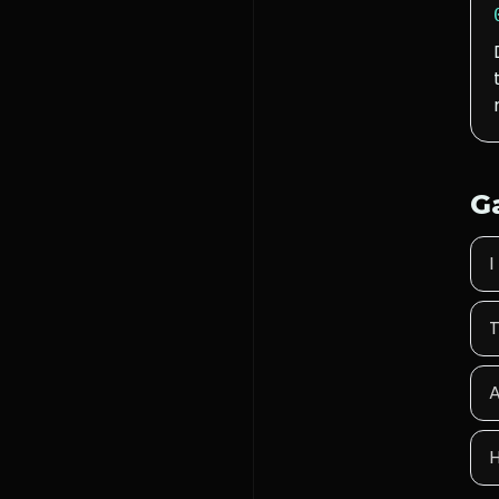
G
I
T
A
H