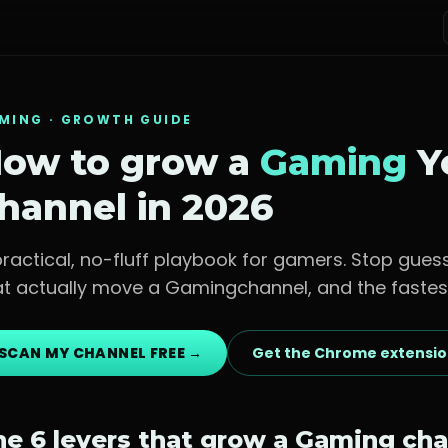
MING
· GROWTH GUIDE
ow to grow a
Gaming
Y
hannel in 2026
practical, no-fluff playbook for
gamers
. Stop gues
at actually move a
Gaming
channel, and the fastes
SCAN MY CHANNEL FREE →
Get the Chrome extensi
he 6 levers that grow a
Gaming
cha