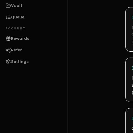
Vault
Queue
ACCOUNT
Rewards
Refer
Settings