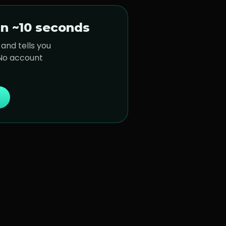
n ~10 seconds
and tells you
 No account