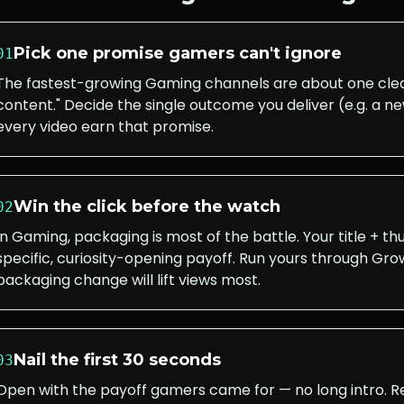
Pick one promise gamers can't ignore
01
The fastest-growing Gaming channels are about one clea
content." Decide the single outcome you deliver (e.g. a
every video earn that promise.
Win the click before the watch
02
In Gaming, packaging is most of the battle. Your title + 
specific, curiosity-opening payoff. Run yours through Grow
packaging change will lift views most.
Nail the first 30 seconds
03
Open with the payoff gamers came for — no long intro. 