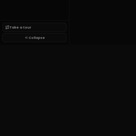
Take a tour
Collapse
Growit.lol