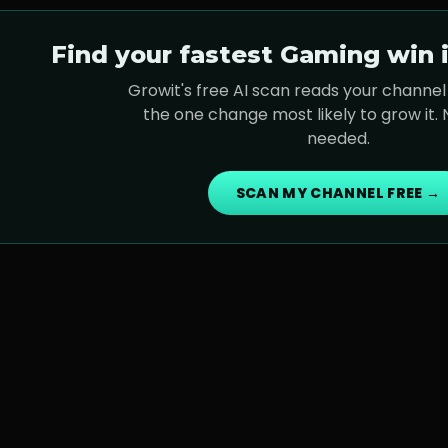
Find your fastest
Gaming
win i
Growit's free AI scan reads your channel 
the one change most likely to grow it.
needed.
SCAN MY CHANNEL FREE →