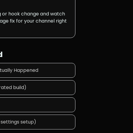
ng or hook change and watch
age fix for your channel right
d
ctually Happened
ated build)
 settings setup)