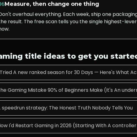
Measure, then change one thing
06
Don't overhaul everything. Each week, ship one packagi
the result. The free scan tells you the single highest-lever
now.
aming
title ideas to get you starte
 Tried A new ranked season for 30 Days — Here's What A
he Gaming Mistake 90% of Beginners Make (It's An underr
 speedrun strategy: The Honest Truth Nobody Tells You
ow I'd Restart Gaming in 2026 (Starting With A controller