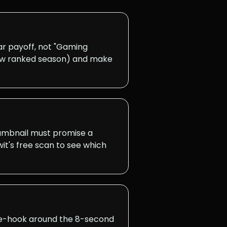
r payoff, not "Gaming
 new ranked season) and make
thumbnail must promise a
it's free scan to see which
Re-hook around the 8-second