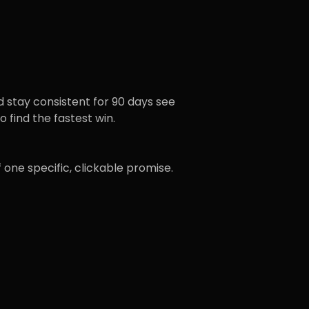
d stay consistent for 90 days see
 find the fastest win.
 one specific, clickable promise.