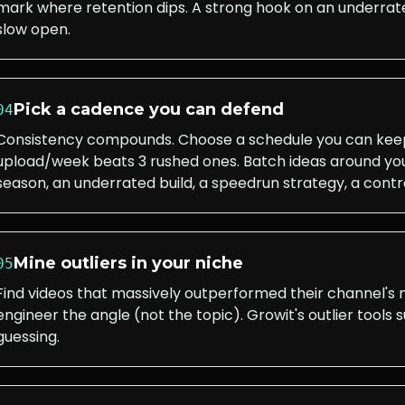
mark where retention dips. A strong hook on an underrate
slow open.
Pick a cadence you can defend
04
Consistency compounds. Choose a schedule you can keep 
upload/week beats 3 rushed ones. Batch ideas around yo
season, an underrated build, a speedrun strategy, a contro
Mine outliers in your niche
05
Find videos that massively outperformed their channel's
engineer the angle (not the topic). Growit's outlier tools 
guessing.