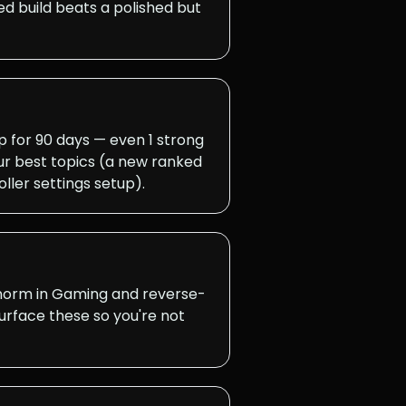
d build beats a polished but
for 90 days — even 1 strong
ur best topics (a new ranked
ller settings setup).
 norm in Gaming and reverse-
surface these so you're not