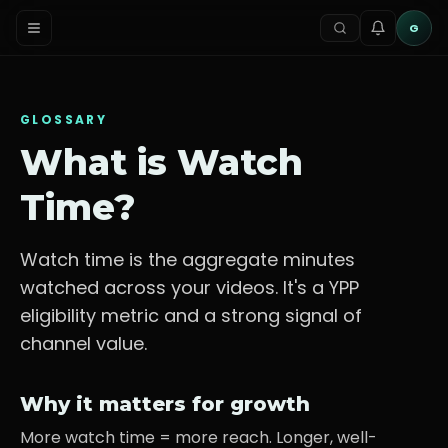
G
GLOSSARY
What is
Watch
Time
?
Watch time is the aggregate minutes
watched across your videos. It's a YPP
eligibility metric and a strong signal of
channel value.
Why it matters for growth
More watch time = more reach. Longer, well-