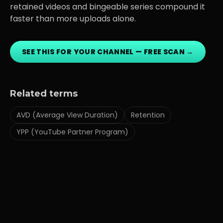
retained videos and bingeable series compound it
faster than more uploads alone.
SEE THIS FOR YOUR CHANNEL — FREE SCAN →
Related terms
AVD (Average View Duration)
Retention
YPP (YouTube Partner Program)