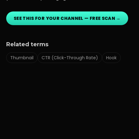
SEE THIS FOR YOUR CHANNEL — FREE SCAN →
Related terms
Thumbnail
CTR (Click-Through Rate)
Hook