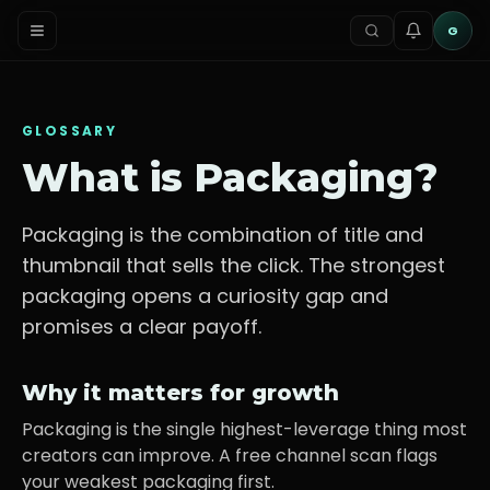
G
GLOSSARY
What is
Packaging
?
Packaging is the combination of title and
thumbnail that sells the click. The strongest
packaging opens a curiosity gap and
promises a clear payoff.
Why it matters for growth
Packaging is the single highest-leverage thing most
creators can improve. A free channel scan flags
your weakest packaging first.