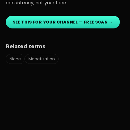
consistency, not your face.
SEE THIS FOR YOUR CHANNEL — FREE SCAN →
Related terms
Niche
Monetization