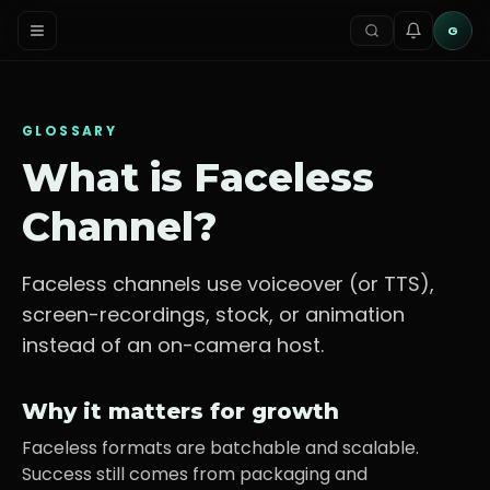
G
GLOSSARY
What is
Faceless
Channel
?
Faceless channels use voiceover (or TTS),
screen-recordings, stock, or animation
instead of an on-camera host.
Why it matters for growth
Faceless formats are batchable and scalable.
Success still comes from packaging and