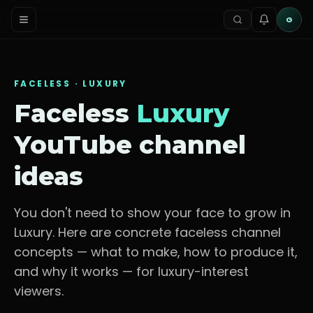
G
FACELESS ·
LUXURY
Faceless
Luxury
YouTube channel
ideas
You don't need to show your face to grow in
Luxury
. Here are concrete faceless channel
concepts — what to make, how to produce it,
and why it works — for
luxury-interest
viewers
.