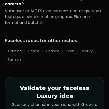
camera?
Voiceover or AI TTS over screen-recordings, stock
footage, or simple motion graphics. Pick one
format and batch it.
Faceless ideas for other niches
Gaming
Fitness
Finance
Tech
Beauty
Fashion
Validate your faceless
Luxury
idea
Scan any channel in your niche with Growit's