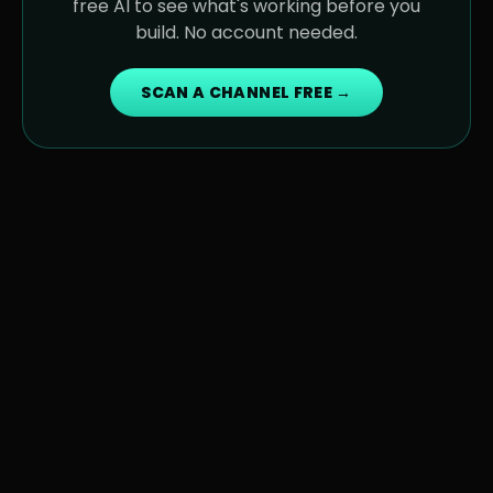
free AI to see what's working before you
build. No account needed.
SCAN A CHANNEL FREE →