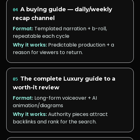
A buying guide — daily/weekly
04
recap channel
Format:
Templated narration + b-roll,
repeatable each cycle
Why it works:
Predictable production + a
reason for viewers to return.
The complete Luxury guide to a
05
worth-it review
Format:
Long-form voiceover + AI
animation/diagrams
Why it works:
Authority pieces attract
backlinks and rank for the search.