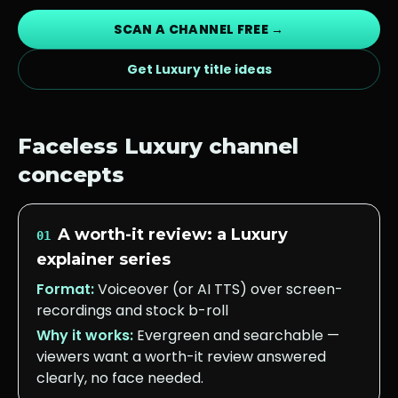
SCAN A CHANNEL FREE →
Get
Luxury
title ideas
Faceless
Luxury
channel
concepts
A worth-it review: a Luxury
01
explainer series
Format:
Voiceover (or AI TTS) over screen-
recordings and stock b-roll
Why it works:
Evergreen and searchable —
viewers want a worth-it review answered
clearly, no face needed.