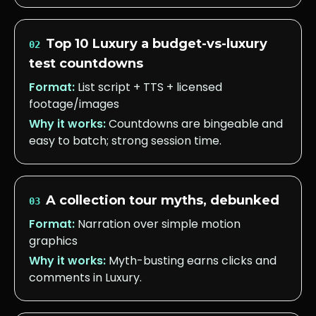
Top 10 Luxury a budget-vs-luxury
02
test countdowns
Format:
List script + TTS + licensed
footage/images
Why it works:
Countdowns are bingeable and
easy to batch; strong session time.
A collection tour myths, debunked
03
Format:
Narration over simple motion
graphics
Why it works:
Myth-busting earns clicks and
comments in Luxury.