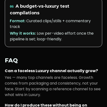
A budget-vs-luxury test
06
compilations
Format:
Curated clips/stills + commentary
track
Why it works:
Low per-video effort once the
pipeline is set; loop-friendly.
FAQ
Can a faceless
Luxury
channel actually grow?
Yes — many top channels are faceless. Growth
comes from packaging and consistency, not your
face. Start by scanning a reference channel to see
what wins in
Luxury
.
How do I produce these without being on