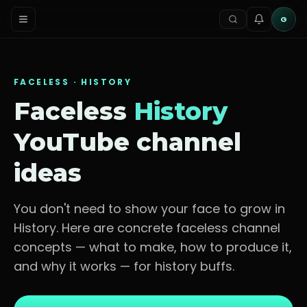
G
FACELESS ·
HISTORY
Faceless
History
YouTube channel
ideas
You don't need to show your face to grow in
History
. Here are concrete faceless channel
concepts — what to make, how to produce it,
and why it works — for
history buffs
.