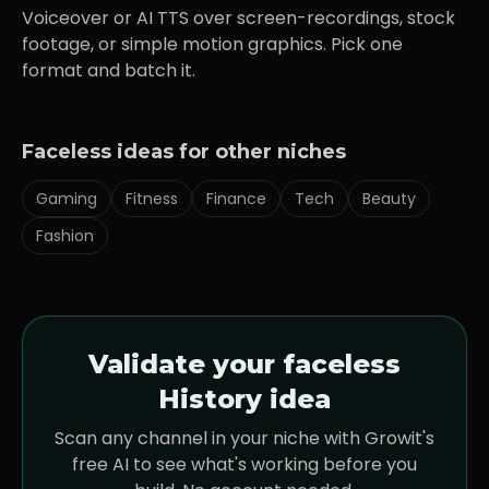
Voiceover or AI TTS over screen-recordings, stock
footage, or simple motion graphics. Pick one
format and batch it.
Faceless ideas for other niches
Gaming
Fitness
Finance
Tech
Beauty
Fashion
Validate your faceless
History
idea
Scan any channel in your niche with Growit's
free AI to see what's working before you