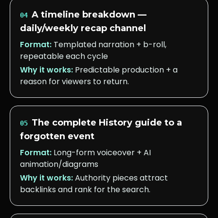
A timeline breakdown —
04
daily/weekly recap channel
Format:
Templated narration + b-roll,
repeatable each cycle
Why it works:
Predictable production + a
reason for viewers to return.
The complete History guide to a
05
forgotten event
Format:
Long-form voiceover + AI
animation/diagrams
Why it works:
Authority pieces attract
backlinks and rank for the search.