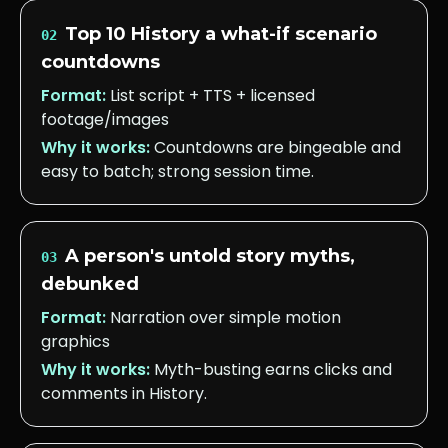
Top 10 History a what-if scenario
02
countdowns
Format:
List script + TTS + licensed
footage/images
Why it works:
Countdowns are bingeable and
easy to batch; strong session time.
A person's untold story myths,
03
debunked
Format:
Narration over simple motion
graphics
Why it works:
Myth-busting earns clicks and
comments in History.