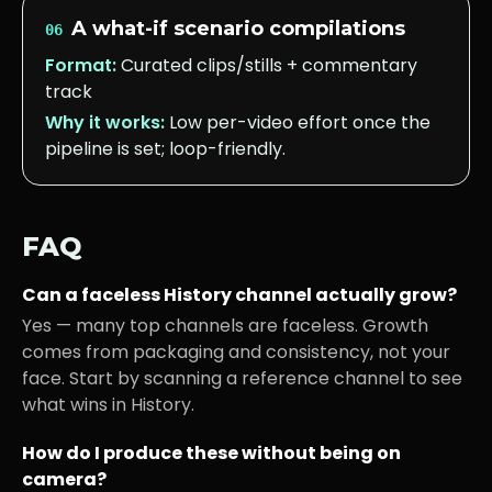
A what-if scenario compilations
06
Format:
Curated clips/stills + commentary
track
Why it works:
Low per-video effort once the
pipeline is set; loop-friendly.
FAQ
Can a faceless
History
channel actually grow?
Yes — many top channels are faceless. Growth
comes from packaging and consistency, not your
face. Start by scanning a reference channel to see
what wins in
History
.
How do I produce these without being on
camera?