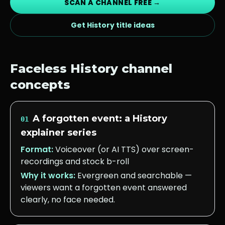
SCAN A CHANNEL FREE →
Get
History
title ideas
Faceless
History
channel
concepts
A forgotten event: a History
01
explainer series
Format:
Voiceover (or AI TTS) over screen-
recordings and stock b-roll
Why it works:
Evergreen and searchable —
viewers want a forgotten event answered
clearly, no face needed.