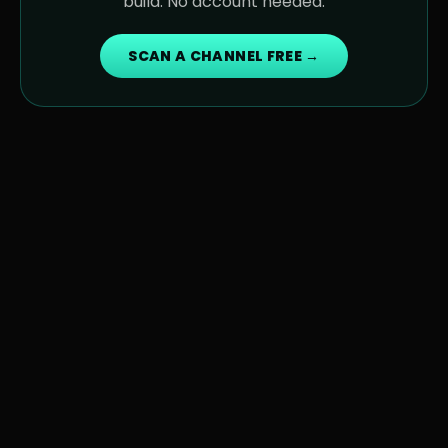
build. No account needed.
SCAN A CHANNEL FREE →