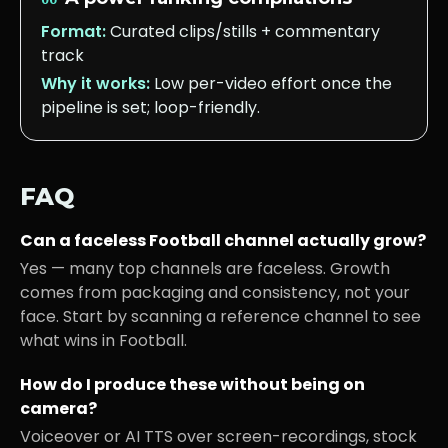
Format:
Curated clips/stills + commentary
track
Why it works:
Low per-video effort once the
pipeline is set; loop-friendly.
FAQ
Can a faceless
Football
channel actually grow?
Yes — many top channels are faceless. Growth
comes from packaging and consistency, not your
face. Start by scanning a reference channel to see
what wins in
Football
.
How do I produce these without being on
camera?
Voiceover or AI TTS over screen-recordings, stock