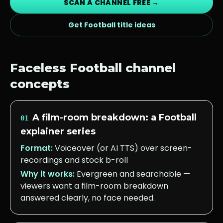
SCAN A CHANNEL FREE →
Get
Football
title ideas
Faceless
Football
channel
concepts
A film-room breakdown: a Football
01
explainer series
Format:
Voiceover (or AI TTS) over screen-
recordings and stock b-roll
Why it works:
Evergreen and searchable —
viewers want a film-room breakdown
answered clearly, no face needed.