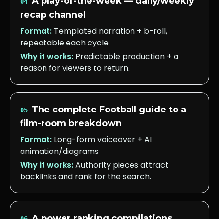
A play-of-the-week — daily/weekly
04
recap channel
Format:
Templated narration + b-roll,
repeatable each cycle
Why it works:
Predictable production + a
reason for viewers to return.
The complete Football guide to a
05
film-room breakdown
Format:
Long-form voiceover + AI
animation/diagrams
Why it works:
Authority pieces attract
backlinks and rank for the search.
A power ranking compilations
06