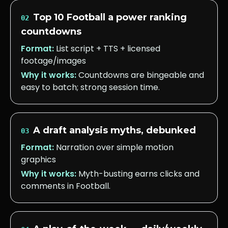
Top 10 Football a power ranking
02
countdowns
Format:
List script + TTS + licensed
footage/images
Why it works:
Countdowns are bingeable and
easy to batch; strong session time.
A draft analysis myths, debunked
03
Format:
Narration over simple motion
graphics
Why it works:
Myth-busting earns clicks and
comments in Football.