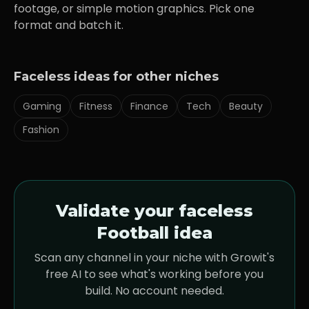
footage, or simple motion graphics. Pick one
format and batch it.
Faceless ideas for other niches
Gaming
Fitness
Finance
Tech
Beauty
Fashion
Validate your faceless
Football
idea
Scan any channel in your niche with Growit's
free AI to see what's working before you
build. No account needed.