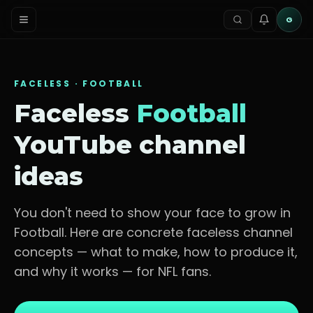
G
FACELESS ·
FOOTBALL
Faceless
Football
YouTube channel
ideas
You don't need to show your face to grow in
Football
. Here are concrete faceless channel
concepts — what to make, how to produce it,
and why it works — for
NFL fans
.