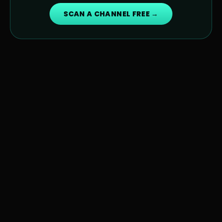
SCAN A CHANNEL FREE →