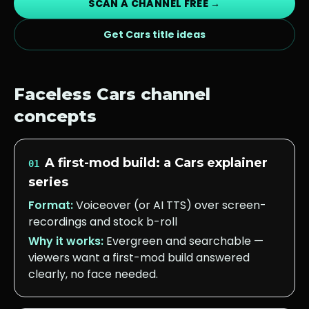
SCAN A CHANNEL FREE →
Get
Cars
title ideas
Faceless
Cars
channel
concepts
A first-mod build: a Cars explainer
01
series
Format:
Voiceover (or AI TTS) over screen-
recordings and stock b-roll
Why it works:
Evergreen and searchable —
viewers want a first-mod build answered
clearly, no face needed.