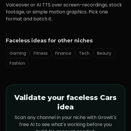
Voiceover or AI TTS over screen-recordings, stock
footage, or simple motion graphics. Pick one
format and batch it.
Faceless ideas for other niches
Gaming
Fitness
Finance
Tech
Beauty
Fashion
Validate your faceless
Cars
idea
Scan any channel in your niche with Growit's
free AI to see what's working before you