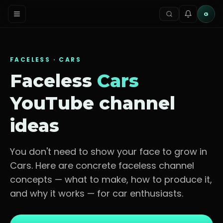
G
FACELESS ·
CARS
Faceless
Cars
YouTube channel
ideas
You don't need to show your face to grow in
Cars
. Here are concrete faceless channel
concepts — what to make, how to produce it,
and why it works — for
car enthusiasts
.