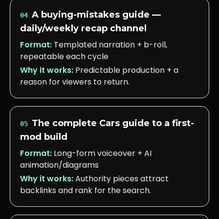
A buying-mistakes guide —
04
daily/weekly recap channel
Format:
Templated narration + b-roll,
repeatable each cycle
Why it works:
Predictable production + a
reason for viewers to return.
The complete Cars guide to a first-
05
mod build
Format:
Long-form voiceover + AI
animation/diagrams
Why it works:
Authority pieces attract
backlinks and rank for the search.