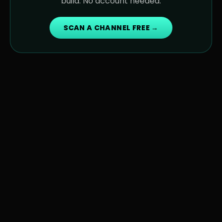
build. No account needed.
SCAN A CHANNEL FREE →