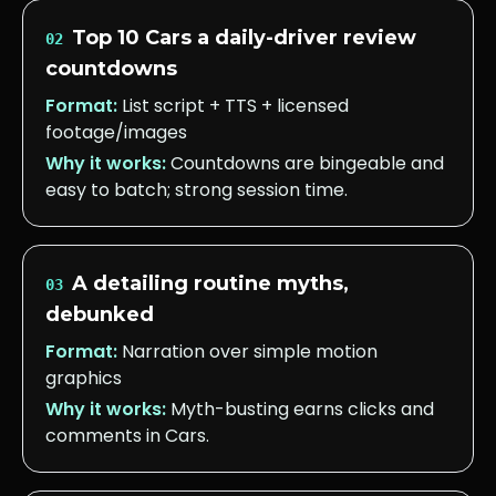
Top 10 Cars a daily-driver review
02
countdowns
Format:
List script + TTS + licensed
footage/images
Why it works:
Countdowns are bingeable and
easy to batch; strong session time.
A detailing routine myths,
03
debunked
Format:
Narration over simple motion
graphics
Why it works:
Myth-busting earns clicks and
comments in Cars.