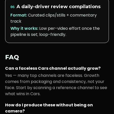
A daily-driver review compilations
06
Format:
Curated clips/stills + commentary
track
Why it works:
Low per-video effort once the
pipeline is set; loop-friendly.
FAQ
Can a faceless
Cars
channel actually grow?
Yes — many top channels are faceless. Growth
comes from packaging and consistency, not your
face. Start by scanning a reference channel to see
what wins in
Cars
.
How do I produce these without being on
camera?